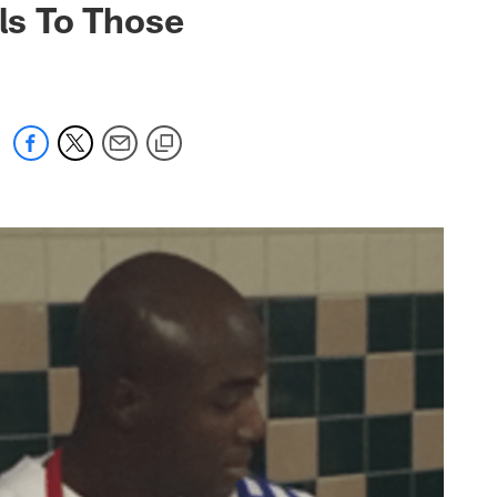
ls To Those