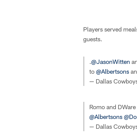
Players served meals
guests.
.
@JasonWitten
a
to
@Albertsons
a
— Dallas Cowboy
Romo and DWare s
@Albertsons
@DoG
— Dallas Cowboy