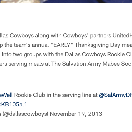
Dallas Cowboys along with Cowboys' partners United
up the team's annual "EARLY" Thanksgiving Day meal
t into two groups with the Dallas Cowboys Rookie Cl
s serving meals at The Salvation Army Mabee Socia
eWell
Rookie Club in the serving line at
@SalArmyD
RsKB105al1
s (@dallascowboys)
November 19, 2013