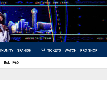
MUNITY
SPANISH
TICKETS
WATCH
PRO SHOP
Est. 1960