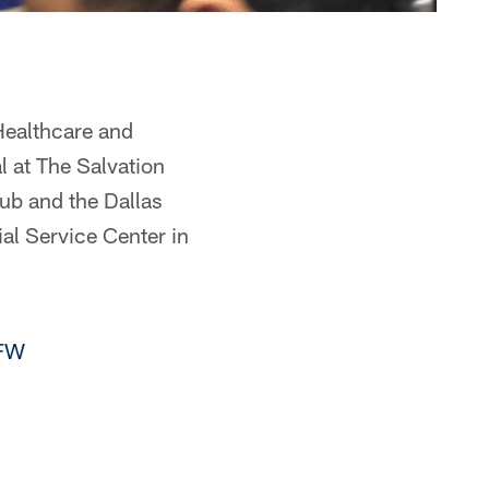
Healthcare and
 at The Salvation
ub and the Dallas
l Service Center in
FW