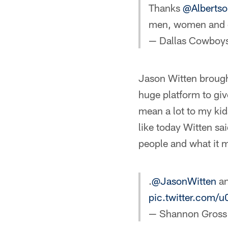
Thanks
@Albertso
men, women and 
— Dallas Cowboy
Jason Witten brought
huge platform to give
mean a lot to my ki
like today Witten sa
people and what it m
.
@JasonWitten
an
pic.twitter.com/
— Shannon Gros