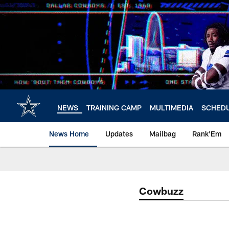
Skip
to
main
content
NEWS
TRAINING CAMP
MULTIMEDIA
SCHED
News Home
Updates
Mailbag
Rank'Em
Cowbuzz