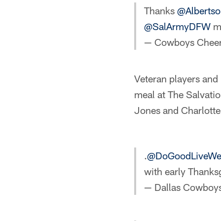
Thanks
@Albertso
@SalArmyDFW
me
— Cowboys Cheer
Veteran players and
meal at The Salvatio
Jones and Charlott
.
@DoGoodLiveWe
with early Thanks
— Dallas Cowboy