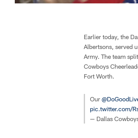
Earlier today, the 
Albertsons, served 
Army. The team spli
Cowboys Cheerleader
Fort Worth.
Our
@DoGoodLiv
pic.twitter.com/
— Dallas Cowboy