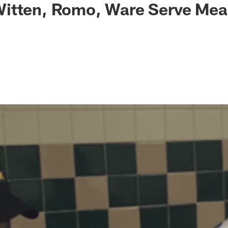
itten, Romo, Ware Serve Mea