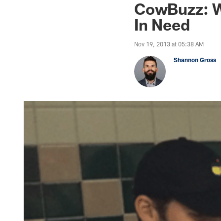
CowBuzz: W
In Need
Nov 19, 2013 at 05:38 AM
Shannon Gross