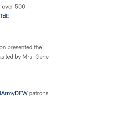
r over 500
1TdE
on presented the
las led by Mrs. Gene
lArmyDFW
patrons