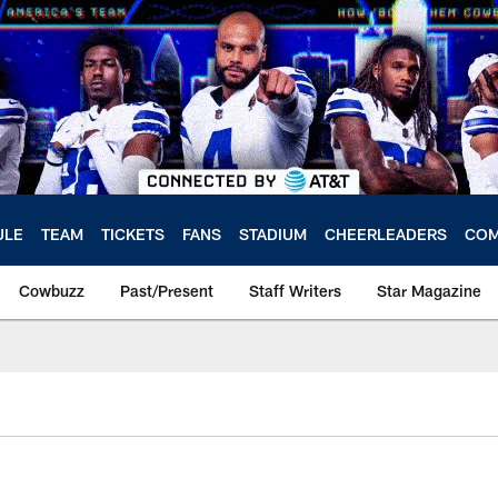
ULE
TEAM
TICKETS
FANS
STADIUM
CHEERLEADERS
COM
Cowbuzz
Past/Present
Staff Writers
Star Magazine