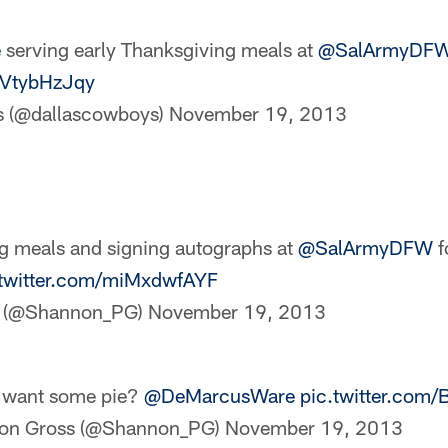
e
serving early Thanksgiving meals at
@SalArmyDF
MVtybHzJqy
s (@dallascowboys)
November 19, 2013
g meals and signing autographs at
@SalArmyDFW
f
.twitter.com/miMxdwfAYF
s (@Shannon_PG)
November 19, 2013
 want some pie?
@DeMarcusWare
pic.twitter.com
on Gross (@Shannon_PG)
November 19, 2013