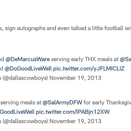
, sign autographs and even talked a little football w
nd
@DeMarcusWare
serving early THX meals at
@Sa
nd
@DoGoodLiveWell
pic.twitter.com/yJFLMICLIZ
s (@dallascowboys)
November 19, 2013
erving meals at
@SalArmyDFW
for early Thanksgi
oodLiveWell
pic.twitter.com/lPABjn12XW
s (@dallascowboys)
November 19, 2013