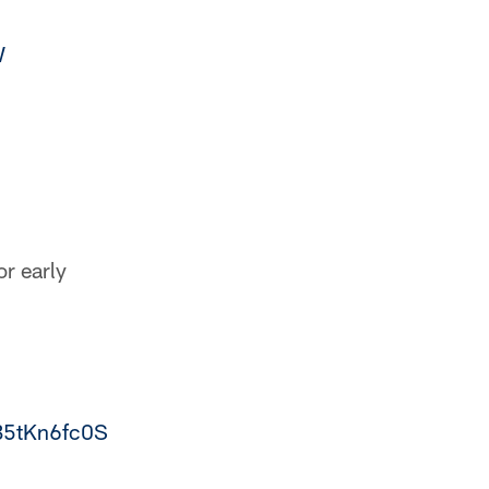
W
or early
/B5tKn6fc0S