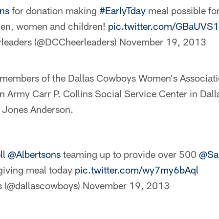
ns
for donation making
#EarlyTday
meal possible fo
n, women and children!
pic.twitter.com/GBaUVS
leaders (@DCCheerleaders)
November 19, 2013
 members of the Dallas Cowboys Women's Associati
n Army Carr P. Collins Social Service Center in Dal
e Jones Anderson.
ll
@Albertsons
teaming up to provide over 500
@Sa
giving meal today
pic.twitter.com/wy7my6bAql
s (@dallascowboys)
November 19, 2013