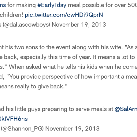
ns
for making
#EarlyTday
meal possible for over 5
children!
pic.twitter.com/cwHDi9QprN
s (@dallascowboys)
November 19, 2013
 his two sons to the event along with his wife. "As 
 back, especially this time of year. It means a lot to
ds." When asked what he tells his kids when he com
id, "You provide perspective of how important a meal i
eans really to give back."
d his little guys preparing to serve meals at
@SalA
u0kIVFH6hs
s (@Shannon_PG)
November 19, 2013