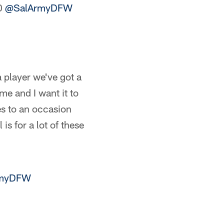
00
@SalArmyDFW
a player we've got a
 me and I want it to
es to an occasion
s for a lot of these
rmyDFW