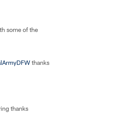
ith some of the
lArmyDFW
thanks
ving thanks