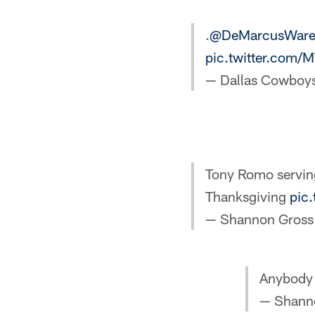
.
@DeMarcusWar
pic.twitter.com/
— Dallas Cowboy
Tony Romo servin
Thanksgiving
pic
— Shannon Gros
Anybody
— Shann