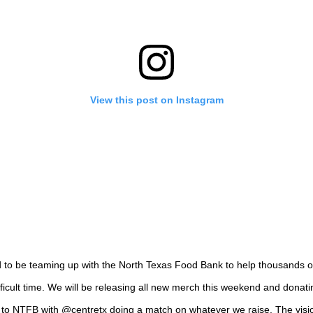
View this post on Instagram
d to be teaming up with the North Texas Food Bank to help thousands o
ifficult time. We will be releasing all new merch this weekend and donat
 to NTFB with @centretx doing a match on whatever we raise. The visi