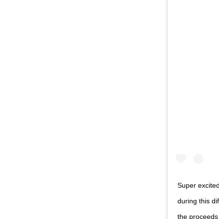
Super excite
during this d
the proceeds