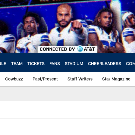
ULE
TEAM
TICKETS
FANS
STADIUM
CHEERLEADERS
COM
Cowbuzz
Past/Present
Staff Writers
Star Magazine