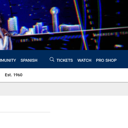
MUNITY
SPANISH
TICKETS
WATCH
PRO SHOP
Est. 1960