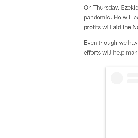
On Thursday, Ezekiel
pandemic. He will b
profits will aid the
Even though we have 
efforts will help ma