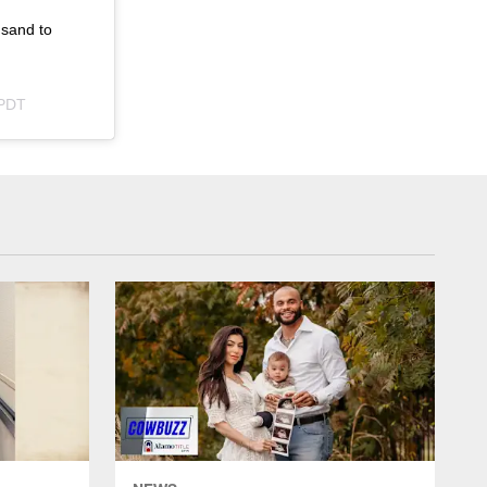
usand to
 PDT