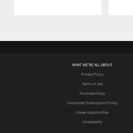
Pause
Play
WHAT WE'RE ALL ABOUT
Privacy Policy
Terms of Use
Purchase Policy
Unsolicited Submissions Policy
Career opportunities
Accessibility