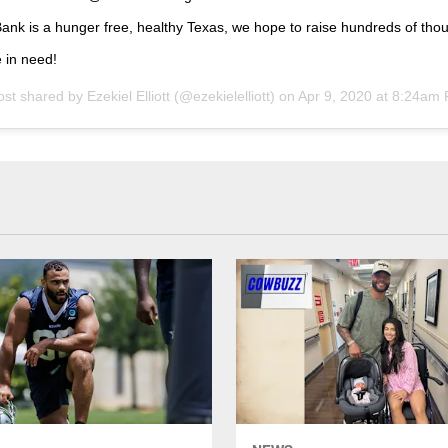
nk is a hunger free, healthy Texas, we hope to raise hundreds of tho
 in need!
ost shared by
Ezekiel Elliott
(@ezekielelliott) on
Apr 9, 2020 at 8:24am