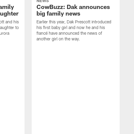
NEWS
amily
CowBuzz: Dak announces
ughter
big family news
ott and his
Earlier this year, Dak Prescott introduced
aughter to
his first baby girl and now he and his
Aurora
fiancé have announced the news of
another girl on the way.
I
#
C
w