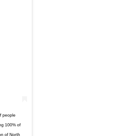
f people
ing 100% of
on of North