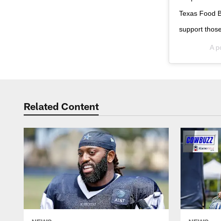
Texas Food Ba
support those
A p
Related Content