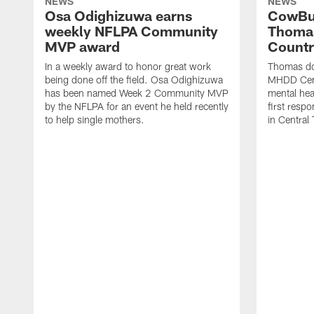
NEWS
NEWS
Osa Odighizuwa earns
CowBu
weekly NFLPA Community
Thomas
MVP award
Count
In a weekly award to honor great work
Thomas do
being done off the field. Osa Odighizuwa
MHDD Cent
has been named Week 2 Community MVP
mental hea
by the NFLPA for an event he held recently
first resp
to help single mothers.
in Central