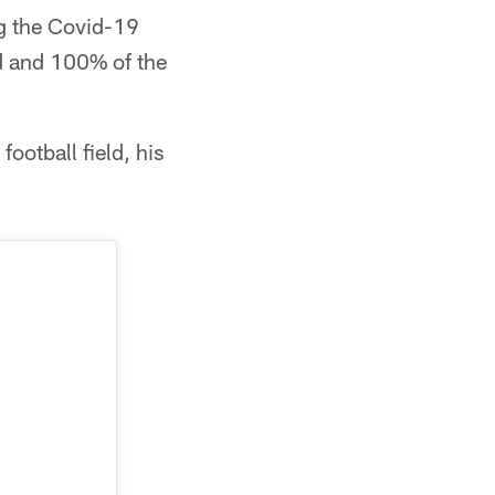
ng the Covid-19
d and 100% of the
ootball field, his