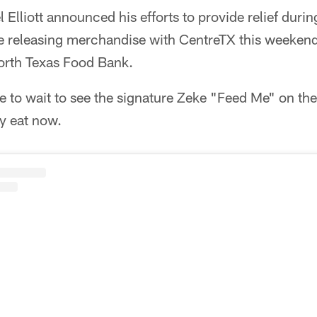
 Elliott announced his efforts to provide relief duri
e releasing merchandise with CentreTX this weeken
 North Texas Food Bank.
to wait to see the signature Zeke "Feed Me" on the f
ny eat now.