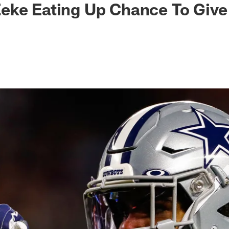
eke Eating Up Chance To Give