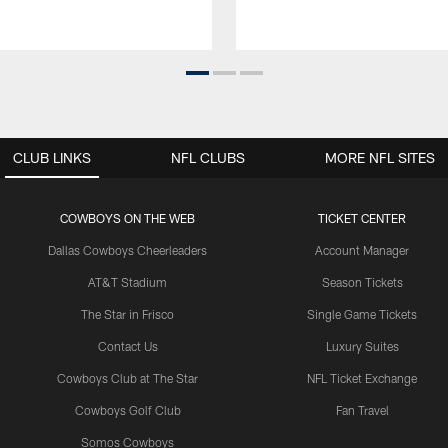
CLUB LINKS
NFL CLUBS
MORE NFL SITES
COWBOYS ON THE WEB
TICKET CENTER
Dallas Cowboys Cheerleaders
Account Manager
AT&T Stadium
Season Tickets
The Star in Frisco
Single Game Tickets
Contact Us
Luxury Suites
Cowboys Club at The Star
NFL Ticket Exchange
Cowboys Golf Club
Fan Travel
Somos Cowboys