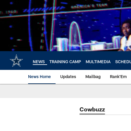
Skip
to
main
content
NEWS
TRAINING CAMP
MULTIMEDIA
SCHED
News Home
Updates
Mailbag
Rank'Em
Cowbuzz