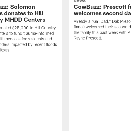
NEWS
zz: Solomon
CowBuzz: Prescott f
 donates to Hill
welcomes second da
ry MHDD Centers
Already a "Girl Dad," Dak Presc
fiancé welcomed their second d
nated $25,000 to Hill Country
the family this past week with 
ers to fund trauma-informed
Rayne Prescott.
lth services for residents and
onders impacted by recent floods
 Texas.