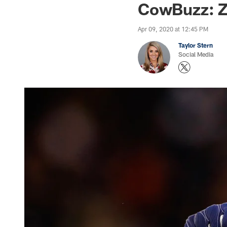
CowBuzz: Z
Apr 09, 2020 at 12:45 PM
Taylor Stern
Social Media