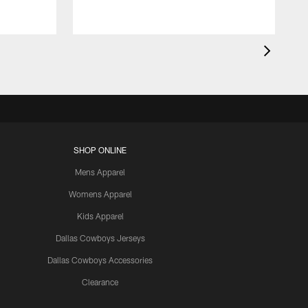
SHOP ONLINE
Mens Apparel
Womens Apparel
Kids Apparel
Dallas Cowboys Jerseys
Dallas Cowboys Accessories
Clearance