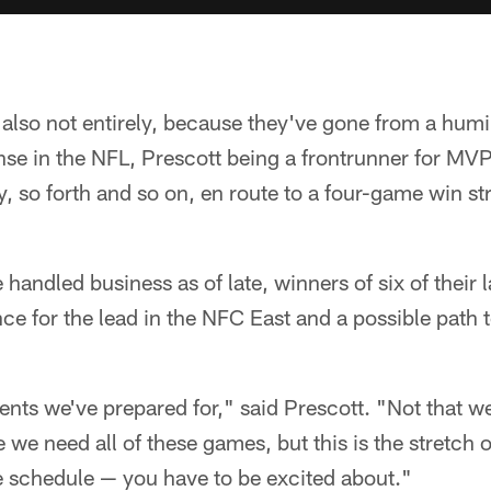
 also not entirely, because they've gone from a humi
ense in the NFL, Prescott being a frontrunner for M
, so forth and so on, en route to a four-game win st
andled business as of late, winners of six of their l
nce for the lead in the NFC East and a possible path t
ts we've prepared for," said Prescott. "Not that we 
we need all of these games, but this is the stretch 
e schedule — you have to be excited about."