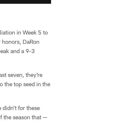
liation in Week 5 to
VP honors, DaRon
reak and a 9-3
ast seven, they're
o the top seed in the
didn't for these
of the season that —