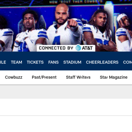
ULE
TEAM
TICKETS
FANS
STADIUM
CHEERLEADERS
COM
Cowbuzz
Past/Present
Staff Writers
Star Magazine