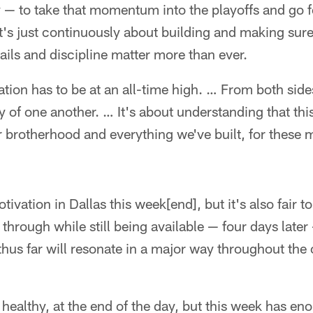
 — to take that momentum into the playoffs and go f
"It's just continuously about building and making sure
ails and discipline matter more than ever.
on has to be at an all-time high. … From both sides
of one another. … It's about understanding that this
r brotherhood and everything we've built, for these
tivation in Dallas this week[end], but it's also fair t
through while still being available — four days later
hus far will resonate in a major way throughout the 
s healthy, at the end of the day, but this week has e