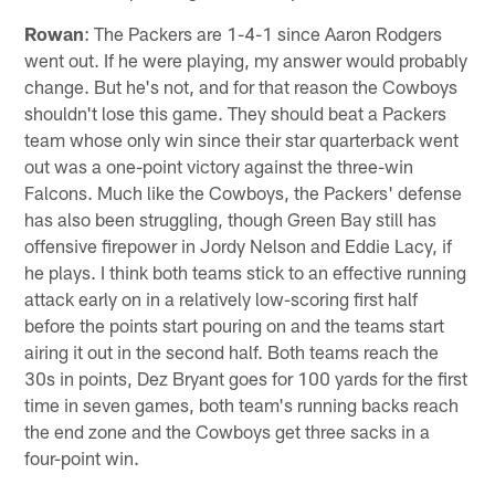
Rowan
: The Packers are 1-4-1 since Aaron Rodgers
went out. If he were playing, my answer would probably
change. But he's not, and for that reason the Cowboys
shouldn't lose this game. They should beat a Packers
team whose only win since their star quarterback went
out was a one-point victory against the three-win
Falcons. Much like the Cowboys, the Packers' defense
has also been struggling, though Green Bay still has
offensive firepower in Jordy Nelson and Eddie Lacy, if
he plays. I think both teams stick to an effective running
attack early on in a relatively low-scoring first half
before the points start pouring on and the teams start
airing it out in the second half. Both teams reach the
30s in points, Dez Bryant goes for 100 yards for the first
time in seven games, both team's running backs reach
the end zone and the Cowboys get three sacks in a
four-point win.