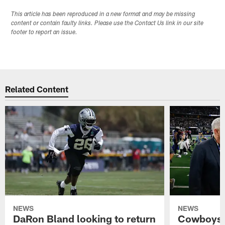
This article has been reproduced in a new format and may be missing
content or contain faulty links. Please use the Contact Us link in our site
footer to report an issue.
Related Content
NEWS
NEWS
DaRon Bland looking to return
Cowboys P