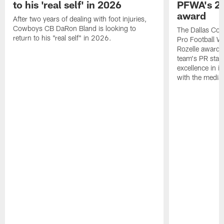
to his 'real self' in 2026
PFWA's 20
award
After two years of dealing with foot injuries,
Cowboys CB DaRon Bland is looking to
The Dallas Cow
return to his "real self" in 2026.
Pro Football W
Rozelle award,
team's PR staff 
excellence in i
with the media