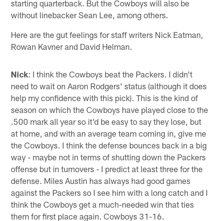
starting quarterback. But the Cowboys will also be
without linebacker Sean Lee, among others.
Here are the gut feelings for staff writers Nick Eatman,
Rowan Kavner and David Helman.
Nick
: I think the Cowboys beat the Packers. I didn't
need to wait on Aaron Rodgers' status (although it does
help my confidence with this pick). This is the kind of
season on which the Cowboys have played close to the
.500 mark all year so it'd be easy to say they lose, but
at home, and with an average team coming in, give me
the Cowboys. I think the defense bounces back in a big
way - maybe not in terms of shutting down the Packers
offense but in turnovers - I predict at least three for the
defense. Miles Austin has always had good games
against the Packers so I see him with a long catch and I
think the Cowboys get a much-needed win that ties
them for first place again. Cowboys 31-16.