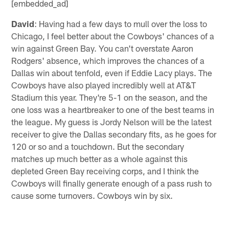
[embedded_ad]
David
: Having had a few days to mull over the loss to
Chicago, I feel better about the Cowboys' chances of a
win against Green Bay. You can't overstate Aaron
Rodgers' absence, which improves the chances of a
Dallas win about tenfold, even if Eddie Lacy plays. The
Cowboys have also played incredibly well at AT&T
Stadium this year. They're 5-1 on the season, and the
one loss was a heartbreaker to one of the best teams in
the league. My guess is Jordy Nelson will be the latest
receiver to give the Dallas secondary fits, as he goes for
120 or so and a touchdown. But the secondary
matches up much better as a whole against this
depleted Green Bay receiving corps, and I think the
Cowboys will finally generate enough of a pass rush to
cause some turnovers. Cowboys win by six.