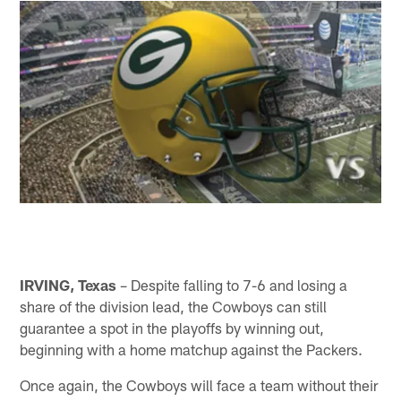
IRVING, Texas
– Despite falling to 7-6 and losing a
share of the division lead, the Cowboys can still
guarantee a spot in the playoffs by winning out,
beginning with a home matchup against the Packers.
Once again, the Cowboys will face a team without their