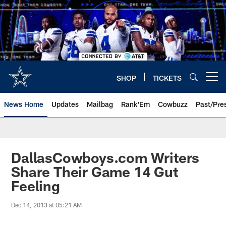
Skip
to
main
content
SHOP
TICKETS
Open menu button
News Home
Updates
Mailbag
Rank'Em
Cowbuzz
Past/Pre
DallasCowboys.com Writers
Share Their Game 14 Gut
Feeling
Dec 14, 2013 at 05:21 AM