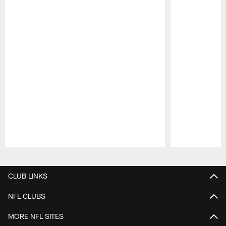
Pause
Play
CLUB LINKS
NFL CLUBS
MORE NFL SITES