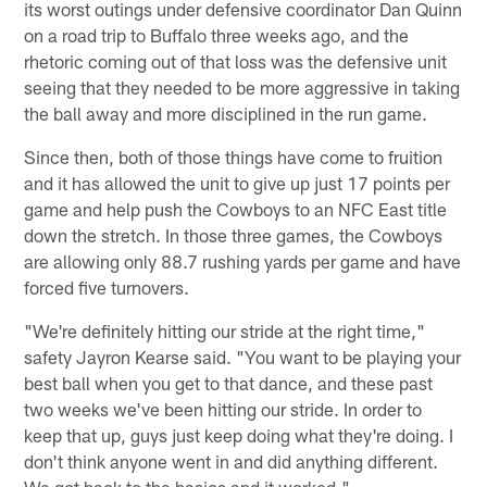
its worst outings under defensive coordinator Dan Quinn
on a road trip to Buffalo three weeks ago, and the
rhetoric coming out of that loss was the defensive unit
seeing that they needed to be more aggressive in taking
the ball away and more disciplined in the run game.
Since then, both of those things have come to fruition
and it has allowed the unit to give up just 17 points per
game and help push the Cowboys to an NFC East title
down the stretch. In those three games, the Cowboys
are allowing only 88.7 rushing yards per game and have
forced five turnovers.
"We're definitely hitting our stride at the right time,"
safety Jayron Kearse said. "You want to be playing your
best ball when you get to that dance, and these past
two weeks we've been hitting our stride. In order to
keep that up, guys just keep doing what they're doing. I
don't think anyone went in and did anything different.
We got back to the basics and it worked."