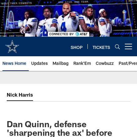
Skip
to
main
content
SHOP
TICKETS
Open menu button
News Home
Updates
Mailbag
Rank'Em
Cowbuzz
Past/Pre
Nick Harris
Dan Quinn, defense
'sharpening the ax' before