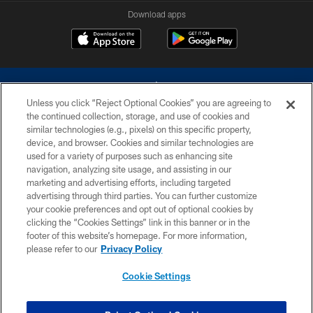
Download apps
Unless you click “Reject Optional Cookies” you are agreeing to
the continued collection, storage, and use of cookies and
similar technologies (e.g., pixels) on this specific property,
device, and browser. Cookies and similar technologies are
©2026 Dallas Cowboys. All rights reserved. Do not duplicate in any form
without permission of the Dallas Cowboys. The Dallas Cowboys
used for a variety of purposes such as enhancing site
Cheerleaders will not initiate contact with any person to request personal or
navigation, analyzing site usage, and assisting in our
financial information.
marketing and advertising efforts, including targeted
advertising through third parties. You can further customize
PRIVACY POLICY
your cookie preferences and opt out of optional cookies by
clicking the “Cookies Settings” link in this banner or in the
ACCESSIBILITY
footer of this website’s homepage. For more information,
SITE MAP
please refer to our
Privacy Policy
AD CHOICES
Cookie Settings
YOUR PRIVACY CHOICES