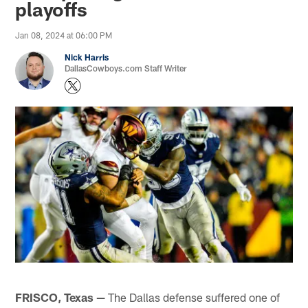
playoffs
Jan 08, 2024 at 06:00 PM
Nick Harris
DallasCowboys.com Staff Writer
FRISCO, Texas —
The Dallas defense suffered one of