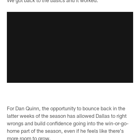
For Dan Quinn, the opportunity to bounce back in the
latter weeks of the season has allowed Dallas to right
wrongs and build confidence going into the win-or-go-
home part of the season, even if he feels like there's
more room to grow.