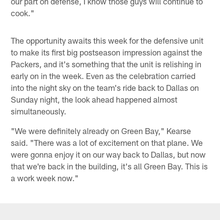
our part on defense, I know those guys will continue to
cook."
The opportunity awaits this week for the defensive unit
to make its first big postseason impression against the
Packers, and it's something that the unit is relishing in
early on in the week. Even as the celebration carried
into the night sky on the team's ride back to Dallas on
Sunday night, the look ahead happened almost
simultaneously.
"We were definitely already on Green Bay," Kearse
said. "There was a lot of excitement on that plane. We
were gonna enjoy it on our way back to Dallas, but now
that we're back in the building, it's all Green Bay. This is
a work week now."