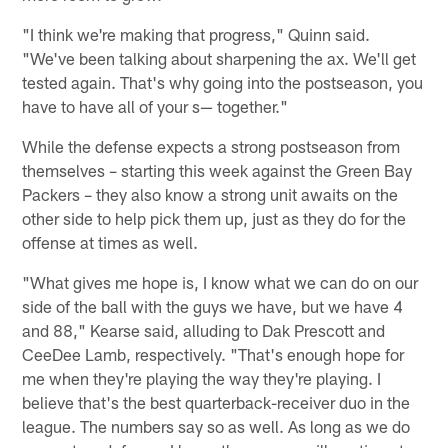
"I think we're making that progress," Quinn said.
"We've been talking about sharpening the ax. We'll get
tested again. That's why going into the postseason, you
have to have all of your s— together."
While the defense expects a strong postseason from
themselves – starting this week against the Green Bay
Packers – they also know a strong unit awaits on the
other side to help pick them up, just as they do for the
offense at times as well.
"What gives me hope is, I know what we can do on our
side of the ball with the guys we have, but we have 4
and 88," Kearse said, alluding to Dak Prescott and
CeeDee Lamb, respectively. "That's enough hope for
me when they're playing the way they're playing. I
believe that's the best quarterback-receiver duo in the
league. The numbers say so as well. As long as we do