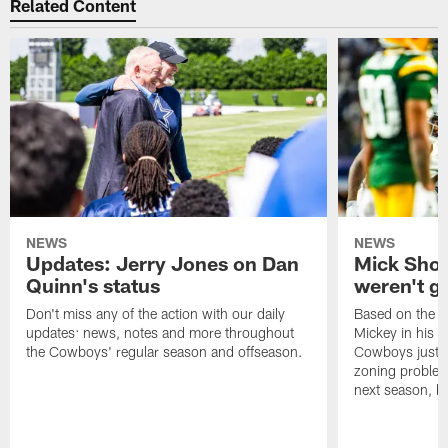
Related Content
NEWS
NEWS
Updates: Jerry Jones on Dan
Mick Sho
Quinn's status
weren't g
Don't miss any of the action with our daily
Based on the r
updates: news, notes and more throughout
Mickey in his 
the Cowboys' regular season and offseason.
Cowboys just w
zoning problem
next season, b