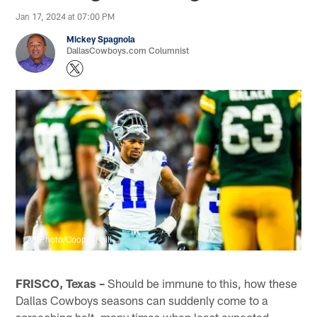
Jan 17, 2024 at 07:00 PM
Mickey Spagnola
DallasCowboys.com Columnist
AP Photo/Cooper Neill
FRISCO, Texas –
Should be immune to this, how these
Dallas Cowboys seasons can suddenly come to a
screeching halt, many times when least expected.