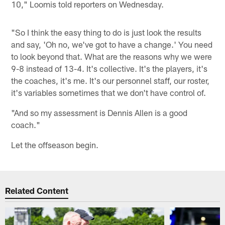
10," Loomis told reporters on Wednesday.
"So I think the easy thing to do is just look the results
and say, 'Oh no, we've got to have a change.' You need
to look beyond that. What are the reasons why we were
9-8 instead of 13-4. It's collective. It's the players, it's
the coaches, it's me. It's our personnel staff, our roster,
it's variables sometimes that we don't have control of.
"And so my assessment is Dennis Allen is a good
coach."
Let the offseason begin.
Related Content