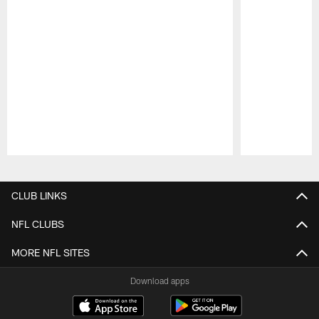
Pause
Play
CLUB LINKS
NFL CLUBS
MORE NFL SITES
Download apps