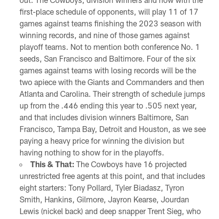
first-place schedule of opponents, will play 11 of 17
games against teams finishing the 2023 season with
winning records, and nine of those games against
playoff teams. Not to mention both conference No. 1
seeds, San Francisco and Baltimore. Four of the six
games against teams with losing records will be the
two apiece with the Giants and Commanders and then
Atlanta and Carolina. Their strength of schedule jumps
up from the .446 ending this year to .505 next year,
and that includes division winners Baltimore, San
Francisco, Tampa Bay, Detroit and Houston, as we see
paying a heavy price for winning the division but
having nothing to show for in the playoffs.
This & That:
The Cowboys have 16 projected
unrestricted free agents at this point, and that includes
eight starters: Tony Pollard, Tyler Biadasz, Tyron
Smith, Hankins, Gilmore, Jayron Kearse, Jourdan
Lewis (nickel back) and deep snapper Trent Sieg, who