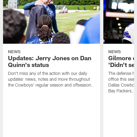
NEWS
NEWS
Updates: Jerry Jones on Dan
Gilmore o
Quinn's status
'Didn't se
Don't miss any of the action with our daily
The defense ha
updates: news, notes and more throughout
office this sea
the Cowboys' regular season and offseason.
Dallas Cowboys
Bay Packers, an