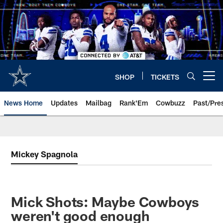
Skip
to
main
content
SHOP
TICKETS
Open menu button
News Home
Updates
Mailbag
Rank'Em
Cowbuzz
Past/Pre
Mickey Spagnola
Mick Shots: Maybe Cowboys
weren't good enough