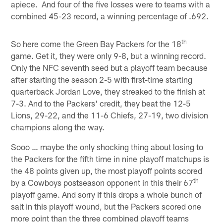
apiece. And four of the five losses were to teams with a
combined 45-23 record, a winning percentage of .692.
th
So here come the Green Bay Packers for the 18
game. Get it, they were only 9-8, but a winning record.
Only the NFC seventh seed but a playoff team because
after starting the season 2-5 with first-time starting
quarterback Jordan Love, they streaked to the finish at
7-3. And to the Packers' credit, they beat the 12-5
Lions, 29-22, and the 11-6 Chiefs, 27-19, two division
champions along the way.
Sooo … maybe the only shocking thing about losing to
the Packers for the fifth time in nine playoff matchups is
the 48 points given up, the most playoff points scored
th
by a Cowboys postseason opponent in this their 67
playoff game. And sorry if this drops a whole bunch of
salt in this playoff wound, but the Packers scored one
more point than the three combined playoff teams