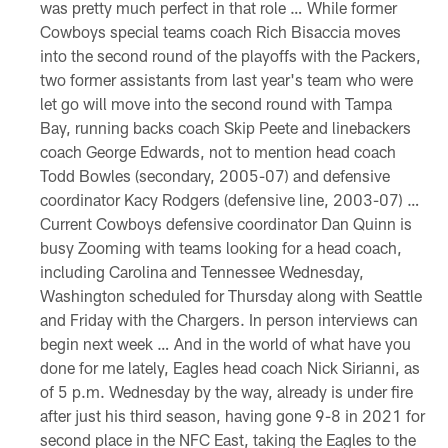
was pretty much perfect in that role … While former
Cowboys special teams coach Rich Bisaccia moves
into the second round of the playoffs with the Packers,
two former assistants from last year's team who were
let go will move into the second round with Tampa
Bay, running backs coach Skip Peete and linebackers
coach George Edwards, not to mention head coach
Todd Bowles (secondary, 2005-07) and defensive
coordinator Kacy Rodgers (defensive line, 2003-07) …
Current Cowboys defensive coordinator Dan Quinn is
busy Zooming with teams looking for a head coach,
including Carolina and Tennessee Wednesday,
Washington scheduled for Thursday along with Seattle
and Friday with the Chargers. In person interviews can
begin next week … And in the world of what have you
done for me lately, Eagles head coach Nick Sirianni, as
of 5 p.m. Wednesday by the way, already is under fire
after just his third season, having gone 9-8 in 2021 for
second place in the NFC East, taking the Eagles to the