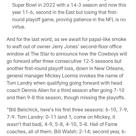
Super Bowl in 2022 with a 14-3 season and now this
year 11-6, second in the East but losing that first-
round playoff game, proving patience in the NFL is no
virtue.
And for the last word, as we await for papal-like smoke
to waft out of owner Jerry Jones' second-floor office
window at The Star to announce how the Cowboys will
go forward after three consecutive 12-5 seasons but
another first-round playoff loss, down in New Orleans,
general manager Mickey Loomis invokes the name of
Tom Landry when qualifying going forward with head
coach Dennis Allen for a third season after going 7-10
and then 9-8 this season, though missing the playoffs.
"Bill Belichick, here's his first three seasons: 6-10, 7-9,
7-9. Tom Landry: 0-11 (and 1, come on Mickey, it
wasn't that bad), 4-9, 5-8, 4-10, 5-8. Hall of Fame
coaches, all of them. Bill Walsh: 2-14; second year, 6-