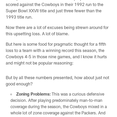
scored against the Cowboys in their 1992 run to the
Super Bowl XXVII title and just three fewer than the
1993 title run.
Now there are a lot of excuses being strewn around for
this upsetting loss. A lot of blame.
But here is some food for pragmatic thought for a fifth
loss to a team with a winning record this season, the
Cowboys 4-5 in those nine games, and I know it hurts
and might not be popular reasoning:
But by all these numbers presented, how about just not
good enough?
Zoning Problems:
This was a curious defensive
decision. After playing predominately man-to-man
coverage during the season, the Cowboys mixed in a
whole lot of zone coverage against the Packers. And