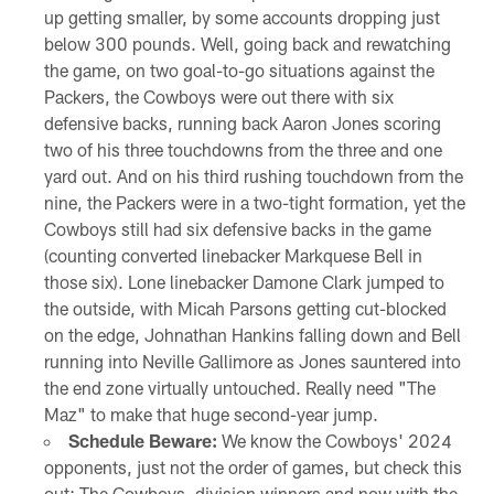
up getting smaller, by some accounts dropping just
below 300 pounds. Well, going back and rewatching
the game, on two goal-to-go situations against the
Packers, the Cowboys were out there with six
defensive backs, running back Aaron Jones scoring
two of his three touchdowns from the three and one
yard out. And on his third rushing touchdown from the
nine, the Packers were in a two-tight formation, yet the
Cowboys still had six defensive backs in the game
(counting converted linebacker Markquese Bell in
those six). Lone linebacker Damone Clark jumped to
the outside, with Micah Parsons getting cut-blocked
on the edge, Johnathan Hankins falling down and Bell
running into Neville Gallimore as Jones sauntered into
the end zone virtually untouched. Really need "The
Maz" to make that huge second-year jump.
Schedule Beware:
We know the Cowboys' 2024
opponents, just not the order of games, but check this
out: The Cowboys, division winners and now with the