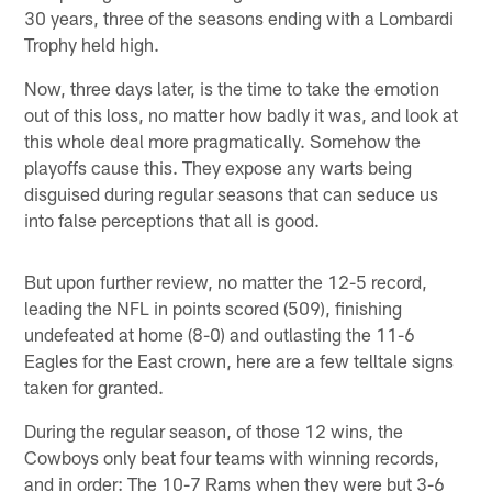
30 years, three of the seasons ending with a Lombardi
Trophy held high.
Now, three days later, is the time to take the emotion
out of this loss, no matter how badly it was, and look at
this whole deal more pragmatically. Somehow the
playoffs cause this. They expose any warts being
disguised during regular seasons that can seduce us
into false perceptions that all is good.
But upon further review, no matter the 12-5 record,
leading the NFL in points scored (509), finishing
undefeated at home (8-0) and outlasting the 11-6
Eagles for the East crown, here are a few telltale signs
taken for granted.
During the regular season, of those 12 wins, the
Cowboys only beat four teams with winning records,
and in order: The 10-7 Rams when they were but 3-6