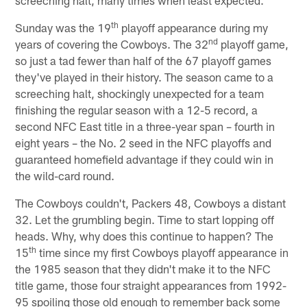
th
Sunday was the 19
playoff appearance during my
nd
years of covering the Cowboys. The 32
playoff game,
so just a tad fewer than half of the 67 playoff games
they've played in their history. The season came to a
screeching halt, shockingly unexpected for a team
finishing the regular season with a 12-5 record, a
second NFC East title in a three-year span – fourth in
eight years – the No. 2 seed in the NFC playoffs and
guaranteed homefield advantage if they could win in
the wild-card round.
The Cowboys couldn't, Packers 48, Cowboys a distant
32. Let the grumbling begin. Time to start lopping off
heads. Why, why does this continue to happen? The
th
15
time since my first Cowboys playoff appearance in
the 1985 season that they didn't make it to the NFC
title game, those four straight appearances from 1992-
95 spoiling those old enough to remember back some