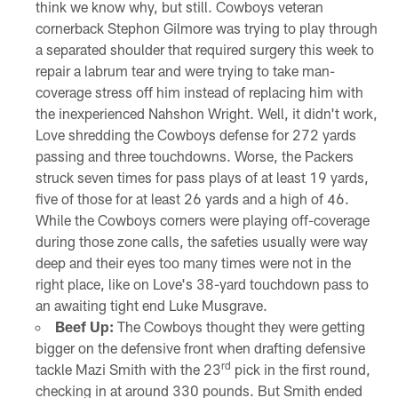
think we know why, but still. Cowboys veteran
cornerback Stephon Gilmore was trying to play through
a separated shoulder that required surgery this week to
repair a labrum tear and were trying to take man-
coverage stress off him instead of replacing him with
the inexperienced Nahshon Wright. Well, it didn't work,
Love shredding the Cowboys defense for 272 yards
passing and three touchdowns. Worse, the Packers
struck seven times for pass plays of at least 19 yards,
five of those for at least 26 yards and a high of 46.
While the Cowboys corners were playing off-coverage
during those zone calls, the safeties usually were way
deep and their eyes too many times were not in the
right place, like on Love's 38-yard touchdown pass to
an awaiting tight end Luke Musgrave.
Beef Up:
The Cowboys thought they were getting
bigger on the defensive front when drafting defensive
rd
tackle Mazi Smith with the 23
pick in the first round,
checking in at around 330 pounds. But Smith ended