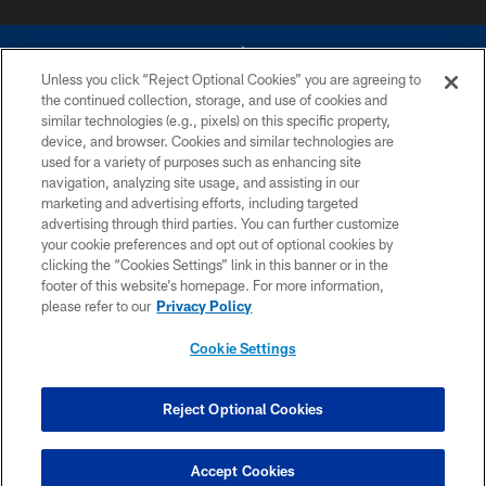
Unless you click “Reject Optional Cookies” you are agreeing to
the continued collection, storage, and use of cookies and
similar technologies (e.g., pixels) on this specific property,
device, and browser. Cookies and similar technologies are
©2026 Dallas Cowboys. All rights reserved. Do not duplicate in any form
without permission of the Dallas Cowboys. The Dallas Cowboys
used for a variety of purposes such as enhancing site
Cheerleaders will not initiate contact with any person to request personal or
navigation, analyzing site usage, and assisting in our
financial information.
marketing and advertising efforts, including targeted
advertising through third parties. You can further customize
PRIVACY POLICY
your cookie preferences and opt out of optional cookies by
clicking the “Cookies Settings” link in this banner or in the
ACCESSIBILITY
footer of this website’s homepage. For more information,
SITE MAP
please refer to our
Privacy Policy
AD CHOICES
Cookie Settings
YOUR PRIVACY CHOICES
COOKIE SETTINGS
Reject Optional Cookies
PREFERENCE CENTER
Accept Cookies