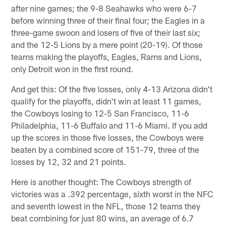
after nine games; the 9-8 Seahawks who were 6-7
before winning three of their final four; the Eagles in a
three-game swoon and losers of five of their last six;
and the 12-5 Lions by a mere point (20-19). Of those
teams making the playoffs, Eagles, Rams and Lions,
only Detroit won in the first round.
And get this: Of the five losses, only 4-13 Arizona didn't
qualify for the playoffs, didn't win at least 11 games,
the Cowboys losing to 12-5 San Francisco, 11-6
Philadelphia, 11-6 Buffalo and 11-6 Miami. If you add
up the scores in those five losses, the Cowboys were
beaten by a combined score of 151-79, three of the
losses by 12, 32 and 21 points.
Here is another thought: The Cowboys strength of
victories was a .392 percentage, sixth worst in the NFC
and seventh lowest in the NFL, those 12 teams they
beat combining for just 80 wins, an average of 6.7