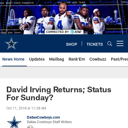
Skip
to
main
content
SHOP
TICKETS
Open menu button
News Home
Updates
Mailbag
Rank'Em
Cowbuzz
Past/Pre
David Irving Returns; Status
For Sunday?
Oct 11, 2018 at 11:28 AM
DallasCowboys.com
Dallas Cowboys Staff Writers