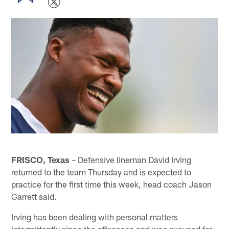
FRISCO, Texas
– Defensive lineman David Irving
returned to the team Thursday and is expected to
practice for the first time this week, head coach Jason
Garrett said.
Irving has been dealing with personal matters
intermittently since the offseason and was excused for