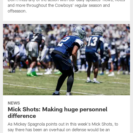
and more throughout the Cowboys' regular season and
offseason.
NEWS
Mick Shots: Making huge personnel
difference
As Mickey Spagnola points out in this week's Mick Shots, to
say there has been an overhaul on defense would be an