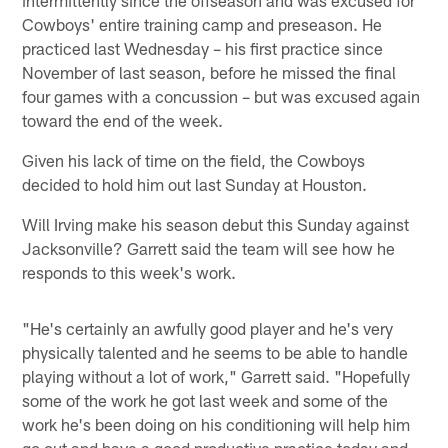
Cowboys' entire training camp and preseason. He
practiced last Wednesday – his first practice since
November of last season, before he missed the final
four games with a concussion – but was excused again
toward the end of the week.
Given his lack of time on the field, the Cowboys
decided to hold him out last Sunday at Houston.
Will Irving make his season debut this Sunday against
Jacksonville? Garrett said the team will see how he
responds to this week's work.
"He's certainly an awfully good player and he's very
physically talented and he seems to be able to handle
playing without a lot of work," Garrett said. "Hopefully
some of the work he got last week and some of the
work he's been doing on his conditioning will help him
go out and have a good productive practice today and