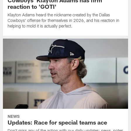
Cowboys' Klayton Adams has firm
reaction to 'GOTI'
Klayton Adams heard the nickname created by the Dallas
Cowboys' offense for themselves in 2026, and his reaction in
helping to mold it is actually perfect.
NEWS
Updates: Race for special teams ace
Don't miss any of the action with our daily updates: news, notes