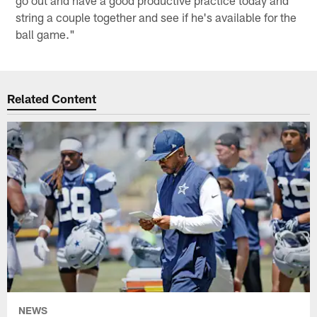
string a couple together and see if he's available for the
ball game."
Related Content
NEWS