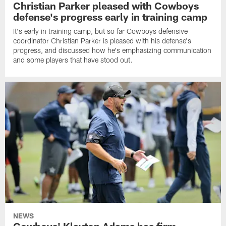
Christian Parker pleased with Cowboys
defense's progress early in training camp
It's early in training camp, but so far Cowboys defensive
coordinator Christian Parker is pleased with his defense's
progress, and discussed how he's emphasizing communication
and some players that have stood out.
NEWS