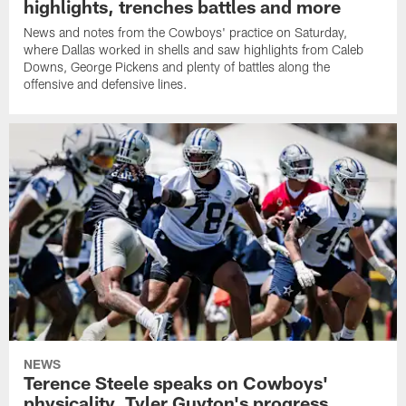
highlights, trenches battles and more
News and notes from the Cowboys' practice on Saturday,
where Dallas worked in shells and saw highlights from Caleb
Downs, George Pickens and plenty of battles along the
offensive and defensive lines.
NEWS
Terence Steele speaks on Cowboys'
physicality, Tyler Guyton's progress