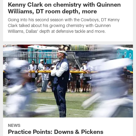
Kenny Clark on chemistry with Quinnen
Williams, DT room depth, more
Going into his second season with the Cowboys, DT Kenny
Clark talked about his growing chemistry with Quinnen
Williams, Dallas' depth at defensive tackle and more.
NEWS
Practice Points: Downs & Pickens