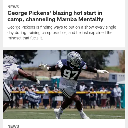
NEWS
George Pickens' blazing hot start in
camp, channeling Mamba Mentality
George Pickens is finding ways to put on a show every single
day during training camp practice, and he just explained the
mindset that fuels it.
NEWS