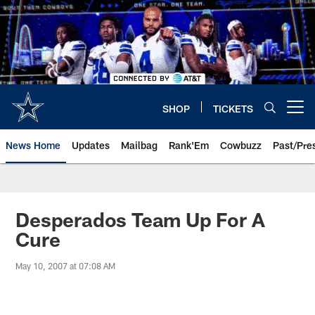
Skip
to
main
content
SHOP
TICKETS
Open menu button
News Home
Updates
Mailbag
Rank'Em
Cowbuzz
Past/Pre
Desperados Team Up For A
Cure
May 10, 2007 at 07:08 AM