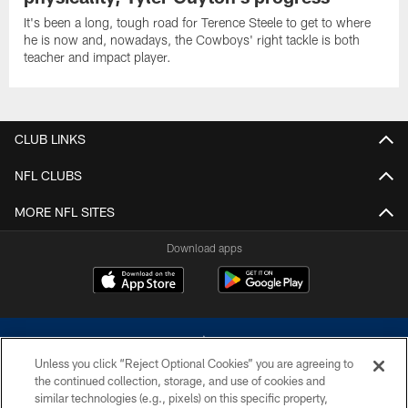
It's been a long, tough road for Terence Steele to get to where
he is now and, nowadays, the Cowboys' right tackle is both
teacher and impact player.
CLUB LINKS
NFL CLUBS
MORE NFL SITES
Download apps
Unless you click “Reject Optional Cookies” you are agreeing to
the continued collection, storage, and use of cookies and
similar technologies (e.g., pixels) on this specific property,