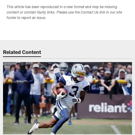
This article has been reproduced in a new format and may be missing
content or contain faulty links. Please use the Contact Us link in our site
footer to report an issue.
Related Content