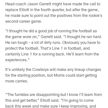
Head coach Jason Garrett might have made the call to
replace Elliott in the fourth quarter, but after the game,
he made sure to point out the positives from the rookie's
second career game.
"I thought he did a good job of running the football as
the game wore on," Garrett said. "I thought he ran hard.
He ran tough – a lot of dirty runs. Obviously you have to
protect the football. That's Line 1 in football, and
certainly Line 1 for a running back. He'll learn from the
experiences."
It's unlikely the Cowboys will make any lineup changes
for the starting position, but Morris could start getting
more carries.
"The fumbles are disappointing but I know I'll learn from
this and get better," Elliott said. "I'm going to come
back this week and make sure I keep improving, and