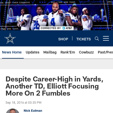
Skip
to
main
content
SHOP
TICKETS
Open menu button
News Home
Updates
Mailbag
Rank'Em
Cowbuzz
Past/Pre
Despite Career-High in Yards,
Another TD, Elliott Focusing
More On 2 Fumbles
Sep 18, 2016 at 03:35 PM
Nick Eatman