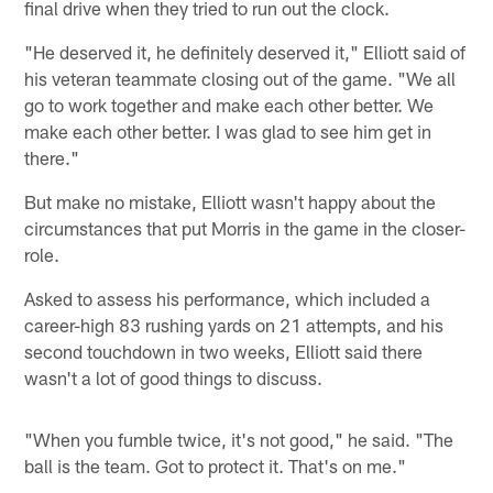
final drive when they tried to run out the clock.
"He deserved it, he definitely deserved it," Elliott said of
his veteran teammate closing out of the game. "We all
go to work together and make each other better. We
make each other better. I was glad to see him get in
there."
But make no mistake, Elliott wasn't happy about the
circumstances that put Morris in the game in the closer-
role.
Asked to assess his performance, which included a
career-high 83 rushing yards on 21 attempts, and his
second touchdown in two weeks, Elliott said there
wasn't a lot of good things to discuss.
"When you fumble twice, it's not good," he said. "The
ball is the team. Got to protect it. That's on me."