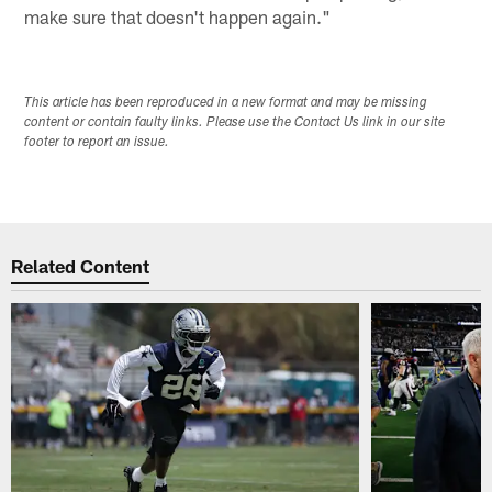
make sure that doesn't happen again."
This article has been reproduced in a new format and may be missing
content or contain faulty links. Please use the Contact Us link in our site
footer to report an issue.
Related Content