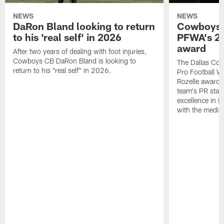
NEWS
NEWS
DaRon Bland looking to return
Cowboys P
to his 'real self' in 2026
PFWA's 20
award
After two years of dealing with foot injuries,
Cowboys CB DaRon Bland is looking to
The Dallas Cow
return to his "real self" in 2026.
Pro Football W
Rozelle award,
team's PR staff 
excellence in i
with the media