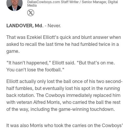
DallasCowboys.com Staff Writer / Senior Manager, Digital
Media
LANDOVER, Md
. - Never.
That was Ezekiel Elliott's quick and blunt answer when
asked to recall the last time he had fumbled twice in a
game.
"It hasn't happened," Elliott said. "But that's on me.
You can't lose the football."
Elliott actually only lost the ball once of his two second-
half fumbles, but eventually lost his spot in the running
back rotation. The Cowboys immediately replaced him
with veteran Alfred Morris, who carried the ball the rest
of the way, including the game-winning touchdown.
It was also Morris who took the carries on the Cowboys'