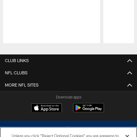
Pause
Play
CLUB LINKS
NFL CLUBS
MORE NFL SITES
Download apps
Unless you click “Reject Optional Cookies” you are agreeing to