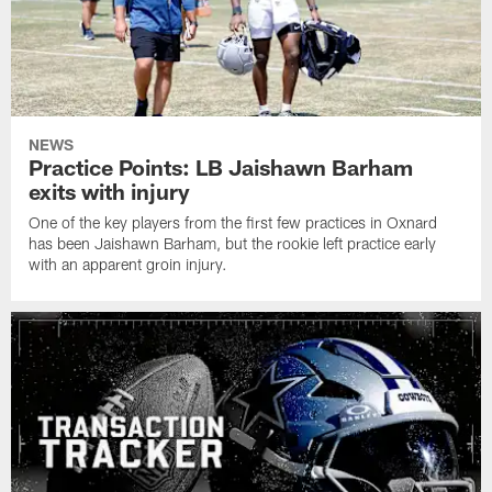
NEWS
Practice Points: LB Jaishawn Barham
exits with injury
One of the key players from the first few practices in Oxnard
has been Jaishawn Barham, but the rookie left practice early
with an apparent groin injury.