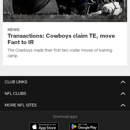
NEWS
Transactions: Cowboys claim TE, move
Fant to IR
The Cowboys made their first two roster moves of training
camp.
CLUB LINKS
NFL CLUBS
MORE NFL SITES
Download apps