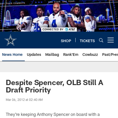
Skip
to
main
content
SHOP
TICKETS
Open menu button
News Home
Updates
Mailbag
Rank'Em
Cowbuzz
Past/Pre
Despite Spencer, OLB Still A
Draft Priority
Mar 06, 2012 at 02:40 AM
They're keeping Anthony Spencer on board with a