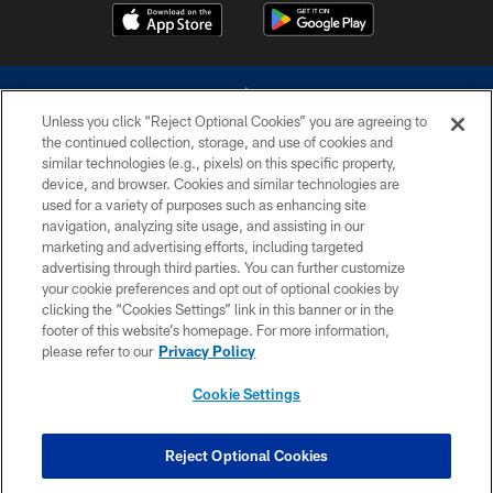
Unless you click “Reject Optional Cookies” you are agreeing to
the continued collection, storage, and use of cookies and
similar technologies (e.g., pixels) on this specific property,
device, and browser. Cookies and similar technologies are
©2026 Dallas Cowboys. All rights reserved. Do not duplicate in any form
without permission of the Dallas Cowboys. The Dallas Cowboys
used for a variety of purposes such as enhancing site
Cheerleaders will not initiate contact with any person to request personal or
navigation, analyzing site usage, and assisting in our
financial information.
marketing and advertising efforts, including targeted
advertising through third parties. You can further customize
PRIVACY POLICY
your cookie preferences and opt out of optional cookies by
clicking the “Cookies Settings” link in this banner or in the
ACCESSIBILITY
footer of this website’s homepage. For more information,
SITE MAP
please refer to our
Privacy Policy
AD CHOICES
Cookie Settings
YOUR PRIVACY CHOICES
COOKIE SETTINGS
Reject Optional Cookies
PREFERENCE CENTER