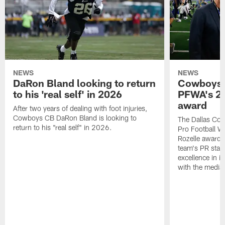
NEWS
NEWS
DaRon Bland looking to return
Cowboys P
to his 'real self' in 2026
PFWA's 20
award
After two years of dealing with foot injuries,
Cowboys CB DaRon Bland is looking to
The Dallas Cow
return to his "real self" in 2026.
Pro Football W
Rozelle award,
team's PR staff 
excellence in i
with the media