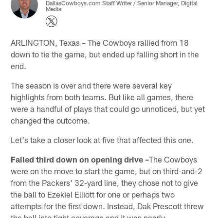
DallasCowboys.com Staff Writer / Senior Manager, Digital
Media
ARLINGTON, Texas – The Cowboys rallied from 18
down to tie the game, but ended up falling short in the
end.
The season is over and there were several key
highlights from both teams. But like all games, there
were a handful of plays that could go unnoticed, but yet
changed the outcome.
Let's take a closer look at five that affected this one.
Failed third down on opening drive –
The Cowboys
were on the move to start the game, but on third-and-2
from the Packers' 32-yard line, they chose not to give
the ball to Ezekiel Elliott for one or perhaps two
attempts for the first down. Instead, Dak Prescott threw
the ball into tight coverage and it was nearly