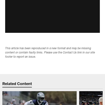
This article has been reproduced in a new format and may be missing
content or contain faulty links. Please use the Contact Us link in our site
footer to report an issue.
Related Content