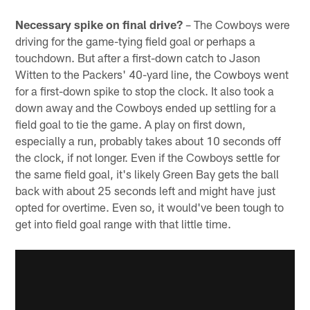
Necessary spike on final drive?
– The Cowboys were
driving for the game-tying field goal or perhaps a
touchdown. But after a first-down catch to Jason
Witten to the Packers' 40-yard line, the Cowboys went
for a first-down spike to stop the clock. It also took a
down away and the Cowboys ended up settling for a
field goal to tie the game. A play on first down,
especially a run, probably takes about 10 seconds off
the clock, if not longer. Even if the Cowboys settle for
the same field goal, it's likely Green Bay gets the ball
back with about 25 seconds left and might have just
opted for overtime. Even so, it would've been tough to
get into field goal range with that little time.