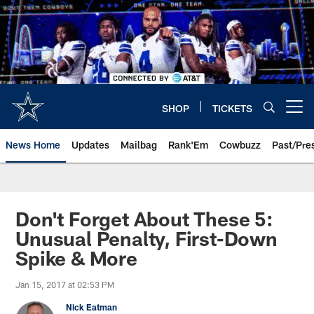
Skip
to
main
content
SHOP
TICKETS
Open menu button
News Home
Updates
Mailbag
Rank'Em
Cowbuzz
Past/Pre
Don't Forget About These 5:
Unusual Penalty, First-Down
Spike & More
Jan 15, 2017 at 02:53 PM
Nick Eatman