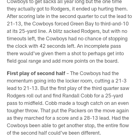
Cowboys to get sacks all year long but the one time
they actually got to Rodgers, it ended up hurting them.
After scoring late in the second quarter to cut the lead to
21-13, the Cowboys forced Green Bay to third-and-10
at its 25-yard line. A blitz sacked Rodgers, but with no
timeouts left, the Cowboys had no chance of stopping
the clock with 42 seconds left. An incomplete pass
there would've given them a shot to perhaps get into
field goal range and add more points on the board.
First play of second half
– The Cowboys had the
momentum going into the locker room, cutting a 21-3
lead to 21-13. But the first play of the third quarter saw
Rodgers roll out and find Randall Cobb for a 25-yard
pass to midfield. Cobb made a tough catch on an even
tougher throw. That put the Packers on the move again
as they marched for a score and a 28-13 lead. Had the
Cowboys been able to get another stop, the entire flow
of the second half could've been different.