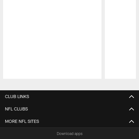
Pause
Play
CLUB LINKS
NFL CLUBS
MORE NFL SITES
Download apps