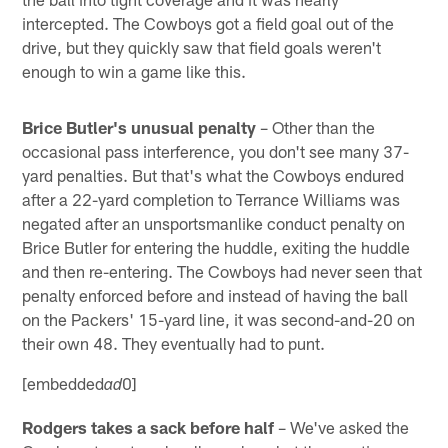
intercepted. The Cowboys got a field goal out of the
drive, but they quickly saw that field goals weren't
enough to win a game like this.
Brice Butler's unusual penalty
– Other than the
occasional pass interference, you don't see many 37-
yard penalties. But that's what the Cowboys endured
after a 22-yard completion to Terrance Williams was
negated after an unsportsmanlike conduct penalty on
Brice Butler for entering the huddle, exiting the huddle
and then re-entering. The Cowboys had never seen that
penalty enforced before and instead of having the ball
on the Packers' 15-yard line, it was second-and-20 on
their own 48. They eventually had to punt.
[embedded
0]
ad
Rodgers takes a sack before half
– We've asked the