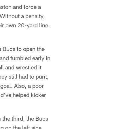
ston and force a
Without a penalty,
r own 20-yard line.
.
 Bucs to open the
d and fumbled early in
ll and wrestled it
y still had to punt,
goal. Also, a poor
d've helped kicker
the third, the Bucs
 on the left side