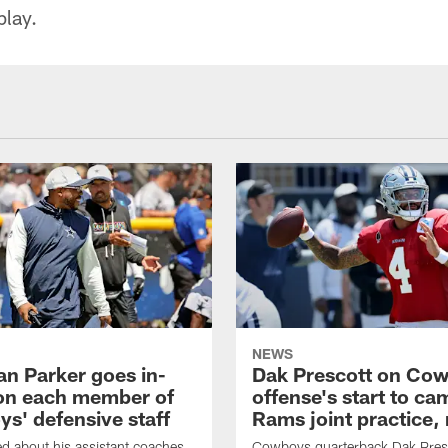
play.
NEWS
an Parker goes in-
Dak Prescott on Co
on each member of
offense's start to ca
s' defensive staff
Rams joint practice,
 about his assistant coaches,
Cowboys quarterback Dak Pres