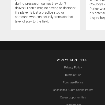
during preseason games they don't
Cowboys de
deliver? I can't imagine having to decipher
Parker we
if a player is just a practice stud or
his defens
someone who can actually translate that
they're hel
level of play to the field.
WHAT WE'RE ALL ABOUT
Privacy Policy
Terms of Use
Purchase Policy
Unsolicited Submissions Policy
Career opportunities
Accessibility