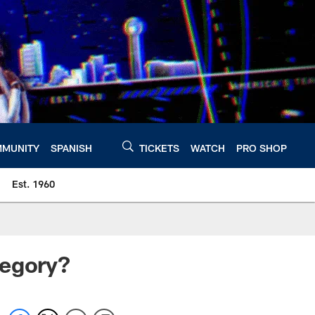
MUNITY
SPANISH
TICKETS
WATCH
PRO SHOP
Est. 1960
Gregory?