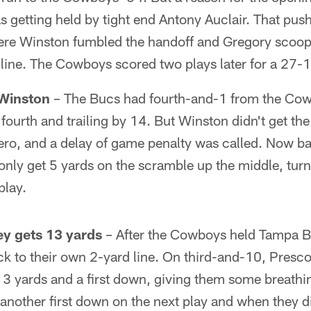
 getting held by tight end Antony Auclair. That push
e Winston fumbled the handoff and Gregory scooped
line. The Cowboys scored two plays later for a 27-1
Winston
– The Bucs had fourth-and-1 from the Cow
ourth and trailing by 14. But Winston didn't get the
ero, and a delay of game penalty was called. Now ba
only get 5 yards on the scramble up the middle, turn
play.
ey gets 13 yards
– After the Cowboys held Tampa B
ck to their own 2-yard line. On third-and-10, Presco
 13 yards and a first down, giving them some breath
nother first down on the next play and when they di