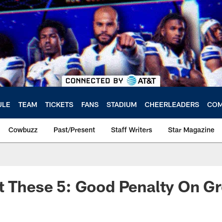
ULE
TEAM
TICKETS
FANS
STADIUM
CHEERLEADERS
COM
Cowbuzz
Past/Present
Staff Writers
Star Magazine
et These 5: Good Penalty On 