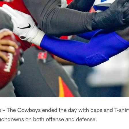
 –
The Cowboys ended the day with caps and T-shirts
ouchdowns on both offense and defense.