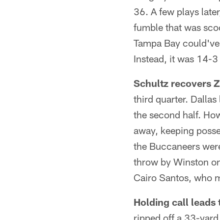
36. A few plays lat
fumble that was sco
Tampa Bay could've 
Instead, it was 14-3
Schultz recovers 
third quarter. Dallas
the second half. How
away, keeping posses
the Buccaneers were 
throw by Winston on
Cairo Santos, who m
Holding call leads
ripped off a 33-yard