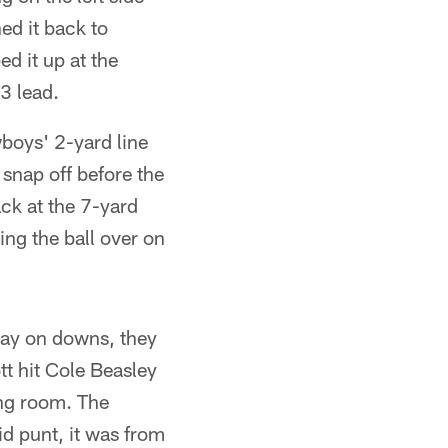
ed it back to
 it up at the
3 lead.
boys' 2-yard line
 snap off before the
ck at the 7-yard
ing the ball over on
ay on downs, they
tt hit Cole Beasley
ing room. The
d punt, it was from