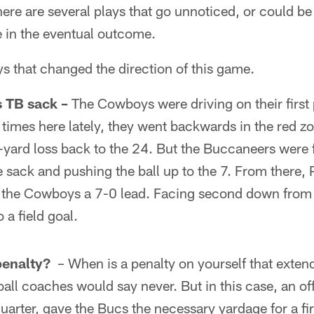
here are several plays that go unnoticed, or could be 
e in the eventual outcome.
ays that changed the direction of this game.
 TB sack –
The Cowboys were driving on their first 
 times here lately, they went backwards in the red z
yard loss back to the 24. But the Buccaneers were f
 sack and pushing the ball up to the 7. From there,
ve the Cowboys a 7-0 lead. Facing second down from 
 a field goal.
penalty?
– When is a penalty on yourself that extend
ball coaches would say never. But in this case, an o
 quarter, gave the Bucs the necessary yardage for a fi