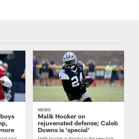
NEWS
wboys
Malik Hooker on
mp,
rejuvenated defense; Caleb
 more
Downs is 'special'
cott says
Malik Hooker is thriving in the new-look