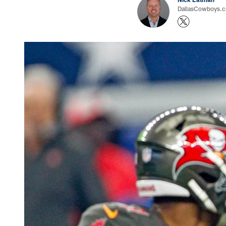
DallasCowboys.com