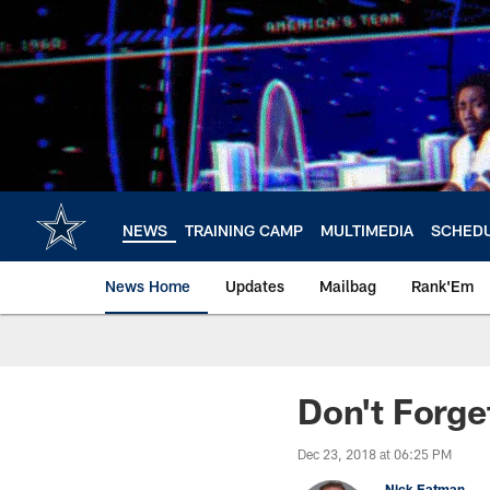
Skip
to
main
content
NEWS
TRAINING CAMP
MULTIMEDIA
SCHED
News Home
Updates
Mailbag
Rank'Em
Don't Forg
Dec 23, 2018 at 06:25 PM
Nick Eatman