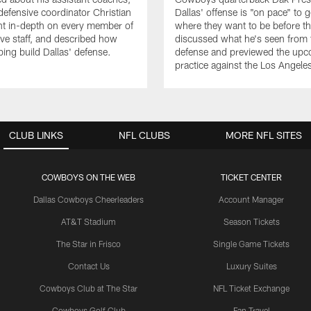
fensive coordinator Christian
Dallas' offense is "on pace" to g
nt in-depth on every member of
where they want to be before t
ive staff, and described how
discussed what he's seen from 
ping build Dallas' defense.
defense and previewed the upco
practice against the Los Angel
CLUB LINKS
NFL CLUBS
MORE NFL SITES
COWBOYS ON THE WEB
TICKET CENTER
Dallas Cowboys Cheerleaders
Account Manager
AT&T Stadium
Season Tickets
The Star in Frisco
Single Game Tickets
Contact Us
Luxury Suites
Cowboys Club at The Star
NFL Ticket Exchange
Cowboys Golf Club
Fan Travel