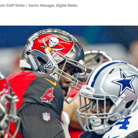
 Staff Writer / Senior Manager, Digital Media