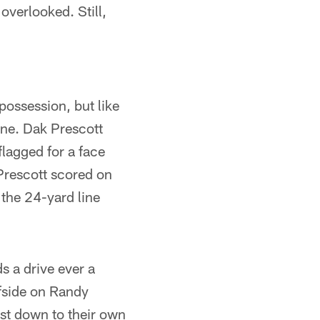
overlooked. Still,
possession, but like
one. Dak Prescott
lagged for a face
 Prescott scored on
the 24-yard line
s a drive ever a
ffside on Randy
rst down to their own