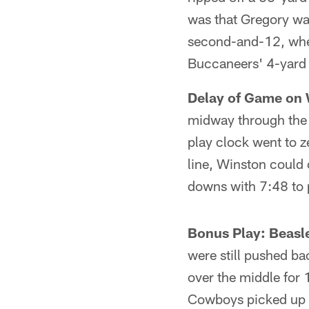
was that Gregory was
second-and-12, wher
Buccaneers' 4-yard 
Delay of Game on 
midway through the f
play clock went to z
line, Winston could 
downs with 7:48 to 
Bonus Play: Beasl
were still pushed ba
over the middle for
Cowboys picked up a