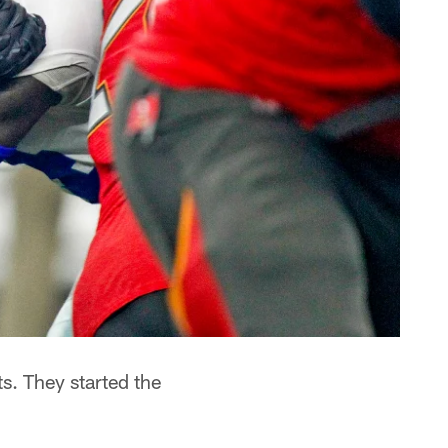
. They started the