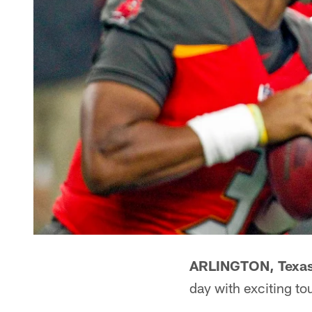
ARLINGTON, Texas
day with exciting t