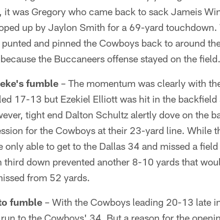
er, it was Gregory who came back to sack Jameis Win
oped up by Jaylon Smith for a 69-yard touchdown. 
punted and pinned the Cowboys back to around thei
 because the Buccaneers offense stayed on the field
Zeke's fumble
– The momentum was clearly with the
 led 17-13 but Ezekiel Elliott was hit in the backfiel
ever, tight end Dalton Schultz alertly dove on the ba
sion for the Cowboys at their 23-yard line. While the
only able to get to the Dallas 34 and missed a field 
 third down prevented another 8-10 yards that woul
issed from 52 yards.
 to fumble
– With the Cowboys leading 20-13 late in 
 run to the Cowboys' 34. But a reason for the opening