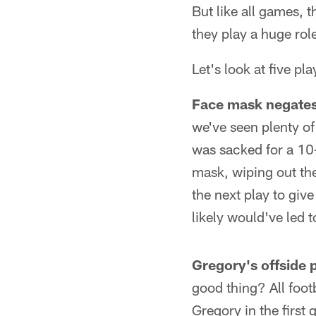
But like all games, t
they play a huge rol
Let's look at five pl
Face mask negates
we've seen plenty of
was sacked for a 10-
mask, wiping out the
the next play to gi
likely would've led to
Gregory's offside 
good thing? All foot
Gregory in the first