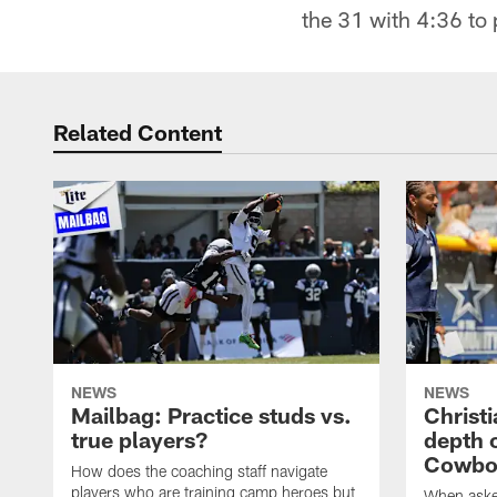
the 31 with 4:36 to 
Related Content
NEWS
NEWS
Mailbag: Practice studs vs.
Christi
true players?
depth 
Cowboy
How does the coaching staff navigate
players who are training camp heroes but
When asked