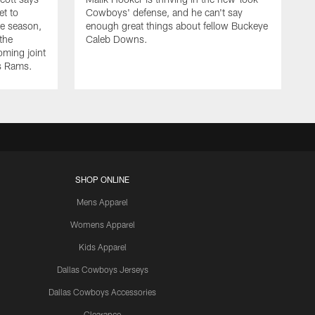
et to
Cowboys' defense, and he can't say
he season,
enough great things about fellow Buckeye
the
Caleb Downs.
ming joint
es Rams.
SHOP ONLINE
Mens Apparel
Womens Apparel
Kids Apparel
Dallas Cowboys Jerseys
Dallas Cowboys Accessories
Clearance