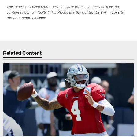
This article has been reproduced in a new format and may be missing
content or contain faulty links. Please use the Contact Us link in our site
footer to report an issue.
Related Content