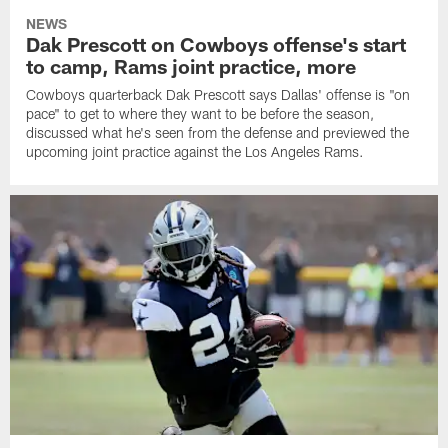
NEWS
Dak Prescott on Cowboys offense's start
to camp, Rams joint practice, more
Cowboys quarterback Dak Prescott says Dallas' offense is "on
pace" to get to where they want to be before the season,
discussed what he's seen from the defense and previewed the
upcoming joint practice against the Los Angeles Rams.