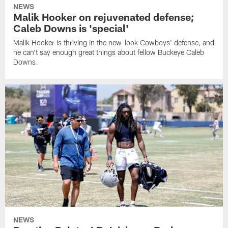
NEWS
Malik Hooker on rejuvenated defense;
Caleb Downs is 'special'
Malik Hooker is thriving in the new-look Cowboys' defense, and
he can't say enough great things about fellow Buckeye Caleb
Downs.
NEWS