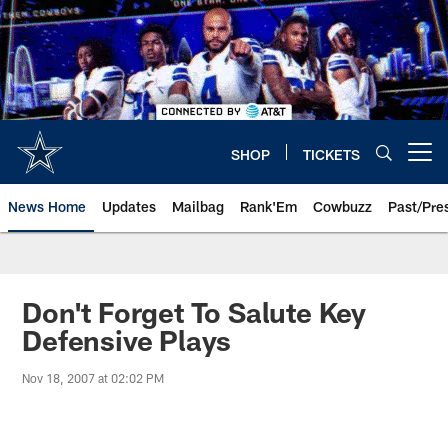
Skip
to
main
content
SHOP
TICKETS
Open menu button
News Home
Updates
Mailbag
Rank'Em
Cowbuzz
Past/Pre
Don't Forget To Salute Key
Defensive Plays
Nov 18, 2007 at 02:02 PM