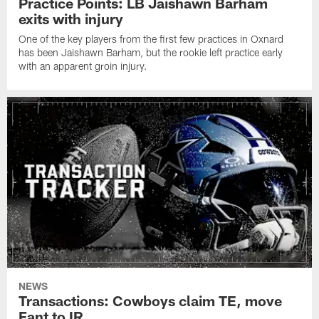
Practice Points: LB Jaishawn Barham
exits with injury
One of the key players from the first few practices in Oxnard
has been Jaishawn Barham, but the rookie left practice early
with an apparent groin injury.
NEWS
Transactions: Cowboys claim TE, move
Fant to IR