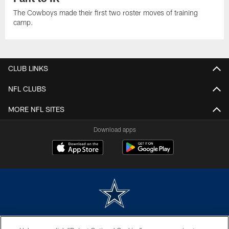
The Cowboys made their first two roster moves of training
camp.
CLUB LINKS
NFL CLUBS
MORE NFL SITES
Download apps
©2026 Dallas Cowboys. All rights reserved. Do not duplicate in any form