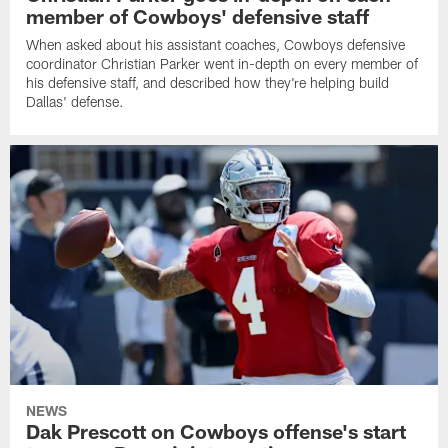
member of Cowboys' defensive staff
When asked about his assistant coaches, Cowboys defensive
coordinator Christian Parker went in-depth on every member of
his defensive staff, and described how they're helping build
Dallas' defense.
NEWS
Dak Prescott on Cowboys offense's start