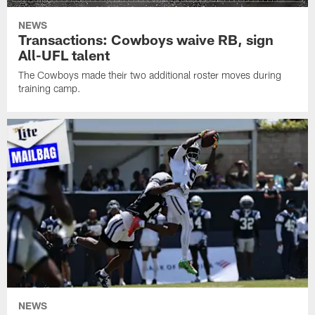
NEWS
Transactions: Cowboys waive RB, sign
All-UFL talent
The Cowboys made their two additional roster moves during
training camp.
NEWS