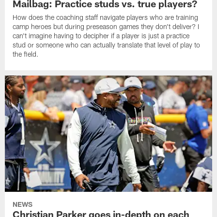
Mailbag: Practice studs vs. true players?
How does the coaching staff navigate players who are training
camp heroes but during preseason games they don't deliver? I
can't imagine having to decipher if a player is just a practice
stud or someone who can actually translate that level of play to
the field.
NEWS
Christian Parker goes in-depth on each