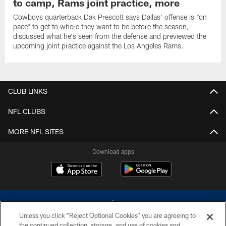
to camp, Rams joint practice, more
Cowboys quarterback Dak Prescott says Dallas' offense is "on
pace" to get to where they want to be before the season,
discussed what he's seen from the defense and previewed the
upcoming joint practice against the Los Angeles Rams.
CLUB LINKS
NFL CLUBS
MORE NFL SITES
Download apps
Unless you click “Reject Optional Cookies” you are agreeing to
the continued collection, storage, and use of cookies and