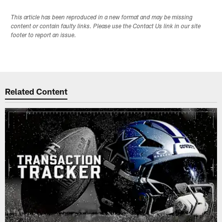
This article has been reproduced in a new format and may be missing
content or contain faulty links. Please use the Contact Us link in our site
footer to report an issue.
Related Content