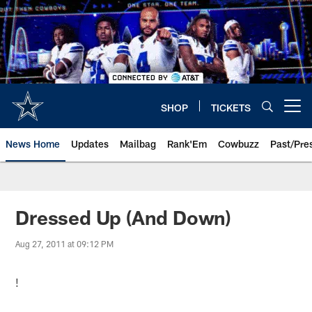
Skip
to
main
content
SHOP
TICKETS
Open menu button
News Home
Updates
Mailbag
Rank'Em
Cowbuzz
Past/Pre
Dressed Up (And Down)
Aug 27, 2011 at 09:12 PM
!