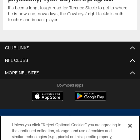
It's been a long, tough road for Terence Steele to get to where
he is now and, nowadays, the Cowboys' right tackle is both
teacher and impact player.
CLUB LINKS
NFL CLUBS
MORE NFL SITES
Download apps
Unless you click “Reject Optional Cookies” you are agreeing to
the continued collection, storage, and use of cookies and
similar technologies (e.g., pixels) on this specific property,