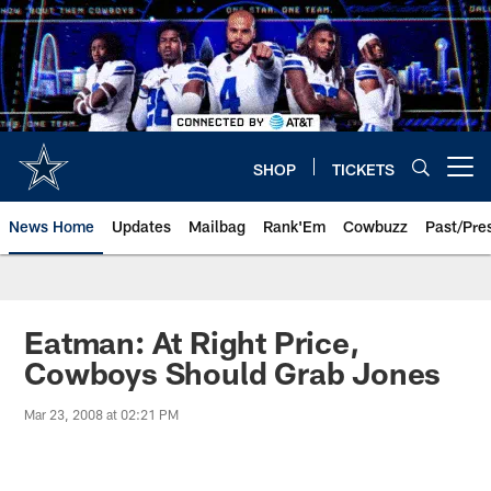
Skip
to
main
content
SHOP
TICKETS
Open menu button
News Home
Updates
Mailbag
Rank'Em
Cowbuzz
Past/Pre
Eatman: At Right Price,
Cowboys Should Grab Jones
Mar 23, 2008 at 02:21 PM