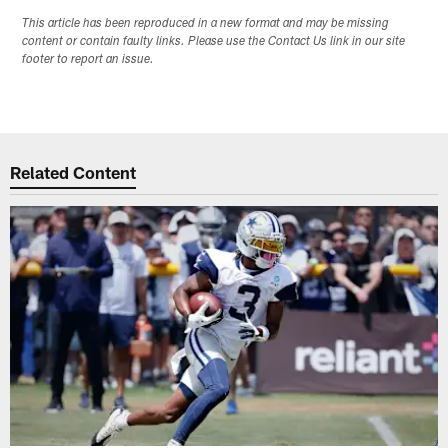
This article has been reproduced in a new format and may be missing
content or contain faulty links. Please use the Contact Us link in our site
footer to report an issue.
Related Content