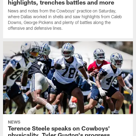
highlights, trenches battles and more
News and notes from the Cowboys' practice on Saturday,
where Dallas worked in shells and saw highlights from Caleb
Downs, George Pickens and plenty of battles along the
offensive and defensive lines.
NEWS
Terence Steele speaks on Cowboys'
physicality, Tyler Guyton's progress