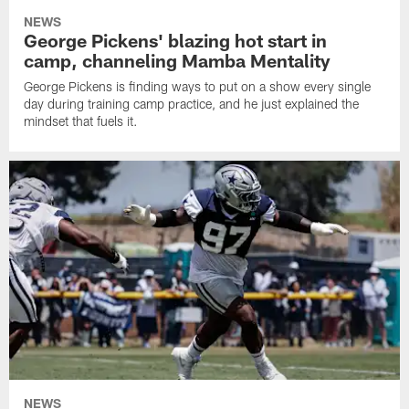
NEWS
George Pickens' blazing hot start in
camp, channeling Mamba Mentality
George Pickens is finding ways to put on a show every single
day during training camp practice, and he just explained the
mindset that fuels it.
NEWS