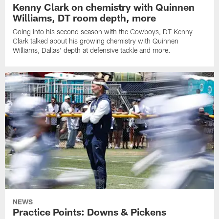
Kenny Clark on chemistry with Quinnen
Williams, DT room depth, more
Going into his second season with the Cowboys, DT Kenny
Clark talked about his growing chemistry with Quinnen
Williams, Dallas' depth at defensive tackle and more.
NEWS
Practice Points: Downs & Pickens