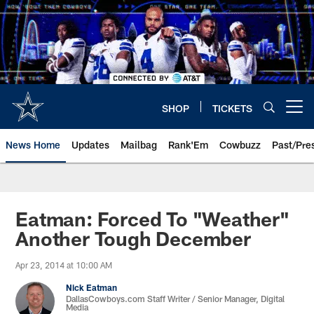
Skip
to
main
content
SHOP
TICKETS
Open menu button
News Home
Updates
Mailbag
Rank'Em
Cowbuzz
Past/Pre
Eatman: Forced To "Weather"
Another Tough December
Apr 23, 2014 at 10:00 AM
Nick Eatman
DallasCowboys.com Staff Writer / Senior Manager, Digital
Media