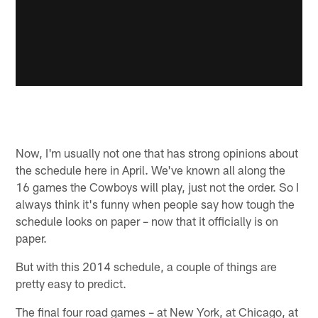
Now, I'm usually not one that has strong opinions about
the schedule here in April. We've known all along the
16 games the Cowboys will play, just not the order. So I
always think it's funny when people say how tough the
schedule looks on paper – now that it officially is on
paper.
But with this 2014 schedule, a couple of things are
pretty easy to predict.
The final four road games – at New York, at Chicago, at