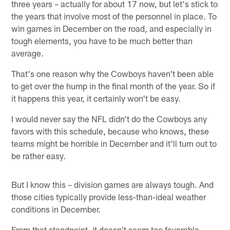
three years – actually for about 17 now, but let's stick to
the years that involve most of the personnel in place. To
win games in December on the road, and especially in
tough elements, you have to be much better than
average.
That's one reason why the Cowboys haven't been able
to get over the hump in the final month of the year. So if
it happens this year, it certainly won't be easy.
I would never say the NFL didn't do the Cowboys any
favors with this schedule, because who knows, these
teams might be horrible in December and it'll turn out to
be rather easy.
But I know this – division games are always tough. And
those cities typically provide less-than-ideal weather
conditions in December.
From that standpoint, it doesn't seem too favorable