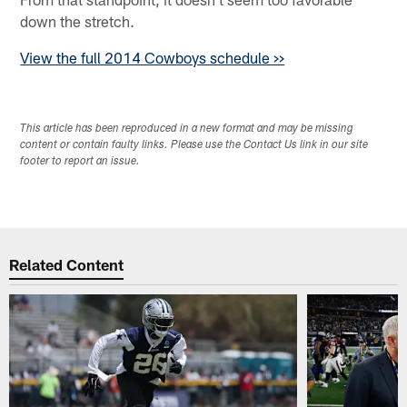
down the stretch.
View the full 2014 Cowboys schedule >>
This article has been reproduced in a new format and may be missing
content or contain faulty links. Please use the Contact Us link in our site
footer to report an issue.
Related Content