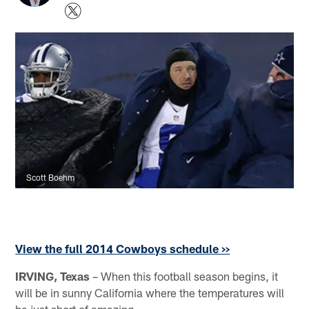
Scott Boehm
View the full 2014 Cowboys schedule >>
IRVING, Texas
– When this football season begins, it
will be in sunny California where the temperatures will
be just short of amazing.