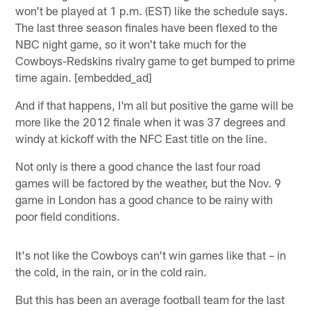
won't be played at 1 p.m. (EST) like the schedule says.
The last three season finales have been flexed to the
NBC night game, so it won't take much for the
Cowboys-Redskins rivalry game to get bumped to prime
time again. [embedded_ad]
And if that happens, I'm all but positive the game will be
more like the 2012 finale when it was 37 degrees and
windy at kickoff with the NFC East title on the line.
Not only is there a good chance the last four road
games will be factored by the weather, but the Nov. 9
game in London has a good chance to be rainy with
poor field conditions.
It's not like the Cowboys can't win games like that – in
the cold, in the rain, or in the cold rain.
But this has been an average football team for the last