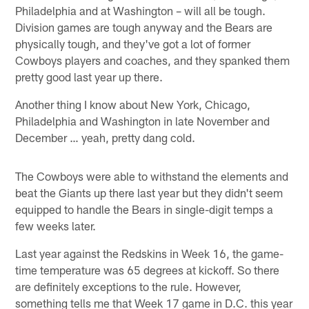
Philadelphia and at Washington – will all be tough.
Division games are tough anyway and the Bears are
physically tough, and they've got a lot of former
Cowboys players and coaches, and they spanked them
pretty good last year up there.
Another thing I know about New York, Chicago,
Philadelphia and Washington in late November and
December … yeah, pretty dang cold.
The Cowboys were able to withstand the elements and
beat the Giants up there last year but they didn't seem
equipped to handle the Bears in single-digit temps a
few weeks later.
Last year against the Redskins in Week 16, the game-
time temperature was 65 degrees at kickoff. So there
are definitely exceptions to the rule. However,
something tells me that Week 17 game in D.C. this year