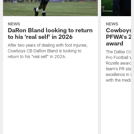
NEWS
NEWS
DaRon Bland looking to return
Cowboys P
to his 'real self' in 2026
PFWA's 20
award
After two years of dealing with foot injuries,
Cowboys CB DaRon Bland is looking to
The Dallas Cow
return to his "real self" in 2026.
Pro Football W
Rozelle award,
team's PR staff 
excellence in i
with the media