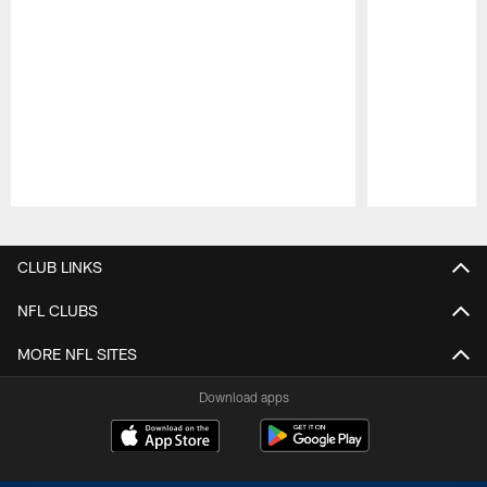
Pause
Play
CLUB LINKS
NFL CLUBS
MORE NFL SITES
Download apps