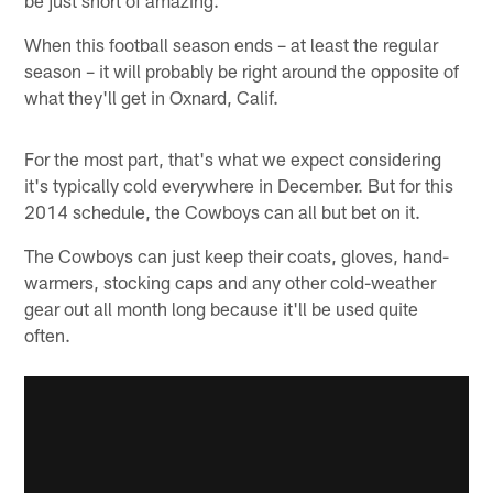
When this football season ends – at least the regular
season – it will probably be right around the opposite of
what they'll get in Oxnard, Calif.
For the most part, that's what we expect considering
it's typically cold everywhere in December. But for this
2014 schedule, the Cowboys can all but bet on it.
The Cowboys can just keep their coats, gloves, hand-
warmers, stocking caps and any other cold-weather
gear out all month long because it'll be used quite
often.