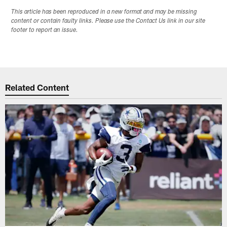
This article has been reproduced in a new format and may be missing
content or contain faulty links. Please use the Contact Us link in our site
footer to report an issue.
Related Content