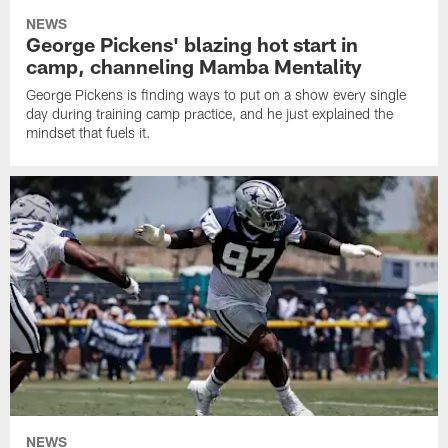
NEWS
George Pickens' blazing hot start in
camp, channeling Mamba Mentality
George Pickens is finding ways to put on a show every single
day during training camp practice, and he just explained the
mindset that fuels it.
NEWS