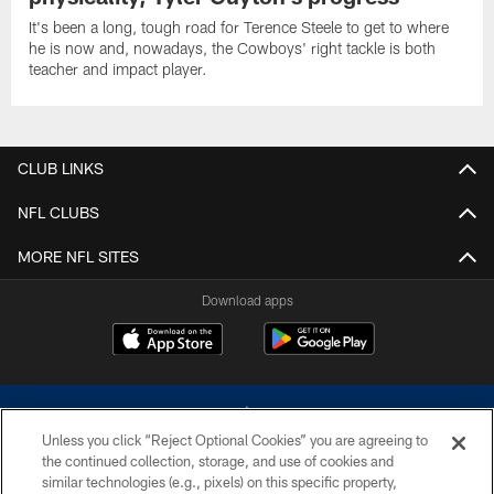
It's been a long, tough road for Terence Steele to get to where
he is now and, nowadays, the Cowboys' right tackle is both
teacher and impact player.
CLUB LINKS
NFL CLUBS
MORE NFL SITES
Download apps
Unless you click “Reject Optional Cookies” you are agreeing to
the continued collection, storage, and use of cookies and
similar technologies (e.g., pixels) on this specific property,