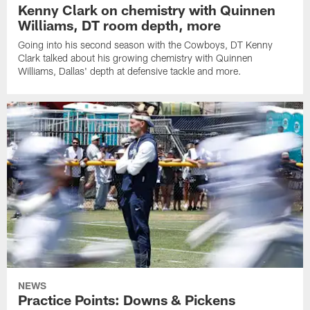
Kenny Clark on chemistry with Quinnen
Williams, DT room depth, more
Going into his second season with the Cowboys, DT Kenny
Clark talked about his growing chemistry with Quinnen
Williams, Dallas' depth at defensive tackle and more.
NEWS
Practice Points: Downs & Pickens