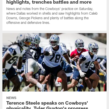
highlights, trenches battles and more
News and notes from the Cowboys' practice on Saturday,
where Dallas worked in shells and saw highlights from Caleb
Downs, George Pickens and plenty of battles along the
offensive and defensive lines.
NEWS
Terence Steele speaks on Cowboys'
physicality, Tyler Guyton's progress