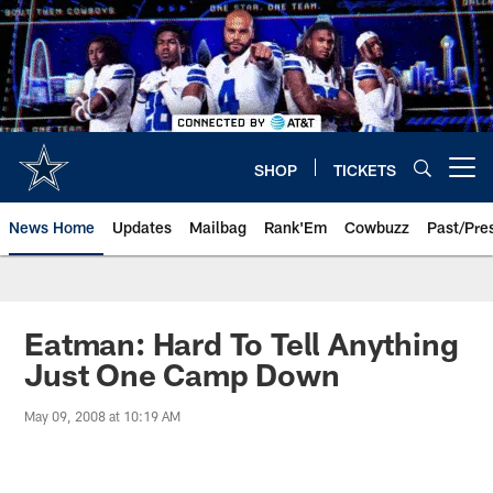
Skip
to
main
content
SHOP
TICKETS
Open menu button
News Home
Updates
Mailbag
Rank'Em
Cowbuzz
Past/Pre
Eatman: Hard To Tell Anything
Just One Camp Down
May 09, 2008 at 10:19 AM