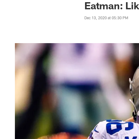
Eatman: Lik
Dec 13, 2020 at 05:30 PM