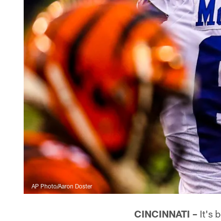
AP Photo/Aaron Doster
CINCINNATI –
It's 