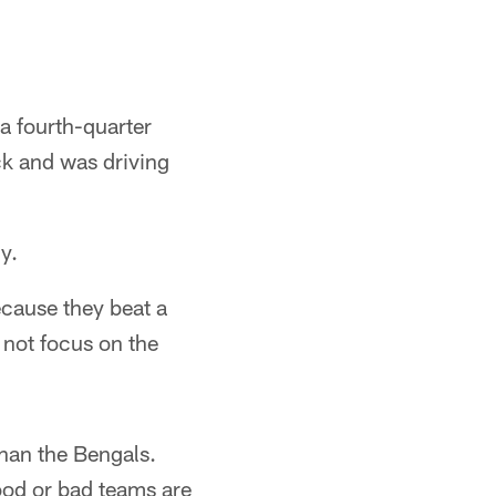
 a fourth-quarter
ck and was driving
y.
ecause they beat a
s not focus on the
han the Bengals.
good or bad teams are