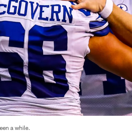
been a while.