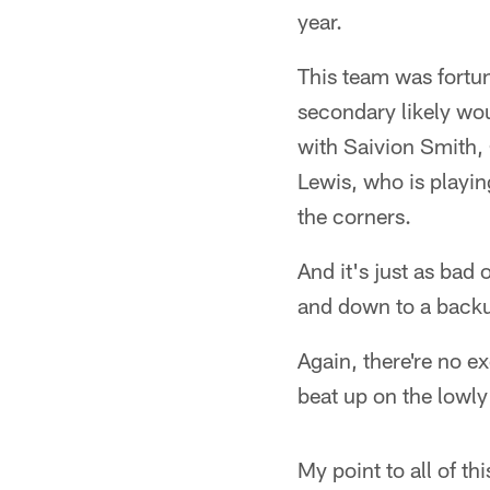
year.
This team was fortu
secondary likely wou
with Saivion Smith, 
Lewis, who is playin
the corners.
And it's just as bad 
and down to a backu
Again, there're no e
beat up on the lowly
My point to all of t