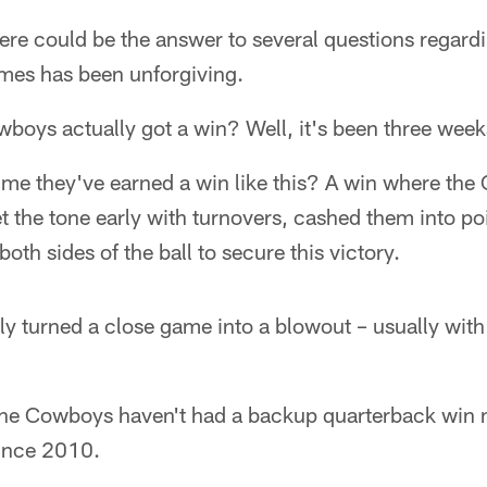
there could be the answer to several questions regard
times has been unforgiving.
wboys actually got a win? Well, it's been three week
time they've earned a win like this? A win where th
et the tone early with turnovers, cashed them into po
oth sides of the ball to secure this victory.
 turned a close game into a blowout – usually with t
.. the Cowboys haven't had a backup quarterback win
ince 2010.