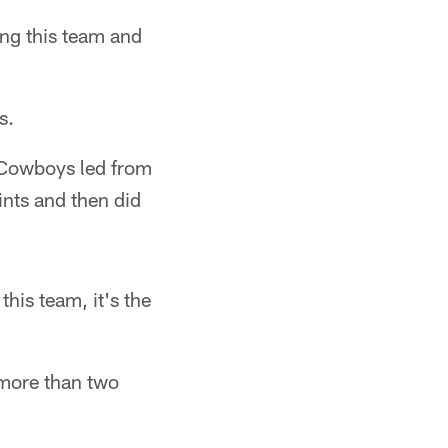
ing this team and
s.
e Cowboys led from
ints and then did
his team, it's the
 more than two