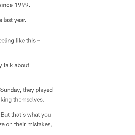
 since 1999.
 last year.
ling like this –
y talk about
 Sunday, they played
icking themselves.
 But that's what you
ze on their mistakes,