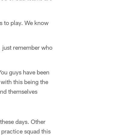
es to play. We know
s, just remember who
. You guys have been
with this being the
und themselves
these days. Other
practice squad this