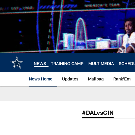
Skip
to
main
content
NEWS
TRAINING CAMP
MULTIMEDIA
SCHED
News Home
Updates
Mailbag
Rank'Em
#DALvsCIN