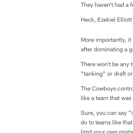
They haven't had a f
Heck, Ezekiel Elliott
More importantly, it
after dominating a g
There won't be any t
"tanking" or draft or
The Cowboys control
like a team that was 
Sure, you can say "i
do to teams like that
limit your own mista