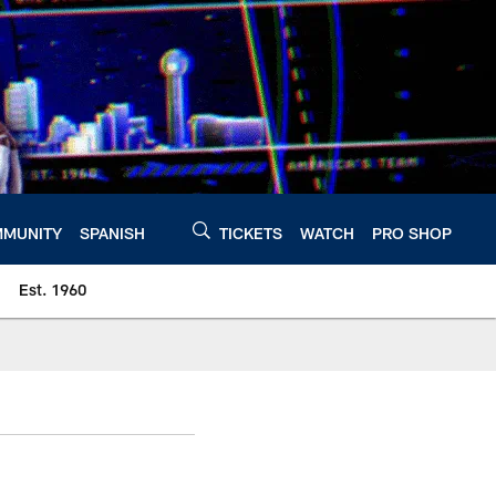
MUNITY
SPANISH
TICKETS
WATCH
PRO SHOP
Est. 1960