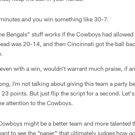
0 minutes and you win something like 30-7.
 the Bengals" stuff works if the Cowboys had allowed
ead was 20-14, and then Cincinnati got the ball ba
e.
, even with a win, wouldn't warrant much praise, if an
ng, I'm not talking about giving this team a party b
23 points. But just flip the script for a second. Let'
he attention to the Cowboys.
 Cowboys might be a better team and more talented t
 want to see the "paper" that ultimately judges how 