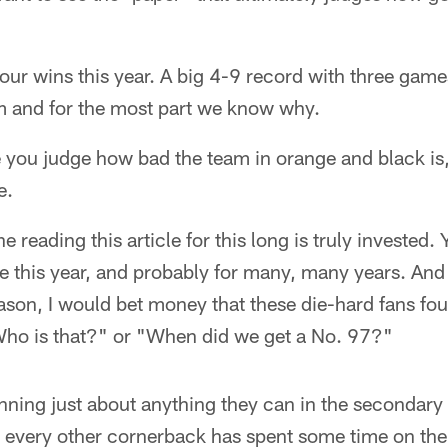
ur wins this year. A big 4-9 record with three gam
am and for the most part we know why.
re you judge how bad the team in orange and black i
e.
e reading this article for this long is truly invested
 this year, and probably for many, many years. And 
ason, I would bet money that these die-hard fans fo
"Who is that?" or "When did we get a No. 97?"
ning just about anything they can in the secondary 
 every other cornerback has spent some time on the 