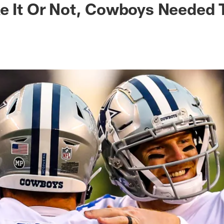
e It Or Not, Cowboys Needed 