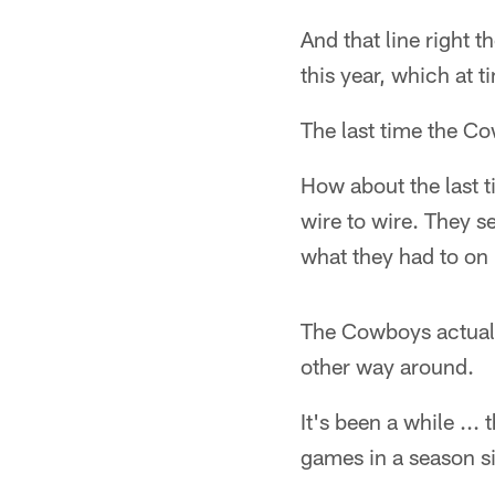
And that line right 
this year, which at 
The last time the Co
How about the last 
wire to wire. They s
what they had to on b
The Cowboys actually
other way around.
It's been a while .
games in a season s