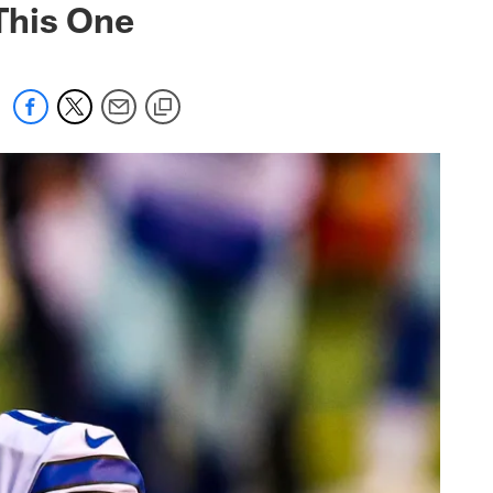
This One