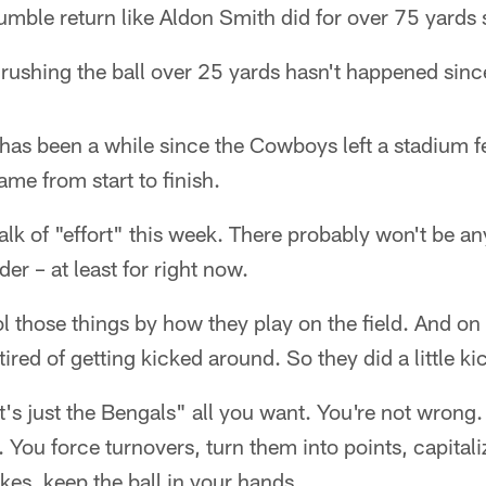
umble return like Aldon Smith did for over 75 yards
 rushing the ball over 25 yards hasn't happened since
 has been a while since the Cowboys left a stadium fee
ame from start to finish.
alk of "effort" this week. There probably won't be an
der – at least for right now.
 those things by how they play on the field. And on
tired of getting kicked around. So they did a little k
t's just the Bengals" all you want. You're not wrong.
. You force turnovers, turn them into points, capitali
kes, keep the ball in your hands.