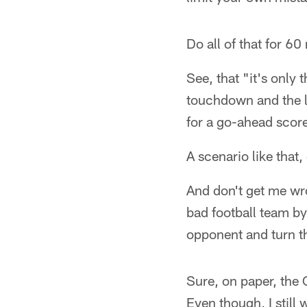
Do all of that for 6
See, that "it's only
touchdown and the l
for a go-ahead scor
A scenario like that
And don't get me wro
bad football team by 
opponent and turn t
Sure, on paper, the
Even though, I still