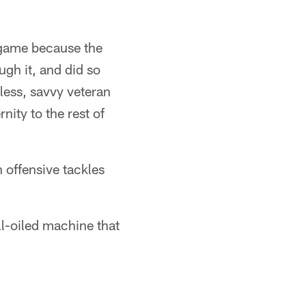
 game because the
gh it, and did so
less, savvy veteran
nity to the rest of
th offensive tackles
ll-oiled machine that