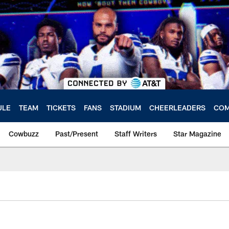
ULE
TEAM
TICKETS
FANS
STADIUM
CHEERLEADERS
COM
Cowbuzz
Past/Present
Staff Writers
Star Magazine