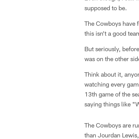
supposed to be.
The Cowboys have fo
this isn't a good te
But seriously, befo
was on the other sid
Think about it, anyon
watching every game
13th game of the se
saying things like 
The Cowboys are run
than Jourdan Lewis,