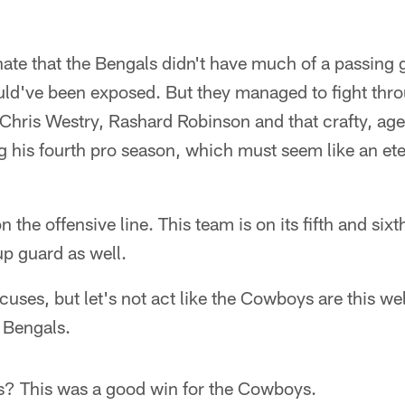
nate that the Bengals didn't have much of a passing
ld've been exposed. But they managed to fight throu
Chris Westry, Rashard Robinson and that crafty, age
g his fourth pro season, which must seem like an eter
on the offensive line. This team is on its fifth and six
p guard as well.
xcuses, but let's not act like the Cowboys are this we
 Bengals.
his? This was a good win for the Cowboys.