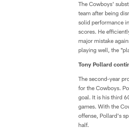
The Cowboys' substit
team after being di
solid performance i
scores. He efficientl
major mistake again
playing well, the "pl
Tony Pollard conti
The second-year pro
for the Cowboys. Pol
goal. It is his third
games. With the Cow
offense, Pollard's s
half.