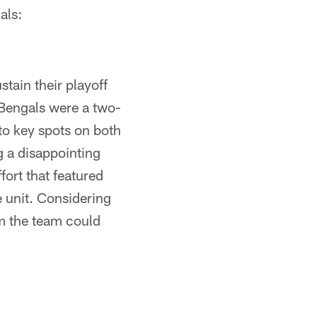
als:
tain their playoff
Bengals were a two-
to key spots on both
g a disappointing
fort that featured
 unit. Considering
m the team could