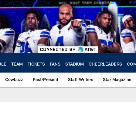
ULE
TEAM
TICKETS
FANS
STADIUM
CHEERLEADERS
COM
Cowbuzz
Past/Present
Staff Writers
Star Magazine