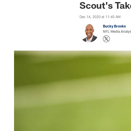
Scout's Ta
Dec 14, 2020 at 11:45 AM
Bucky Brooks
NFL Media Analys