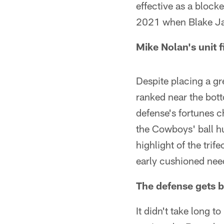
effective as a block
2021 when Blake Ja
Mike Nolan's unit 
Despite placing a g
ranked near the bott
defense's fortunes ch
the Cowboys' ball h
highlight of the tri
early cushioned need
The defense gets b
It didn't take long t