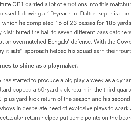
ute QB1 carried a lot of emotions into this matchup
smissed following a 10-year run. Dalton kept his co
n which he completed 16 of 23 passes for 185 yards 
y distributed the ball to seven different pass catcher
st an overmatched Bengals' defense. With the Cowb
ay it safe" approach helped his squad earn their four
nues to shine as a playmaker.
 has started to produce a big play a week as a dyna
lard popped a 60-yard kick return in the third quarter
 60-plus yard kick return of the season and his second
boys in desperate need of explosive plays to spark 
pectacular return helped put some points on the boar