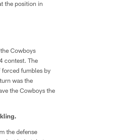
 the position in
, the Cowboys
4 contest. The
of forced fumbles by
turn was the
 gave the Cowboys the
kling.
rom the defense