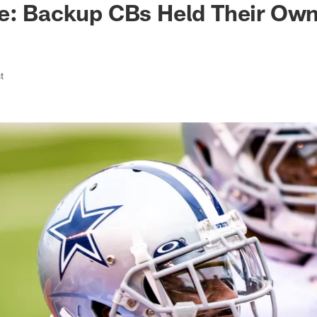
ke: Backup CBs Held Their Ow
t