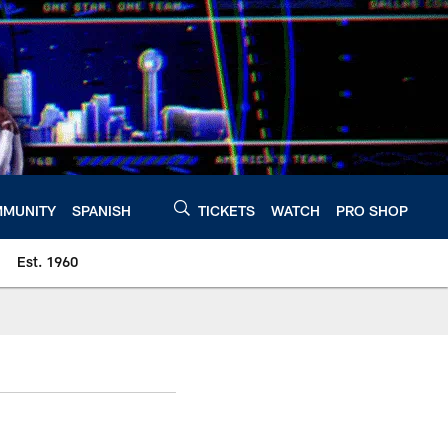
MUNITY
SPANISH
TICKETS
WATCH
PRO SHOP
Est. 1960