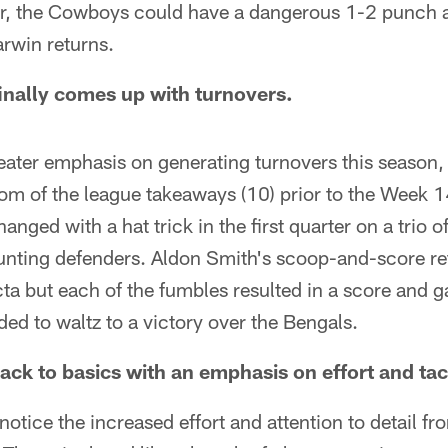
er, the Cowboys could have a dangerous 1-2 punch at
rwin returns.
finally comes up with turnovers.
reater emphasis on generating turnovers this season
om of the league takeaways (10) prior to the Week 1
anged with a hat trick in the first quarter on a trio 
unting defenders. Aldon Smith's scoop-and-score re
fecta but each of the fumbles resulted in a score and
ed to waltz to a victory over the Bengals.
ack to basics with an emphasis on effort and tac
o notice the increased effort and attention to detail f