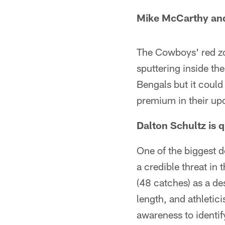
Mike McCarthy and
The Cowboys' red zo
sputtering inside the
Bengals but it could
premium in their u
Dalton Schultz is 
One of the biggest 
a credible threat in 
(48 catches) as a de
length, and athletic
awareness to identi