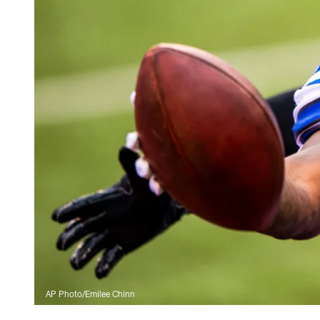
AP Photo/Emilee Chinn