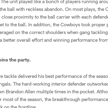
 The unit played like a bunch of players running arou
 the ball with reckless abandon. On most plays, the
 close proximity to the ball carrier with each defend
t to the ball. In addition, the Cowboys took proper 
everaged on the correct shoulders when gang tacklin
 a better overall effort and winning performance fr
ins the party.
e tackle delivered his best performance of the seas
engals. The hard-working interior defender outworke
n Brandon Allen multiple times in the pocket. Alt
or most of the season, the breakthrough performan
 on the frontline.