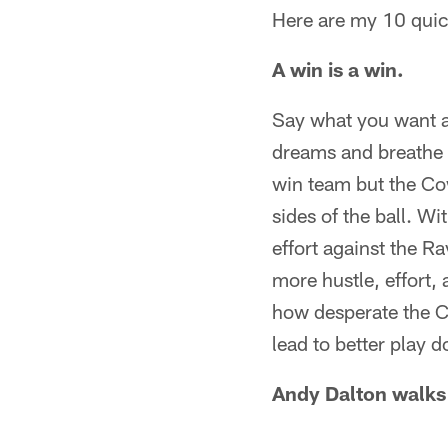
Here are my 10 quic
A win is a win.
Say what you want a
dreams and breathe 
win team but the Co
sides of the ball. W
effort against the R
more hustle, effort,
how desperate the C
lead to better play d
Andy Dalton walks