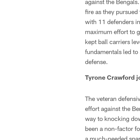
against the Bengals.
fire as they pursued
with 11 defenders in
maximum effort to ge
kept ball carriers l
fundamentals led to
defense.
Tyrone Crawford jo
The veteran defensiv
effort against the B
way to knocking dow
been a non-factor f
a much-needed spark