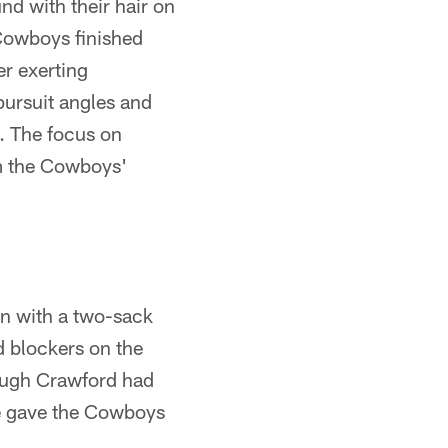
nd with their hair on
 Cowboys finished
er exerting
pursuit angles and
g. The focus on
om the Cowboys'
on with a two-sack
d blockers on the
hough Crawford had
ce gave the Cowboys