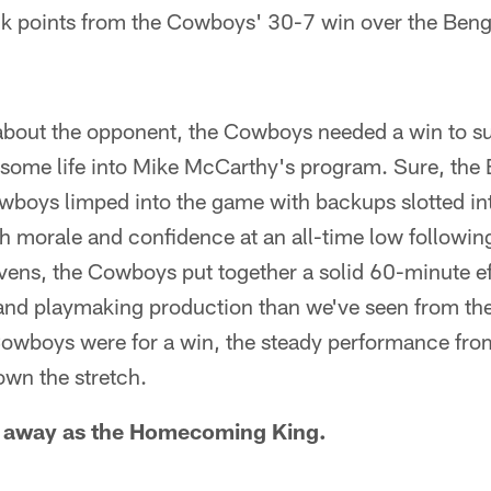
k points from the Cowboys' 30-7 win over the Beng
bout the opponent, the Cowboys needed a win to sus
some life into Mike McCarthy's program. Sure, the 
wboys limped into the game with backups slotted in
ith morale and confidence at an all-time low followin
avens, the Cowboys put together a solid 60-minute ef
 and playmaking production than we've seen from the
owboys were for a win, the steady performance fro
own the stretch.
 away as the Homecoming King.