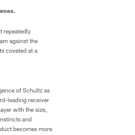
 woes.
t repeatedly
team against the
ts coveted at a
gence of Schultz as
ird-leading receiver
ayer with the size,
instincts and
product becomes more