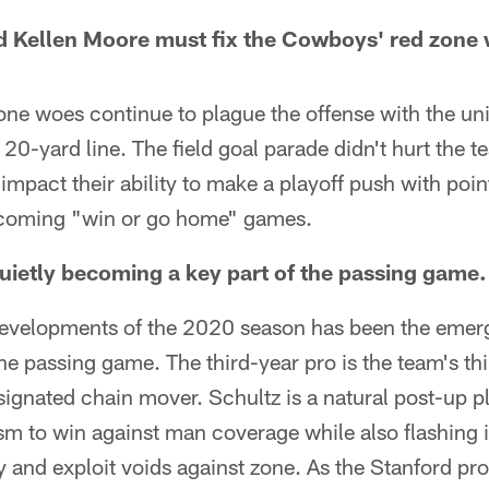
 Kellen Moore must fix the Cowboys' red zone
ne woes continue to plague the offense with the uni
 20-yard line. The field goal parade didn't hurt the 
 impact their ability to make a playoff push with poin
pcoming "win or go home" games.
quietly becoming a key part of the passing game.
developments of the 2020 season has been the emer
the passing game. The third-year pro is the team's th
signated chain mover. Schultz is a natural post-up pl
ism to win against man coverage while also flashing 
fy and exploit voids against zone. As the Stanford 