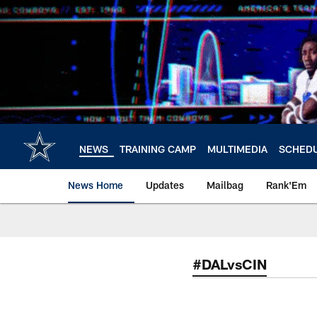
Skip
to
main
content
NEWS
TRAINING CAMP
MULTIMEDIA
SCHED
News Home
Updates
Mailbag
Rank'Em
#DALvsCIN