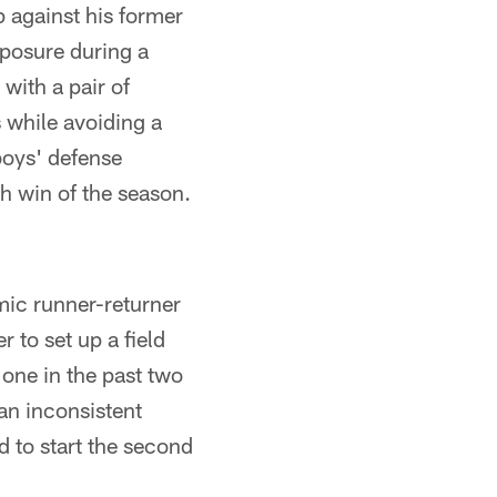
 against his former
mposure during a
with a pair of
s while avoiding a
oys' defense
th win of the season.
mic runner-returner
 to set up a field
 one in the past two
an inconsistent
d to start the second