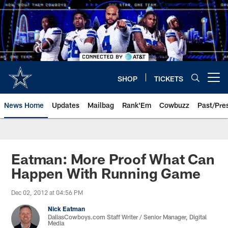
Skip
to
main
content
SHOP
TICKETS
Open menu button
News Home
Updates
Mailbag
Rank'Em
Cowbuzz
Past/Pre
Eatman: More Proof What Can
Happen With Running Game
Dec 02, 2012 at 04:56 PM
Nick Eatman
DallasCowboys.com Staff Writer / Senior Manager, Digital
Media