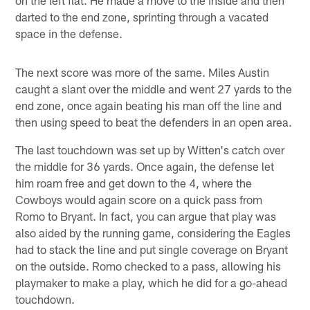
darted to the end zone, sprinting through a vacated
space in the defense.
The next score was more of the same. Miles Austin
caught a slant over the middle and went 27 yards to the
end zone, once again beating his man off the line and
then using speed to beat the defenders in an open area.
The last touchdown was set up by Witten's catch over
the middle for 36 yards. Once again, the defense let
him roam free and get down to the 4, where the
Cowboys would again score on a quick pass from
Romo to Bryant. In fact, you can argue that play was
also aided by the running game, considering the Eagles
had to stack the line and put single coverage on Bryant
on the outside. Romo checked to a pass, allowing his
playmaker to make a play, which he did for a go-ahead
touchdown.