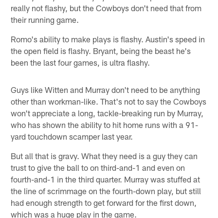
really not flashy, but the Cowboys don't need that from
their running game.
Romo's ability to make plays is flashy. Austin's speed in
the open field is flashy. Bryant, being the beast he's
been the last four games, is ultra flashy.
Guys like Witten and Murray don't need to be anything
other than workman-like. That's not to say the Cowboys
won't appreciate a long, tackle-breaking run by Murray,
who has shown the ability to hit home runs with a 91-
yard touchdown scamper last year.
But all that is gravy. What they need is a guy they can
trust to give the ball to on third-and-1 and even on
fourth-and-1 in the third quarter. Murray was stuffed at
the line of scrimmage on the fourth-down play, but still
had enough strength to get forward for the first down,
which was a huge play in the game.