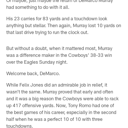
had something to do with it all.
His 23 carries for 83 yards and a touchdown look
anything but stellar. Then again, Murray lost 10 yards on
that last drive trying to run the clock out.
But without a doubt, when it mattered most, Murray
was a difference maker in the Cowboys' 38-33 win
over the Eagles Sunday night.
Welcome back, DeMarco.
While Felix Jones did an admirable job in relief, it
wasn't the same. Murray proved that early and often
and it was a big reason the Cowboys were able to rack
up 417 offensive yards. Now, Tony Romo had one of
the best games of his career, especially in the second
half when he was a perfect 10 of 10 with three
touchdowns.