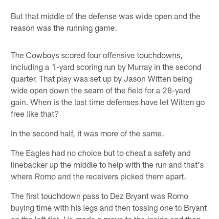
But that middle of the defense was wide open and the
reason was the running game.
The Cowboys scored four offensive touchdowns,
including a 1-yard scoring run by Murray in the second
quarter. That play was set up by Jason Witten being
wide open down the seam of the field for a 28-yard
gain. When is the last time defenses have let Witten go
free like that?
In the second half, it was more of the same.
The Eagles had no choice but to cheat a safety and
linebacker up the middle to help with the run and that's
where Romo and the receivers picked them apart.
The first touchdown pass to Dez Bryant was Romo
buying time with his legs and then tossing one to Bryant
on the left flat. He made a move to the inside and then