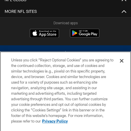
MORE NFL SITES
Download apps
Unless you click “Reject Optional Cookies” you are agreeing to
the continued collection, storage, and use of cookies and
similar technologies (e.g., pixels) on this specific property,
device, and browser. Cookies and similar technologies are
©2026 Dallas Cowboys. All rights reserved. Do not duplicate in any form
without permission of the Dallas Cowboys. The Dallas Cowboys
used for a variety of purposes such as enhancing site
Cheerleaders will not initiate contact with any person to request personal or
navigation, analyzing site usage, and assisting in our
financial information.
marketing and advertising efforts, including targeted
advertising through third parties. You can further customize
PRIVACY POLICY
your cookie preferences and opt out of optional cookies by
clicking the “Cookies Settings” link in this banner or in the
ACCESSIBILITY
footer of this website’s homepage. For more information,
SITE MAP
please refer to our
Privacy Policy
AD CHOICES