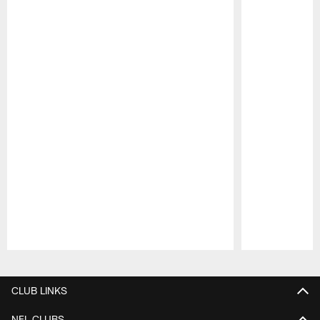
Pause
Play
CLUB LINKS
NFL CLUBS