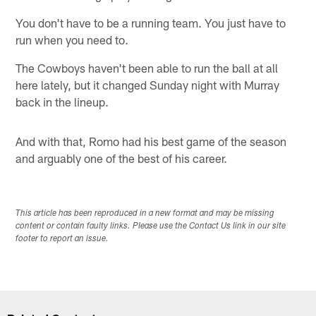
You don't have to be a running team. You just have to
run when you need to.
The Cowboys haven't been able to run the ball at all
here lately, but it changed Sunday night with Murray
back in the lineup.
And with that, Romo had his best game of the season
and arguably one of the best of his career.
This article has been reproduced in a new format and may be missing
content or contain faulty links. Please use the Contact Us link in our site
footer to report an issue.