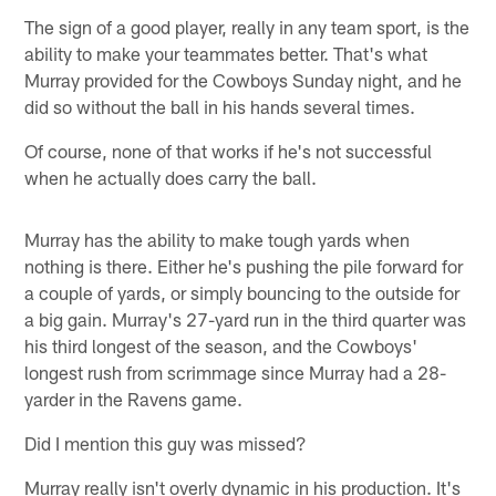
The sign of a good player, really in any team sport, is the
ability to make your teammates better. That's what
Murray provided for the Cowboys Sunday night, and he
did so without the ball in his hands several times.
Of course, none of that works if he's not successful
when he actually does carry the ball.
Murray has the ability to make tough yards when
nothing is there. Either he's pushing the pile forward for
a couple of yards, or simply bouncing to the outside for
a big gain. Murray's 27-yard run in the third quarter was
his third longest of the season, and the Cowboys'
longest rush from scrimmage since Murray had a 28-
yarder in the Ravens game.
Did I mention this guy was missed?
Murray really isn't overly dynamic in his production. It's