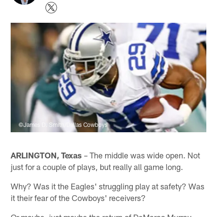
©James D. Smith/Dallas Cowboys
ARLINGTON, Texas
– The middle was wide open. Not
just for a couple of plays, but really all game long.
Why? Was it the Eagles' struggling play at safety? Was
it their fear of the Cowboys' receivers?
Or maybe, just maybe the return of DeMarco Murray