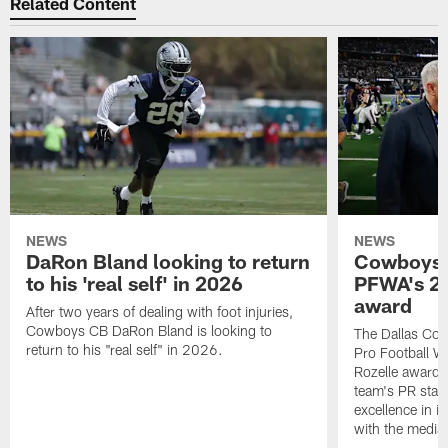
Related Content
NEWS
NEWS
DaRon Bland looking to return
Cowboys P
to his 'real self' in 2026
PFWA's 20
award
After two years of dealing with foot injuries,
Cowboys CB DaRon Bland is looking to
The Dallas Cow
return to his "real self" in 2026.
Pro Football W
Rozelle award,
team's PR staff 
excellence in i
with the media