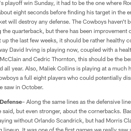
s playoff win Sunday, it had to be the one where Ro
about eight seconds before finding his target in the 
cket will destroy any defense. The Cowboys haven't b
g the quarterback, but there has been improvement of
t up the last few weeks, it should be rather health
 way David Irving is playing now, coupled with a he
 McClain and Cedric Thornton, this should be the bes
all year. Also, Maliek Collins is playing at a much 
owboys a full eight players who could potentially di
e saw in October.
 Defense
– Along the same lines as the defensive lin
 said, but even stronger, about the cornerbacks. Ba
ying without Orlando Scandrick, but had Morris Cl
ng lineup. It was one of the first games we really saw