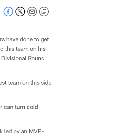
rs have done to get
ed this team on his
 Divisional Round
st team on this side
r can turn cold
ak led by an MVP-