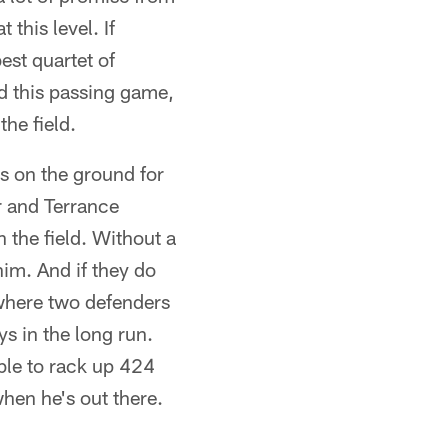
this level. If
est quartet of
nd this passing game,
he field.
 on the ground for
r and Terrance
 the field. Without a
him. And if they do
where two defenders
ys in the long run.
ble to rack up 424
hen he's out there.