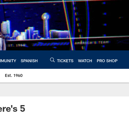
MUNITY
SPANISH
TICKETS
WATCH
PRO SHOP
Est. 1960
re's 5