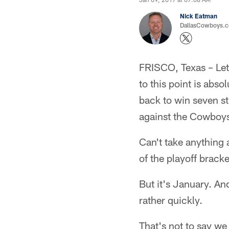
Nick Eatman
DallasCowboys.com
FRISCO, Texas – Let'
to this point is abs
back to win seven s
against the Cowboy
Can't take anything 
of the playoff bracke
But it's January. An
rather quickly.
That's not to say w