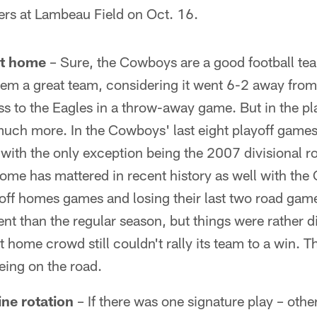
rs at Lambeau Field on Oct. 16.
at home
– Sure, the Cowboys are a good football te
hem a great team, considering it went 6-2 away fr
ss to the Eagles in a throw-away game. But in the pl
uch more. In the Cowboys' last eight playoff game
with the only exception being the 2007 divisional r
home has mattered in recent history as well with th
ayoff homes games and losing their last two road gam
rent than the regular season, but things were rather d
 home crowd still couldn't rally its team to a win. 
eing on the road.
ne rotation
– If there was one signature play – othe