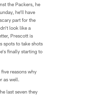
nst the Packers, he
unday, he'll have
scary part for the
n't look like a
tter, Prescott is
s spots to take shots
 finally starting to
 five reasons why
r as well.
he last seven they