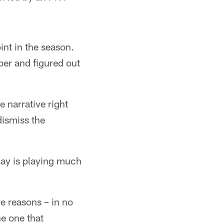
int in the season.
ber and figured out
e narrative right
ismiss the
Bay is playing much
ive reasons – in no
e one that