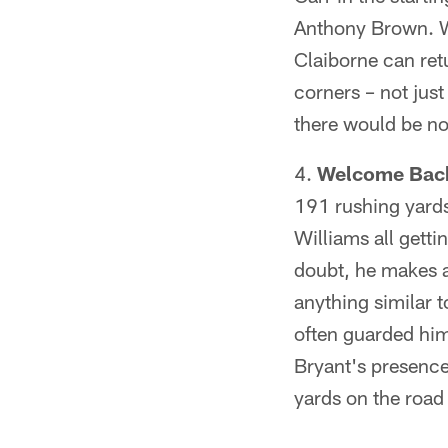
Anthony Brown. We 
Claiborne can retu
corners – not just
there would be no 
Welcome Bac
191 rushing yards
Williams all getti
doubt, he makes a 
anything similar
often guarded him 
Bryant's presence
yards on the road