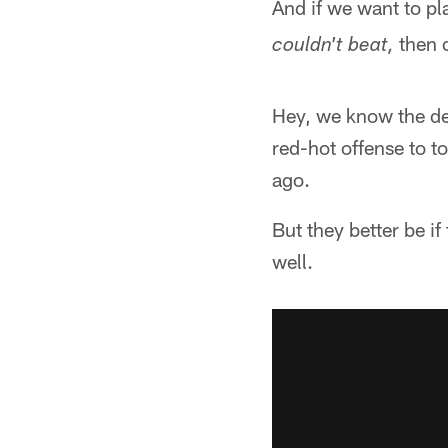
And if we want to p
then d
couldn't beat,
Hey, we know the de
red-hot offense to t
ago.
But they better be i
well.