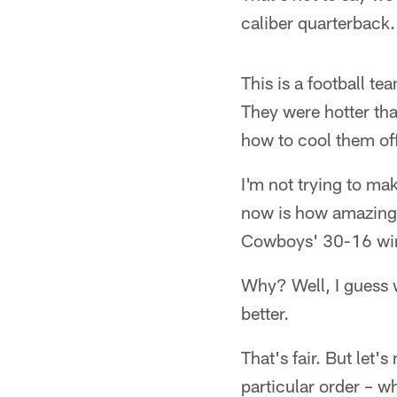
caliber quarterback. 
This is a football t
They were hotter tha
how to cool them off
I'm not trying to ma
now is how amazing 
Cowboys' 30-16 win
Why? Well, I guess 
better.
That's fair. But let'
particular order – w