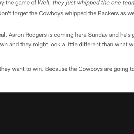
lay the game of
Well, they just whipped the one te
on't forget the Cowboys whipped the Packers as we
al. Aaron Rodgers is coming here Sunday and he's g
own and they might look a little different than what
f they want to win. Because the Cowboys are going to 