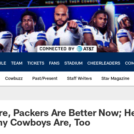
ULE
TEAM
TICKETS
FANS
STADIUM
CHEERLEADERS
COM
Cowbuzz
Past/Present
Staff Writers
Star Magazine
e, Packers Are Better Now; He
y Cowboys Are, Too