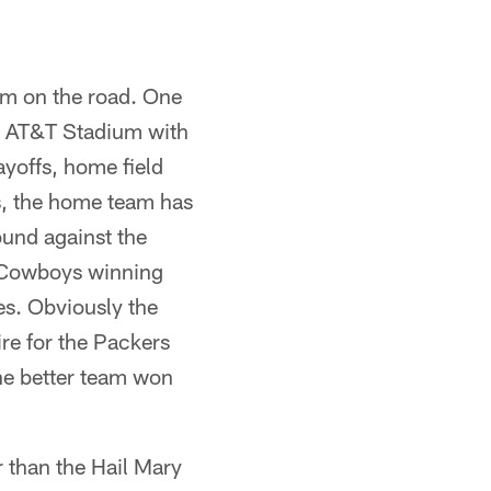
am on the road. One
om AT&T Stadium with
ayoffs, home field
s, the home team has
ound against the
e Cowboys winning
es. Obviously the
ire for the Packers
The better team won
r than the Hail Mary