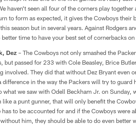
haven't seen all four of the corners play together at 
rn to form as expected, it gives the Cowboys their b
 this season but in several years. Against Rodgers a
better time to have your best set of cornerbacks on t
k, Dez
– The Cowboys not only smashed the Packers
, but passed for 233 with Cole Beasley, Brice Butle
ng involved. They did that without Dez Bryant even on
difference in the way the Packers will try to guard 
 to what we saw with Odell Beckham Jr. on Sunday, 
like a punt gunner, that will only benefit the Cowbo
 has to be accounted for and if the Cowboys were a
 without him, they should be able to do even better w