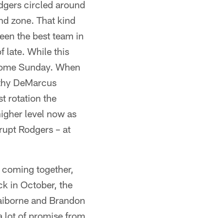
dgers circled around
end zone. That kind
een the best team in
 late. While this
y come Sunday. When
althy DeMarcus
t rotation the
higher level now as
srupt Rodgers – at
e coming together,
ck in October, the
aiborne and Brandon
 a lot of promise from