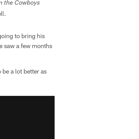
am the Cowboys
ll.
oing to bring his
 we saw a few months
be a lot better as