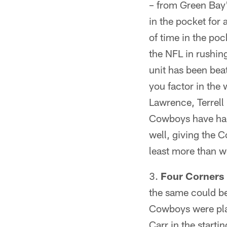
– from Green Bay'
in the pocket for 
of time in the po
the NFL in rushin
unit has been bea
you factor in the
Lawrence, Terrell
Cowboys have had 
well, giving the C
least more than w
Four Corners
the same could be
Cowboys were pla
Carr in the starti