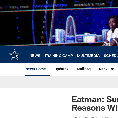
Skip
to
main
content
NEWS
TRAINING CAMP
MULTIMEDIA
SCHED
News Home
Updates
Mailbag
Rank'Em
Eatman: Sur
Reasons Wh
Jan 09, 2017 at 07:08 AM