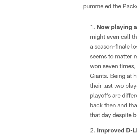
pummeled the Packe
Now playing 
might even call t
a season-finale lo
seems to matter m
won seven times, 
Giants. Being at 
their last two pl
playoffs are diffe
back then and that
that day despite b
Improved D-Li