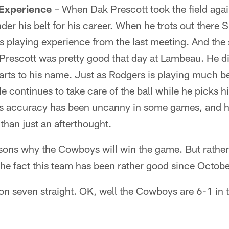
 Experience
– When Dak Prescott took the field agai
er his belt for his career. When he trots out there S
is playing experience from the last meeting. And the 
Prescott was pretty good that day at Lambeau. He did
tarts to his name. Just as Rodgers is playing much be
 continues to take care of the ball while he picks hi
is accuracy has been uncanny in some games, and he's
than just an afterthought.
asons why the Cowboys will win the game. But rather
the fact this team has been rather good since Octobe
n seven straight. OK, well the Cowboys are 6-1 in t