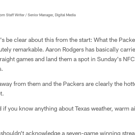
 Staff Writer / Senior Manager, Digital Media
s be clear about this from the start: What the Packe
olutely remarkable. Aaron Rodgers has basically carri
traight games and land them a spot in Sunday's NFC
s.
away from them and the Packers are clearly the hotte
t.
d if you know anything about Texas weather, warm ai
e shouldn't acknowledge a seven-game winning stre