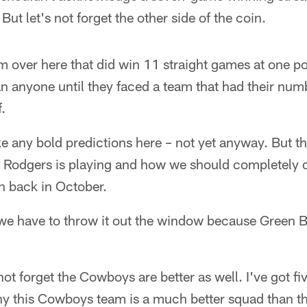
But let's not forget the other side of the coin.
eam over here that did win 11 straight games at one po
n anyone until they faced a team that had their num
.
ke any bold predictions here – not yet anyway. But th
Rodgers is playing and how we should completely d
 back in October.
we have to throw it out the window because Green 
s not forget the Cowboys are better as well. I've got f
hy this Cowboys team is a much better squad than th