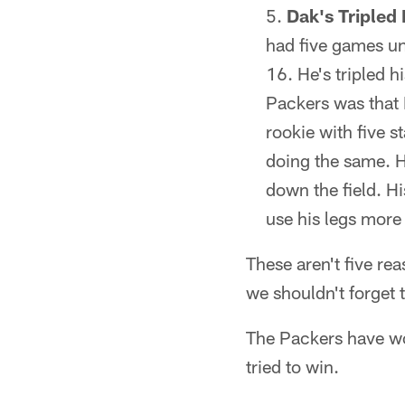
Dak's Tripled
had five games und
16. He's tripled h
Packers was that 
rookie with five s
doing the same. He
down the field. H
use his legs more 
These aren't five re
we shouldn't forget 
The Packers have wo
tried to win.