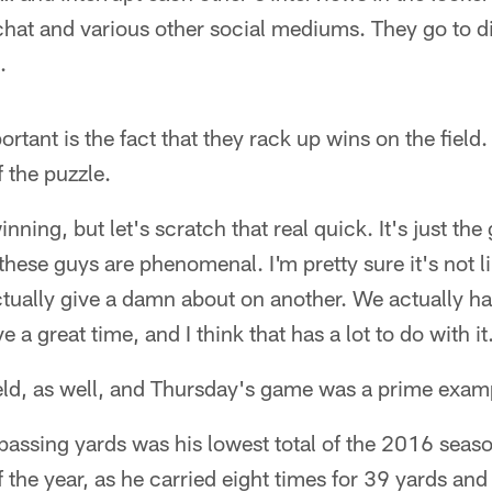
hat and various other social mediums. They go to di
.
rtant is the fact that they rack up wins on the field.
f the puzzle.
inning, but let's scratch that real quick. It's just the
these guys are phenomenal. I'm pretty sure it's not l
ually give a damn about on another. We actually hav
a great time, and I think that has a lot to do with it
field, as well, and Thursday's game was a prime exam
assing yards was his lowest total of the 2016 season
of the year, as he carried eight times for 39 yards a