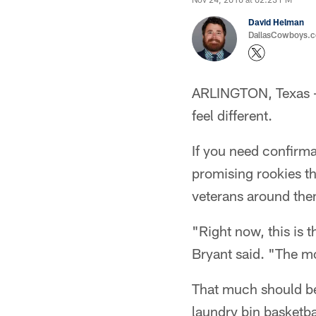
David Helman
DallasCowboys.co
ARLINGTON, Texas – 
feel different.
If you need confirma
promising rookies th
veterans around them
"Right now, this is 
Bryant said. "The mo
That much should be 
laundry bin basketba