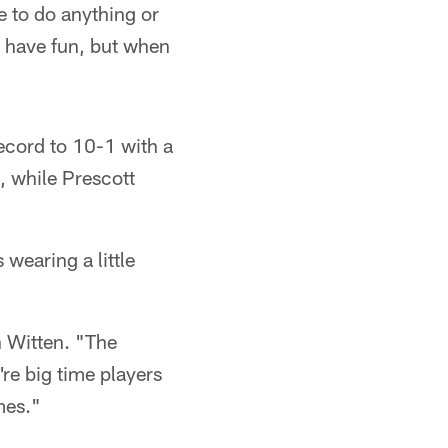
e to do anything or
d have fun, but when
record to 10-1 with a
, while Prescott
 wearing a little
n Witten. "The
re big time players
mes."