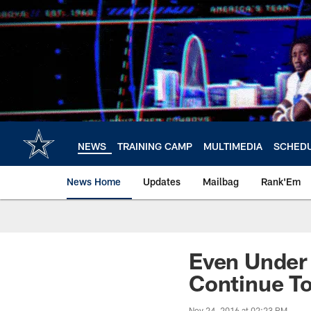
Skip
to
main
content
NEWS
TRAINING CAMP
MULTIMEDIA
SCHED
News Home
Updates
Mailbag
Rank'Em
Even Under 
Continue T
Nov 24, 2016 at 02:23 PM