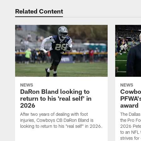
Related Content
NEWS
NEWS
DaRon Bland looking to
Cowboy
return to his 'real self' in
PFWA's
2026
award
After two years of dealing with foot
The Dalla
injuries, Cowboys CB DaRon Bland is
the Pro Fo
looking to return to his "real self" in 2026.
2026 Pete 
to an NFL 
strives for