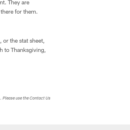
nt. They are
there for them.
 or the stat sheet,
gh to Thanksgiving,
s. Please use the Contact Us