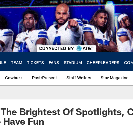
ULE
TEAM
TICKETS
FANS
STADIUM
CHEERLEADERS
COM
Cowbuzz
Past/Present
Staff Writers
Star Magazine
The Brightest Of Spotlights,
o Have Fun