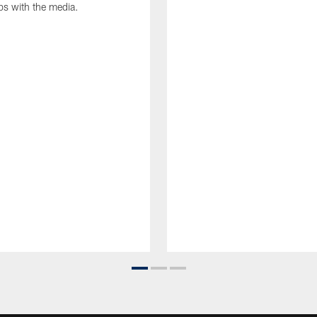
ips with the media.