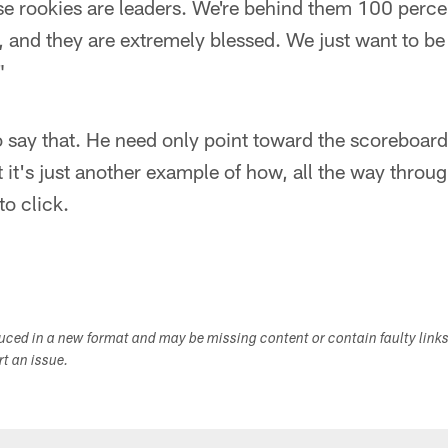
e rookies are leaders. We're behind them 100 perce
and they are extremely blessed. We just want to be 
"
o say that. He need only point toward the scoreboard,
t it's just another example of how, all the way throu
to click.
duced in a new format and may be missing content or contain faulty link
ort an issue.