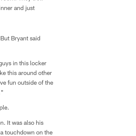
nner and just
 But Bryant said
 guys in this locker
ike this around other
e fun outside of the
."
ple.
. It was also his
nd a touchdown on the