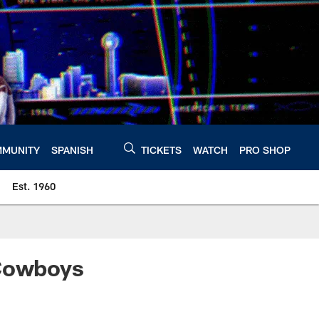
MUNITY
SPANISH
TICKETS
WATCH
PRO SHOP
Est. 1960
 Cowboys