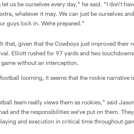
let us be ourselves every day," he said. "I don't hav
extra, whatever it may. We can just be ourselves an
 our guys lock in. We're prepared."
ith that, given that the Cowboys just improved their 
rival. Elliott rushed for 97 yards and two touchdowns
th game without an interception.
otball looming, it seems that the rookie narrative is
football team really views them as rookies," said Jaso
had and the responsibilities we've put on them. They'
playing and execution in critical time throughout ga