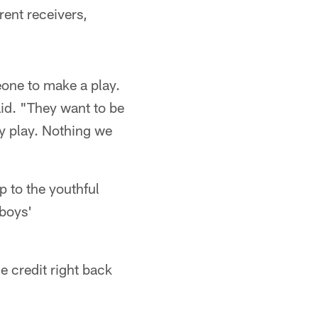
rent receivers,
eone to make a play.
aid. "They want to be
y play. Nothing we
up to the youthful
wboys'
he credit right back