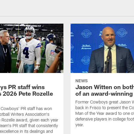
NEWS
s PR staff wins
Jason Witten on bot
 2026 Pete Rozelle
of an award-winning 
Former Cowboys great Jason W
back in Frisco to present the Co
s Cowboys' PR staff has won
Man of the Year award to one of
otball Writers Association's
defensive players in college footb
Rozelle award, given each year
year.
team's PR staff that consistently
 excellence in its dealings and