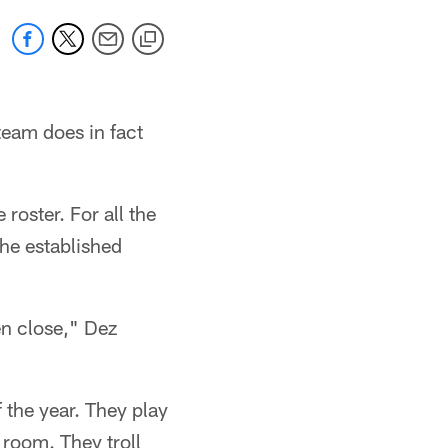
eam does in fact
roster. For all the
he established
en close," Dez
 the year. They play
 room. They troll