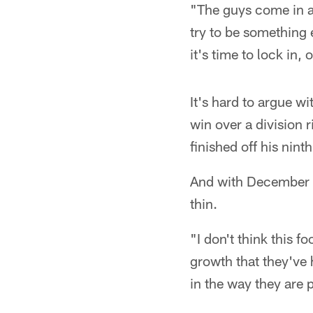
"The guys come in a 
try to be something 
it's time to lock in,
It's hard to argue w
win over a division 
finished off his nin
And with December fo
thin.
"I don't think this 
growth that they've 
in the way they are 