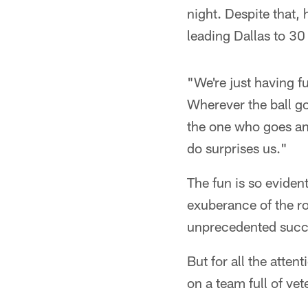
night. Despite that, 
leading Dallas to 30
"We're just having f
Wherever the ball go
the one who goes an
do surprises us."
The fun is so evident
exuberance of the r
unprecedented succ
But for all the atten
on a team full of ve