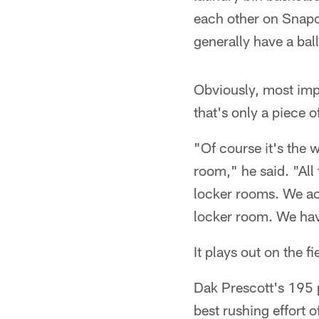
each other on Snapc
generally have a ball
Obviously, most impo
that's only a piece o
"Of course it's the w
room," he said. "All 
locker rooms. We act
locker room. We have 
It plays out on the 
Dak Prescott's 195 p
best rushing effort 