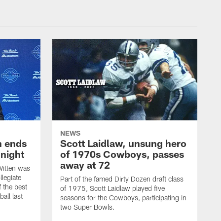
NEWS
h ends
Scott Laidlaw, unsung hero
night
of 1970s Cowboys, passes
away at 72
itten was
llegiate
Part of the famed Dirty Dozen draft class
 the best
of 1975, Scott Laidlaw played five
all last
seasons for the Cowboys, participating in
two Super Bowls.