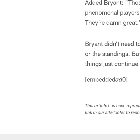
Added Bryant: "Thos
phenomenal players, 
They're damn great.
Bryant didn't need t
or the standings. Bu
things just continue 
[embedded
0]
ad
This article has been repro
link in our site footer to rep