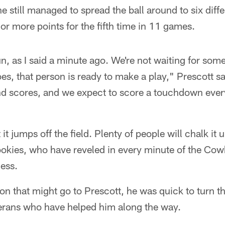
he still managed to spread the ball around to six diffe
 or more points for the fifth time in 11 games.
un, as I said a minute ago. We're not waiting for som
es, that person is ready to make a play," Prescott s
d scores, and we expect to score a touchdown ever
 it jumps off the field. Plenty of people will chalk it 
ookies, who have reveled in every minute of the Co
ess.
tion that might go to Prescott, he was quick to turn t
terans who have helped him along the way.