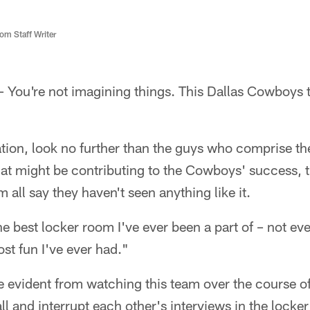
m Staff Writer
You're not imagining things. This Dallas Cowboys t
tion, look no further than the guys who comprise the 
at might be contributing to the Cowboys' success, t
 all say they haven't seen anything like it.
the best locker room I've ever been a part of – not ev
st fun I've ever had."
evident from watching this team over the course of
ll and interrupt each other's interviews in the locker