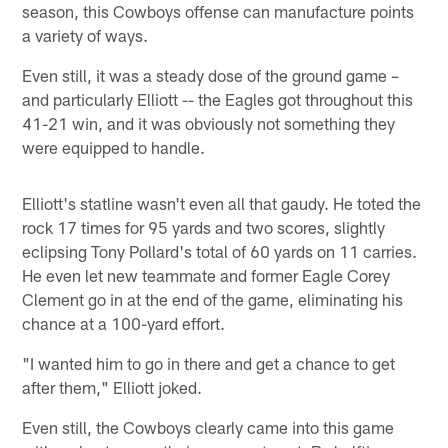
season, this Cowboys offense can manufacture points
a variety of ways.
Even still, it was a steady dose of the ground game –
and particularly Elliott -- the Eagles got throughout this
41-21 win, and it was obviously not something they
were equipped to handle.
Elliott's statline wasn't even all that gaudy. He toted the
rock 17 times for 95 yards and two scores, slightly
eclipsing Tony Pollard's total of 60 yards on 11 carries.
He even let new teammate and former Eagle Corey
Clement go in at the end of the game, eliminating his
chance at a 100-yard effort.
"I wanted him to go in there and get a chance to get
after them," Elliott joked.
Even still, the Cowboys clearly came into this game