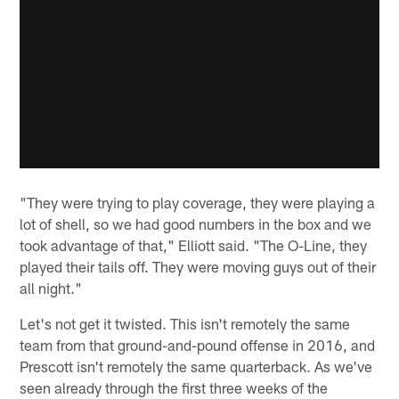
"They were trying to play coverage, they were playing a
lot of shell, so we had good numbers in the box and we
took advantage of that," Elliott said. "The O-Line, they
played their tails off. They were moving guys out of their
all night."
Let's not get it twisted. This isn't remotely the same
team from that ground-and-pound offense in 2016, and
Prescott isn't remotely the same quarterback. As we've
seen already through the first three weeks of the