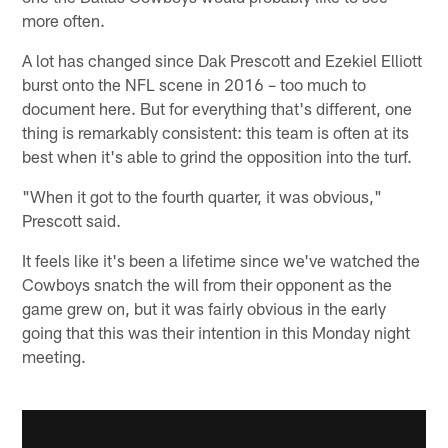
more often.
A lot has changed since Dak Prescott and Ezekiel Elliott
burst onto the NFL scene in 2016 – too much to
document here. But for everything that's different, one
thing is remarkably consistent: this team is often at its
best when it's able to grind the opposition into the turf.
"When it got to the fourth quarter, it was obvious,"
Prescott said.
It feels like it's been a lifetime since we've watched the
Cowboys snatch the will from their opponent as the
game grew on, but it was fairly obvious in the early
going that this was their intention in this Monday night
meeting.