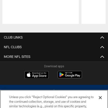
Pause
Play
CLUB LINKS
NFL CLUBS
MORE NFL SITES
Download apps
Unless you click “Reject Optional Cookies” you are agreeing to
the continued collection, storage, and use of cookies and
similar technologies (e.g., pixels) on this specific property,