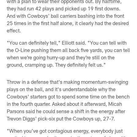
with a plan to wear their opponents out. By halftime,
they had run 42 plays and picked up 19 first downs.
And with Cowboys' ball carriers bashing into the front
25 times in the first half alone, it clearly had the desired
effect.
"You can definitely tell," Elliott said. "You can tell with
the O-Line pushing them all back five yards, you can tell
when we're going hurry-up and they're still on the
ground, cramping up. They definitely felt us."
Throw in a defense that's making momentum-swinging
plays on the ball, and it's understandable why the
Cowboys' starters got to spend some time on the bench
in the fourth quarter. Asked about it afterward, Micah
Parsons said he could sense a shift in the energy after
Trevon Diggs' pick-six put the Cowboys up, 27-7.
"When you've got contagious energy, everybody just