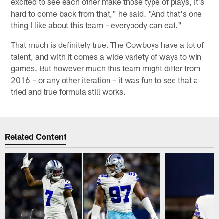
excited to see each other make those type of plays, it's
hard to come back from that," he said. "And that's one
thing I like about this team – everybody can eat."
That much is definitely true. The Cowboys have a lot of
talent, and with it comes a wide variety of ways to win
games. But however much this team might differ from
2016 – or any other iteration – it was fun to see that a
tried and true formula still works.
Related Content