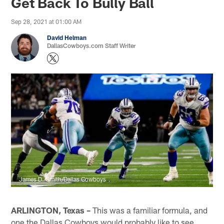
Get Back To Bully Ball
Sep 28, 2021 at 01:00 AM
David Helman
DallasCowboys.com Staff Writer
James D. Smith/Dallas Cowboys
ARLINGTON, Texas –
This was a familiar formula, and
one the Dallas Cowboys would probably like to see