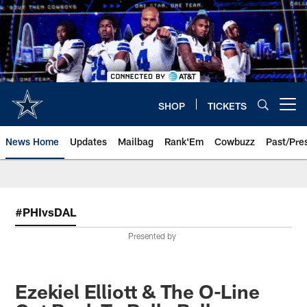
Skip
to
main
content
SHOP
TICKETS
Open menu button
News Home
Updates
Mailbag
Rank'Em
Cowbuzz
Past/Pre
#PHIvsDAL
Presented by
Ezekiel Elliott & The O-Line