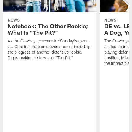
NEWS
NEWS
Notebook: The Other Rookie;
DE vs. LB?
What Is "The Pit?"
A Dog, Yo
As the Cowboys prepare for Sunday's game
The Cowboys w
vs. Carolina, here are several notes, including
shifted their s
the progress of another defensive rookie,
playing defensi
Diggs making history and "The Pit."
position, Mica
the impact pla