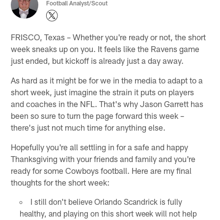
Football Analyst/Scout
FRISCO, Texas – Whether you're ready or not, the short
week sneaks up on you. It feels like the Ravens game
just ended, but kickoff is already just a day away.
As hard as it might be for we in the media to adapt to a
short week, just imagine the strain it puts on players
and coaches in the NFL. That's why Jason Garrett has
been so sure to turn the page forward this week –
there's just not much time for anything else.
Hopefully you're all settling in for a safe and happy
Thanksgiving with your friends and family and you're
ready for some Cowboys football. Here are my final
thoughts for the short week:
I still don't believe Orlando Scandrick is fully
healthy, and playing on this short week will not help