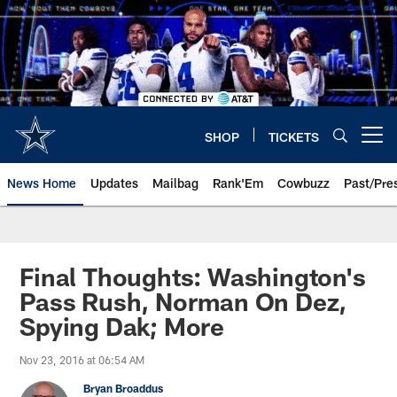
Skip
to
main
content
SHOP
TICKETS
Open menu button
News Home
Updates
Mailbag
Rank'Em
Cowbuzz
Past/Pre
Final Thoughts: Washington's
Pass Rush, Norman On Dez,
Spying Dak; More
Nov 23, 2016 at 06:54 AM
Bryan Broaddus