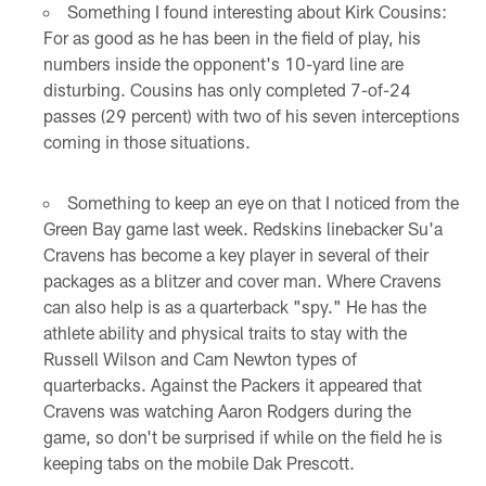
Something I found interesting about Kirk Cousins:
For as good as he has been in the field of play, his
numbers inside the opponent's 10-yard line are
disturbing. Cousins has only completed 7-of-24
passes (29 percent) with two of his seven interceptions
coming in those situations.
Something to keep an eye on that I noticed from the
Green Bay game last week. Redskins linebacker Su'a
Cravens has become a key player in several of their
packages as a blitzer and cover man. Where Cravens
can also help is as a quarterback "spy." He has the
athlete ability and physical traits to stay with the
Russell Wilson and Cam Newton types of
quarterbacks. Against the Packers it appeared that
Cravens was watching Aaron Rodgers during the
game, so don't be surprised if while on the field he is
keeping tabs on the mobile Dak Prescott.