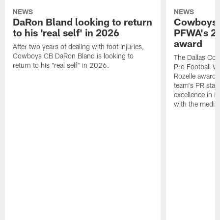
NEWS
NEWS
DaRon Bland looking to return
Cowboys P
to his 'real self' in 2026
PFWA's 20
award
After two years of dealing with foot injuries,
Cowboys CB DaRon Bland is looking to
The Dallas Cow
return to his "real self" in 2026.
Pro Football W
Rozelle award,
team's PR staff 
excellence in i
with the media