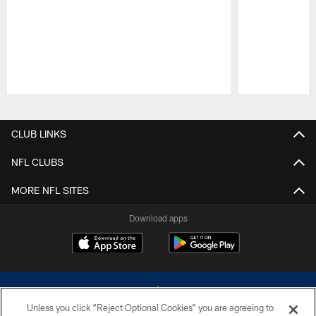
Pause
Play
CLUB LINKS
NFL CLUBS
MORE NFL SITES
Download apps
Unless you click “Reject Optional Cookies” you are agreeing to