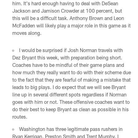
him. It's hard enough having to deal with DeSean
Jackson and Jamison Crowder at 100 percent, but
this will be a difficult task. Anthony Brown and Leon
McFadden will likely play a major role in this game as it
moves along.
I would be surprised if Josh Norman travels with
Dez Bryant this week, with preparation being short.
Coaches have to be mindful of their game plans and
how much they really want to do with their scheme due
to the fact that they are fearful of making a mistake that
leads to big plays. I do expect that we will see Bryant
line up in several different spots regardless if Norman
goes with him or not. These offensive coaches want to
do their best to keep Bryant as clean as possible in his
routes.
Washington has three legitimate pass rushers in
Ryan Kerrigan, Preston Smith and Trent Murphy. I