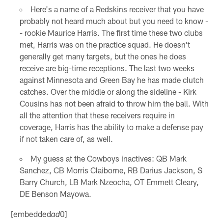
Here's a name of a Redskins receiver that you have
probably not heard much about but you need to know -
- rookie Maurice Harris. The first time these two clubs
met, Harris was on the practice squad. He doesn't
generally get many targets, but the ones he does
receive are big-time receptions. The last two weeks
against Minnesota and Green Bay he has made clutch
catches. Over the middle or along the sideline - Kirk
Cousins has not been afraid to throw him the ball. With
all the attention that these receivers require in
coverage, Harris has the ability to make a defense pay
if not taken care of, as well.
My guess at the Cowboys inactives: QB Mark
Sanchez, CB Morris Claiborne, RB Darius Jackson, S
Barry Church, LB Mark Nzeocha, OT Emmett Cleary,
DE Benson Mayowa.
[embedded
0]
ad