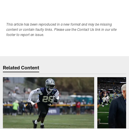
This article has been reproduced in a new format and may be missing
content or contain faulty links. Please use the Contact Us link in our site
footer to report an issue.
Related Content