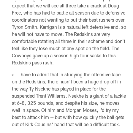
expect that we will see all three take a crack at Doug
Free, who has had to battle all season due to defensive
coordinators not wanting to put their best rushers over
Tyron Smith. Kerrigan is a natural left defensive end, so
he will not have to move. The Redskins are very
comfortable rotating all three in their scheme and don't
feel like they lose much at any spot on the field. The
Cowboys gave up a season high four sacks to this
Redskins pass rush.
I have to admit that in studying the offensive tape
on the Redskins, there hasn't been a huge drop off in
the way Ty Nsekhe has played in place for the
suspended Trent Williams. Nsekhe is a giant of a tackle
at 6-8, 325 pounds, and despite his size, he moves
well in space. Of him and Morgan Moses, I'd try my
best to attack him -- but with how quickly the ball gets
out of Kirk Cousins' hand that will be a difficult task.