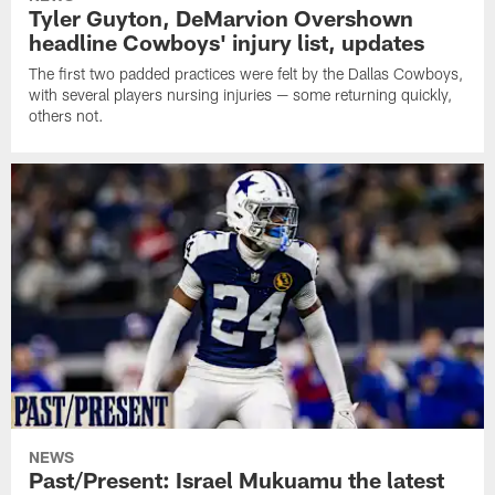
Tyler Guyton, DeMarvion Overshown
headline Cowboys' injury list, updates
The first two padded practices were felt by the Dallas Cowboys,
with several players nursing injuries — some returning quickly,
others not.
NEWS
Past/Present: Israel Mukuamu the latest