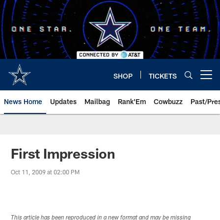
Skip
to
main
content
SHOP
TICKETS
Open menu button
News Home
Updates
Mailbag
Rank'Em
Cowbuzz
Past/Pre
First Impression
Oct 11, 2009 at 02:00 PM
This article has been reproduced in a new format and may be missing