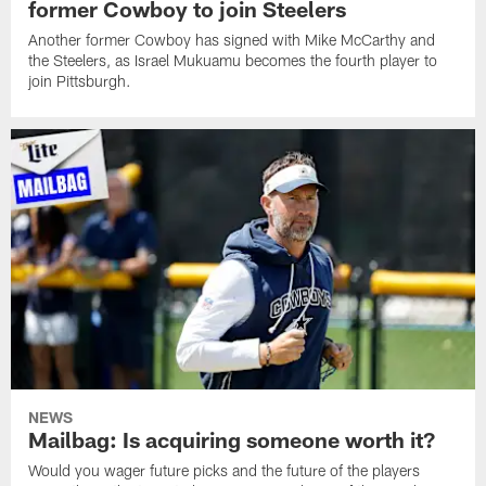
former Cowboy to join Steelers
Another former Cowboy has signed with Mike McCarthy and
the Steelers, as Israel Mukuamu becomes the fourth player to
join Pittsburgh.
NEWS
Mailbag: Is acquiring someone worth it?
Would you wager future picks and the future of the players