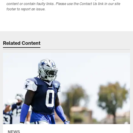
content or contain faulty links. Please use the Contact Us link in our site
footer to report an issue.
Related Content
NEWS