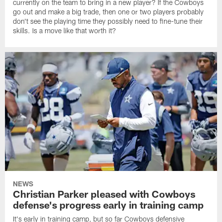
currently on the team to bring in a new player? If the Cowboys
go out and make a big trade, then one or two players probably
don't see the playing time they possibly need to fine-tune their
skills. Is a move like that worth it?
NEWS
Christian Parker pleased with Cowboys
defense's progress early in training camp
It's early in training camp, but so far Cowboys defensive