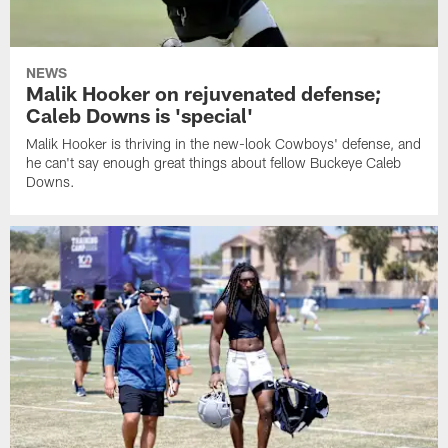
NEWS
Malik Hooker on rejuvenated defense;
Caleb Downs is 'special'
Malik Hooker is thriving in the new-look Cowboys' defense, and
he can't say enough great things about fellow Buckeye Caleb
Downs.