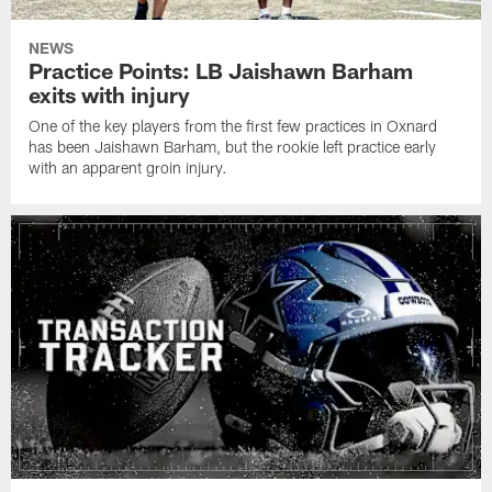
NEWS
Practice Points: LB Jaishawn Barham
exits with injury
One of the key players from the first few practices in Oxnard
has been Jaishawn Barham, but the rookie left practice early
with an apparent groin injury.