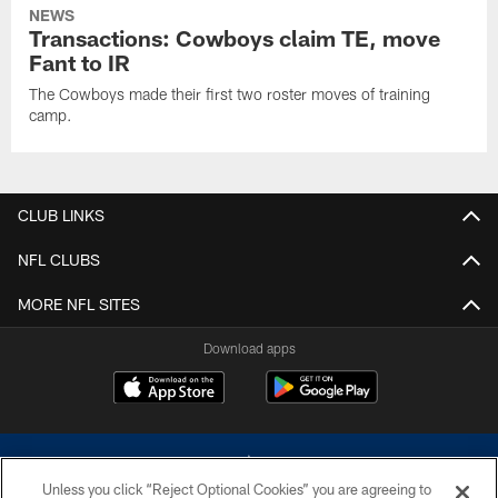
NEWS
Transactions: Cowboys claim TE, move
Fant to IR
The Cowboys made their first two roster moves of training
camp.
CLUB LINKS
NFL CLUBS
MORE NFL SITES
Download apps
Unless you click “Reject Optional Cookies” you are agreeing to