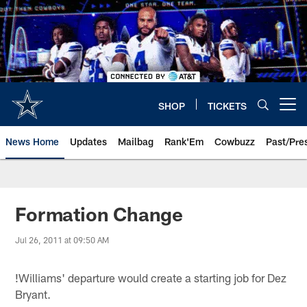
Skip
to
main
content
SHOP
TICKETS
Open menu button
News Home
Updates
Mailbag
Rank'Em
Cowbuzz
Past/Pre
Formation Change
Jul 26, 2011 at 09:50 AM
!
Williams' departure would create a starting job for Dez
Bryant.