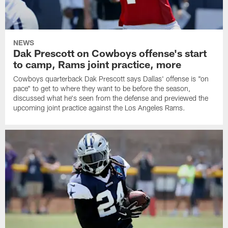
NEWS
Dak Prescott on Cowboys offense's start
to camp, Rams joint practice, more
Cowboys quarterback Dak Prescott says Dallas' offense is "on
pace" to get to where they want to be before the season,
discussed what he's seen from the defense and previewed the
upcoming joint practice against the Los Angeles Rams.