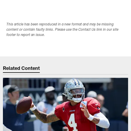
This article has been reproduced in a new format and may be missing
content or contain faulty links. Please use the Contact Us link in our site
footer to report an issue.
Related Content