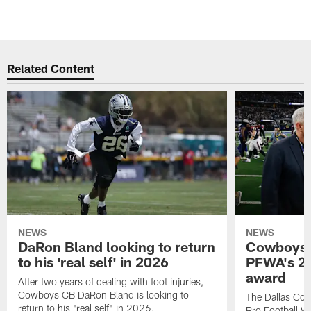
Related Content
NEWS
NEWS
DaRon Bland looking to return
Cowboys P
to his 'real self' in 2026
PFWA's 20
award
After two years of dealing with foot injuries,
Cowboys CB DaRon Bland is looking to
The Dallas Cow
return to his "real self" in 2026.
Pro Football W