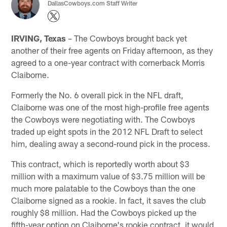
DallasCowboys.com Staff Writer
IRVING, Texas
– The Cowboys brought back yet
another of their free agents on Friday afternoon, as they
agreed to a one-year contract with cornerback Morris
Claiborne.
Formerly the No. 6 overall pick in the NFL draft,
Claiborne was one of the most high-profile free agents
the Cowboys were negotiating with. The Cowboys
traded up eight spots in the 2012 NFL Draft to select
him, dealing away a second-round pick in the process.
This contract, which is reportedly worth about $3
million with a maximum value of $3.75 million will be
much more palatable to the Cowboys than the one
Claiborne signed as a rookie. In fact, it saves the club
roughly $8 million. Had the Cowboys picked up the
fifth-year option on Claiborne's rookie contract, it would