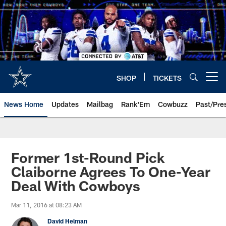
Skip
to
main
content
SHOP
TICKETS
Open menu button
News Home
Updates
Mailbag
Rank'Em
Cowbuzz
Past/Pre
Former 1st-Round Pick
Claiborne Agrees To One-Year
Deal With Cowboys
Mar 11, 2016 at 08:23 AM
David Helman