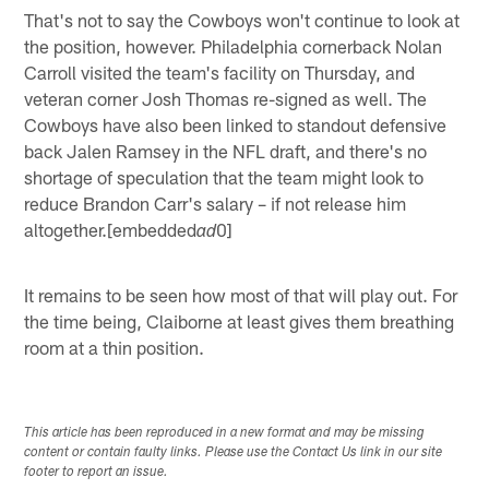
That's not to say the Cowboys won't continue to look at
the position, however. Philadelphia cornerback Nolan
Carroll visited the team's facility on Thursday, and
veteran corner Josh Thomas re-signed as well. The
Cowboys have also been linked to standout defensive
back Jalen Ramsey in the NFL draft, and there's no
shortage of speculation that the team might look to
reduce Brandon Carr's salary – if not release him
altogether.[embedded
0]
ad
It remains to be seen how most of that will play out. For
the time being, Claiborne at least gives them breathing
room at a thin position.
This article has been reproduced in a new format and may be missing
content or contain faulty links. Please use the Contact Us link in our site
footer to report an issue.