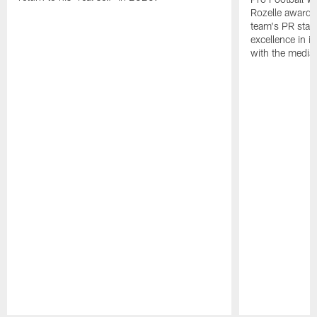
Rozelle award,
team's PR staff 
excellence in i
with the media