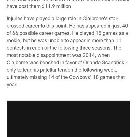
have cost them $11.9 million
Injuries have played a large role in Claibrone's star-
crossed career to this point. He has appeared in just 40
of 66 possible career games. He played 15 games as a
rookie, but he was unable to appear in more than 11
contests in each of the following three seasons. The
most notable disappointment was 2014, when
Claiborne was benched in favor of Orlando Scandrick –
only to tear his patellar tendon the following week,
ultimately missing 14 of the Cowboys' 18 games that
year.