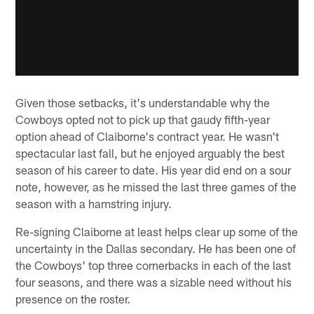
Given those setbacks, it's understandable why the
Cowboys opted not to pick up that gaudy fifth-year
option ahead of Claiborne's contract year. He wasn't
spectacular last fall, but he enjoyed arguably the best
season of his career to date. His year did end on a sour
note, however, as he missed the last three games of the
season with a hamstring injury.
Re-signing Claiborne at least helps clear up some of the
uncertainty in the Dallas secondary. He has been one of
the Cowboys' top three cornerbacks in each of the last
four seasons, and there was a sizable need without his
presence on the roster.