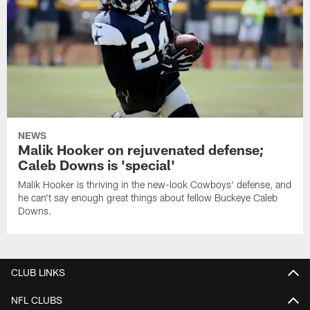
NEWS
Malik Hooker on rejuvenated defense;
Caleb Downs is 'special'
Malik Hooker is thriving in the new-look Cowboys' defense, and
he can't say enough great things about fellow Buckeye Caleb
Downs.
CLUB LINKS
NFL CLUBS