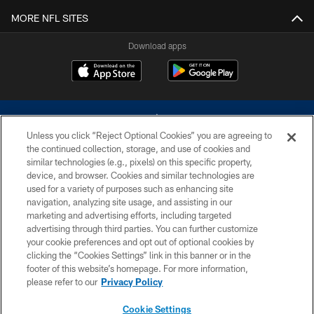
MORE NFL SITES
Download apps
Unless you click “Reject Optional Cookies” you are agreeing to
the continued collection, storage, and use of cookies and
similar technologies (e.g., pixels) on this specific property,
device, and browser. Cookies and similar technologies are
©2026 Dallas Cowboys. All rights reserved. Do not duplicate in any form
without permission of the Dallas Cowboys. The Dallas Cowboys
used for a variety of purposes such as enhancing site
Cheerleaders will not initiate contact with any person to request personal or
navigation, analyzing site usage, and assisting in our
financial information.
marketing and advertising efforts, including targeted
advertising through third parties. You can further customize
PRIVACY POLICY
your cookie preferences and opt out of optional cookies by
clicking the “Cookies Settings” link in this banner or in the
ACCESSIBILITY
footer of this website’s homepage. For more information,
SITE MAP
please refer to our
Privacy Policy
AD CHOICES
Cookie Settings