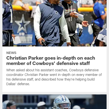
NEWS
Christian Parker goes in-depth on each
member of Cowboys' defensive staff
When asked about his assistant coaches, Cowboys defensive
coordinator Christian Parker went in-depth on every member of
his defensive staff, and described how they're helping build
Dallas' defense.