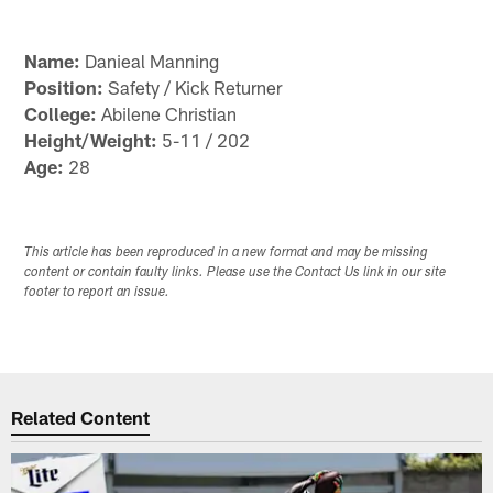
Name:
Danieal Manning
Position:
Safety / Kick Returner
College:
Abilene Christian
Height/Weight:
5-11 / 202
Age:
28
This article has been reproduced in a new format and may be missing
content or contain faulty links. Please use the Contact Us link in our site
footer to report an issue.
Related Content