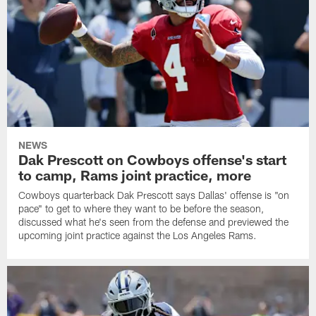
NEWS
Dak Prescott on Cowboys offense's start
to camp, Rams joint practice, more
Cowboys quarterback Dak Prescott says Dallas' offense is "on
pace" to get to where they want to be before the season,
discussed what he's seen from the defense and previewed the
upcoming joint practice against the Los Angeles Rams.