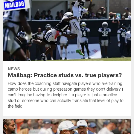
NEWS
Mailbag: Practice studs vs. true players?
How does the coaching staff navigate players who are training
camp heroes but during preseason games they don't deliver? I
can't imagine having to decipher if a player is just a practice
stud or someone who can actually translate that level of play to
the field.