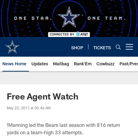
Skip
to
main
content
SHOP
TICKETS
Open menu button
News Home
Updates
Mailbag
Rank'Em
Cowbuzz
Past/Pre
Free Agent Watch
May 23, 2011 at 05:46 AM
!
Manning led the Bears last season with 816 return
yards on a team-high 33 attempts.