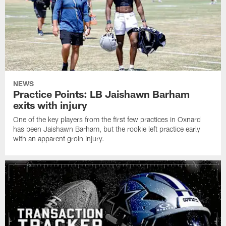
NEWS
Practice Points: LB Jaishawn Barham
exits with injury
One of the key players from the first few practices in Oxnard
has been Jaishawn Barham, but the rookie left practice early
with an apparent groin injury.