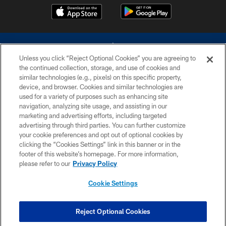
Unless you click “Reject Optional Cookies” you are agreeing to
the continued collection, storage, and use of cookies and
similar technologies (e.g., pixels) on this specific property,
device, and browser. Cookies and similar technologies are
©2026 Dallas Cowboys. All rights reserved. Do not duplicate in any form
without permission of the Dallas Cowboys. The Dallas Cowboys
used for a variety of purposes such as enhancing site
Cheerleaders will not initiate contact with any person to request personal or
navigation, analyzing site usage, and assisting in our
financial information.
marketing and advertising efforts, including targeted
advertising through third parties. You can further customize
PRIVACY POLICY
your cookie preferences and opt out of optional cookies by
clicking the “Cookies Settings” link in this banner or in the
ACCESSIBILITY
footer of this website’s homepage. For more information,
SITE MAP
please refer to our
Privacy Policy
AD CHOICES
Cookie Settings
YOUR PRIVACY CHOICES
COOKIE SETTINGS
Reject Optional Cookies