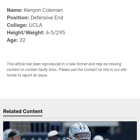
Name:
Kenyon Coleman
Position:
Defensive End
College:
UCLA
Height/Weight:
6-5/295
Age:
32
This article has been reproduced in a new format and may be missing
content or contain faulty links. Please use the Contact Us link in our site
footer to report an issue.
Related Content