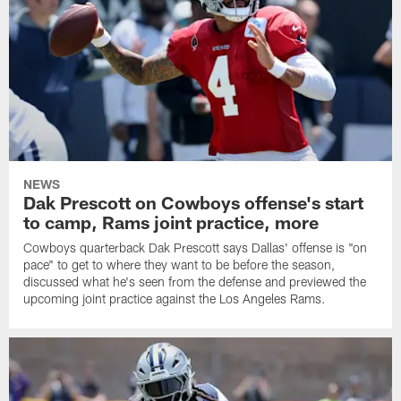
NEWS
Dak Prescott on Cowboys offense's start
to camp, Rams joint practice, more
Cowboys quarterback Dak Prescott says Dallas' offense is "on
pace" to get to where they want to be before the season,
discussed what he's seen from the defense and previewed the
upcoming joint practice against the Los Angeles Rams.