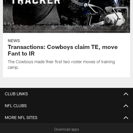
NEWS
Transactions: Cowboys claim TE, move
Fant to IR
The Cowboys made their first two roster moves of training
camp.
CLUB LINKS
NFL CLUBS
MORE NFL SITES
Download apps