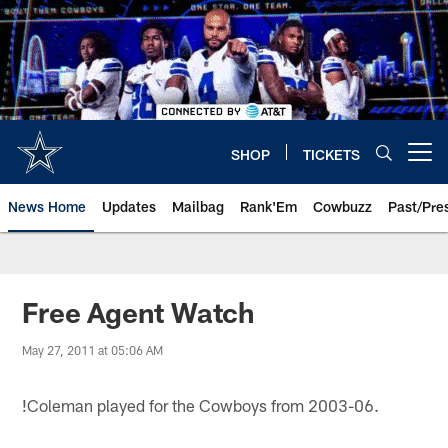
Skip
to
main
content
SHOP
TICKETS
Open menu button
News Home
Updates
Mailbag
Rank'Em
Cowbuzz
Past/Pre
Free Agent Watch
May 27, 2011 at 05:06 AM
!
Coleman played for the Cowboys from 2003-06.