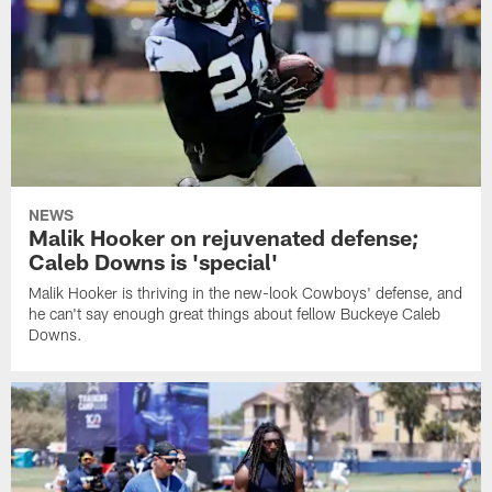
NEWS
Malik Hooker on rejuvenated defense;
Caleb Downs is 'special'
Malik Hooker is thriving in the new-look Cowboys' defense, and
he can't say enough great things about fellow Buckeye Caleb
Downs.