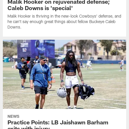
Malik Hooker on rejuvenated defense;
Caleb Downs is 'special'
Malik Hooker is thriving in the new-look Cowboys' defense, and
he can't say enough great things about fellow Buckeye Caleb
Downs.
NEWS
Practice Points: LB Jaishawn Barham
exits with injury