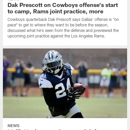
Dak Prescott on Cowboys offense's start
to camp, Rams joint practice, more
Cowboys quarterback Dak Prescott says Dallas' offense is "on
pace" to get to where they want to be before the season,
discussed what he's seen from the defense and previewed the
upcoming joint practice against the Los Angeles Rams.
NEWS