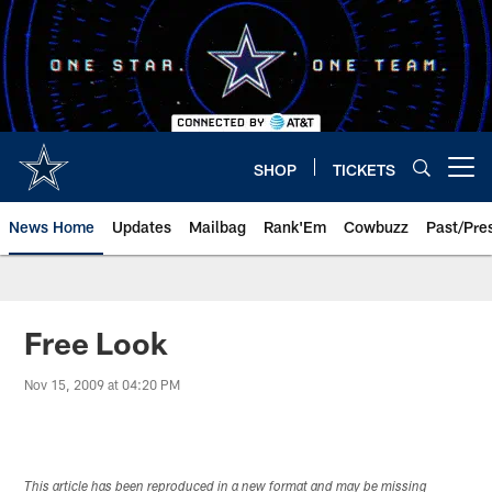
Skip
to
main
content
SHOP
TICKETS
Open menu button
News Home
Updates
Mailbag
Rank'Em
Cowbuzz
Past/Pre
Free Look
Nov 15, 2009 at 04:20 PM
This article has been reproduced in a new format and may be missing