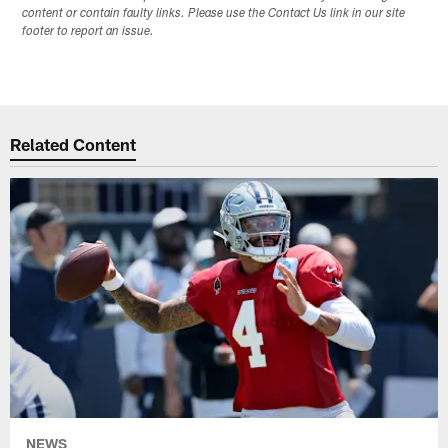
content or contain faulty links. Please use the Contact Us link in our site
footer to report an issue.
Related Content
NEWS