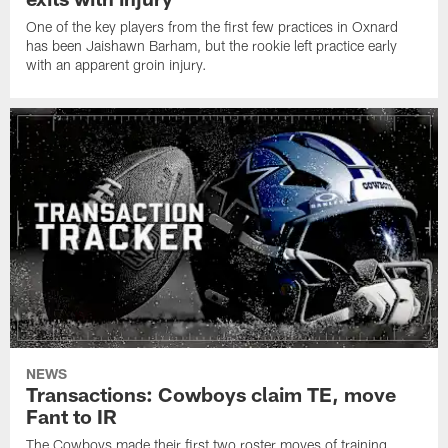
One of the key players from the first few practices in Oxnard
has been Jaishawn Barham, but the rookie left practice early
with an apparent groin injury.
NEWS
Transactions: Cowboys claim TE, move
Fant to IR
The Cowboys made their first two roster moves of training