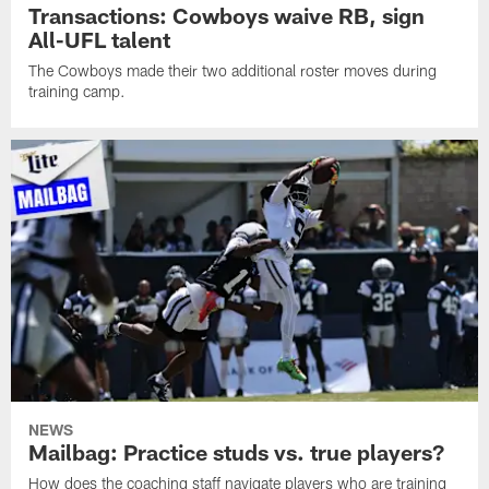
Transactions: Cowboys waive RB, sign
All-UFL talent
The Cowboys made their two additional roster moves during
training camp.
NEWS
Mailbag: Practice studs vs. true players?
How does the coaching staff navigate players who are training