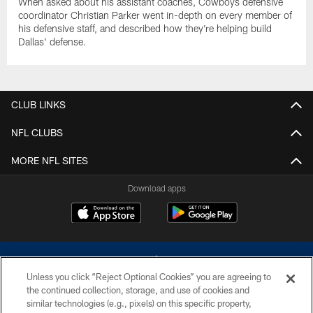
When asked about his assistant coaches, Cowboys defensive
coordinator Christian Parker went in-depth on every member of
his defensive staff, and described how they're helping build
Dallas' defense.
CLUB LINKS
NFL CLUBS
MORE NFL SITES
Download apps
Unless you click “Reject Optional Cookies” you are agreeing to
the continued collection, storage, and use of cookies and
similar technologies (e.g., pixels) on this specific property,