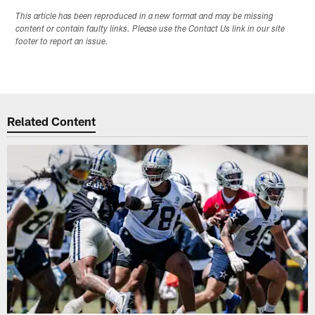
This article has been reproduced in a new format and may be missing
content or contain faulty links. Please use the Contact Us link in our site
footer to report an issue.
Related Content