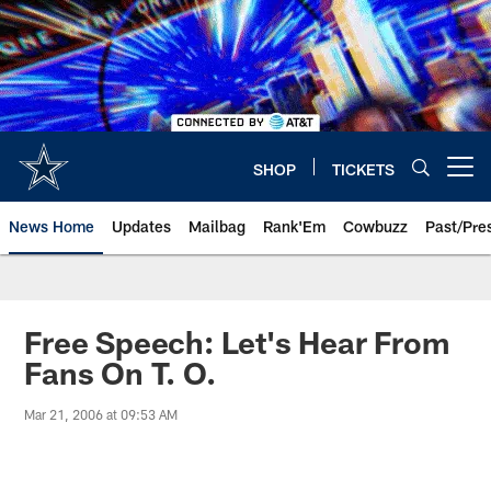
Skip
to
main
content
SHOP
TICKETS
Open menu button
News Home
Updates
Mailbag
Rank'Em
Cowbuzz
Past/Pre
Free Speech: Let's Hear From
Fans On T. O.
Mar 21, 2006 at 09:53 AM