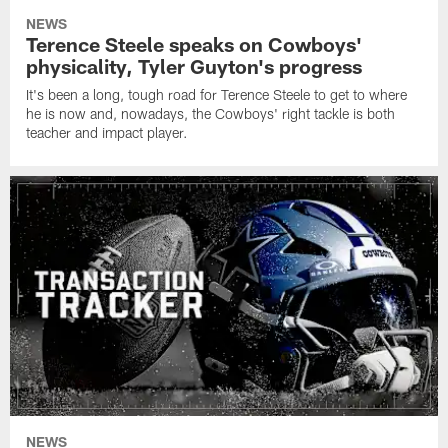
NEWS
Terence Steele speaks on Cowboys'
physicality, Tyler Guyton's progress
It's been a long, tough road for Terence Steele to get to where
he is now and, nowadays, the Cowboys' right tackle is both
teacher and impact player.
NEWS