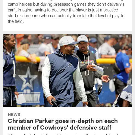
camp heroes but during preseason games they don't deliver? I
can't imagine having to decipher if a player is just a practice
stud or someone who can actually translate that level of play to
the field.
NEWS
Christian Parker goes in-depth on each
member of Cowboys' defensive staff