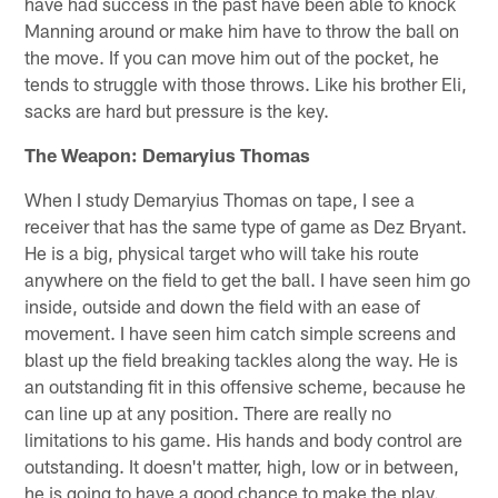
have had success in the past have been able to knock
Manning around or make him have to throw the ball on
the move. If you can move him out of the pocket, he
tends to struggle with those throws. Like his brother Eli,
sacks are hard but pressure is the key.
The Weapon: Demaryius Thomas
When I study Demaryius Thomas on tape, I see a
receiver that has the same type of game as Dez Bryant.
He is a big, physical target who will take his route
anywhere on the field to get the ball. I have seen him go
inside, outside and down the field with an ease of
movement. I have seen him catch simple screens and
blast up the field breaking tackles along the way. He is
an outstanding fit in this offensive scheme, because he
can line up at any position. There are really no
limitations to his game. His hands and body control are
outstanding. It doesn't matter, high, low or in between,
he is going to have a good chance to make the play.