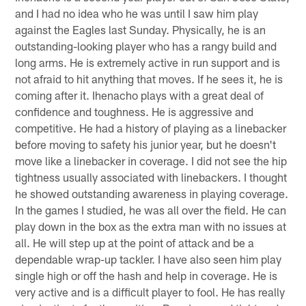
and I had no idea who he was until I saw him play
against the Eagles last Sunday. Physically, he is an
outstanding-looking player who has a rangy build and
long arms. He is extremely active in run support and is
not afraid to hit anything that moves. If he sees it, he is
coming after it. Ihenacho plays with a great deal of
confidence and toughness. He is aggressive and
competitive. He had a history of playing as a linebacker
before moving to safety his junior year, but he doesn't
move like a linebacker in coverage. I did not see the hip
tightness usually associated with linebackers. I thought
he showed outstanding awareness in playing coverage.
In the games I studied, he was all over the field. He can
play down in the box as the extra man with no issues at
all. He will step up at the point of attack and be a
dependable wrap-up tackler. I have also seen him play
single high or off the hash and help in coverage. He is
very active and is a difficult player to fool. He has really