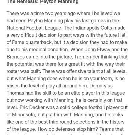
The Nemesis: Peyton Manning
There was a time two years ago where I believed we
had seen Peyton Manning play his last games in the
National Football League. The Indianapolis Colts made
a very difficult decision to part ways with the future Hall
of Fame quarterback, but it a decision they had to make
due to his medical condition. When John Elway and the
Broncos came into the picture, I remember thinking that
the potential was there for a great fit with the way their
roster was built. There was offensive talent at all levels,
but what Manning does when he is on your team, is he
raises the level of play all around him. Demaryius
Thomas had the skill to be an elite player in this league
but now working with Manning, he is certainly on that
level. Eric Decker was a solid college football player out
of Minnesota, but put him with Manning, and he looks
like one of the best third round selections in the history
of the league. How do defenses stop him? Teams that