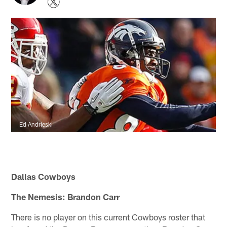
Ed Andrieski
Dallas Cowboys
The Nemesis: Brandon Carr
There is no player on this current Cowboys roster that