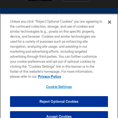
Unless you click “Reject Optional Cookies” you are agreeing to
the continued collection, storage, and use of cookies and
similar technologies (e.g., pixels) on this specific property,
device, and browser. Cookies and similar technologies are
©2026 Dallas Cowboys. All rights reserved. Do not duplicate in any form
without permission of the Dallas Cowboys. The Dallas Cowboys
used for a variety of purposes such as enhancing site
Cheerleaders will not initiate contact with any person to request personal or
navigation, analyzing site usage, and assisting in our
financial information.
marketing and advertising efforts, including targeted
advertising through third parties. You can further customize
PRIVACY POLICY
your cookie preferences and opt out of optional cookies by
clicking the “Cookies Settings” link in this banner or in the
ACCESSIBILITY
footer of this website’s homepage. For more information,
SITE MAP
please refer to our
Privacy Policy
AD CHOICES
Cookie Settings
YOUR PRIVACY CHOICES
COOKIE SETTINGS
Reject Optional Cookies
PREFERENCE CENTER
Accept Cookies