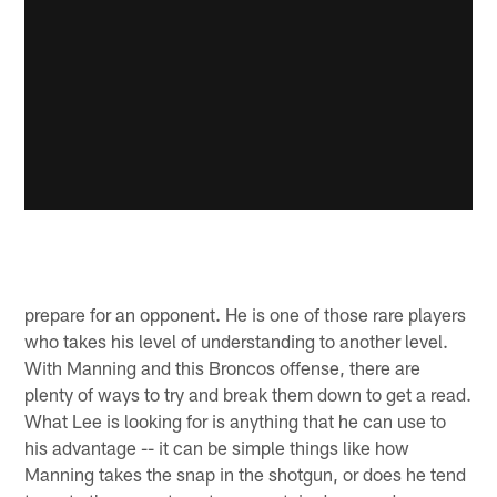
prepare for an opponent. He is one of those rare players
who takes his level of understanding to another level.
With Manning and this Broncos offense, there are
plenty of ways to try and break them down to get a read.
What Lee is looking for is anything that he can use to
his advantage -- it can be simple things like how
Manning takes the snap in the shotgun, or does he tend