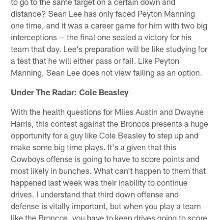
to go to the same target on a certain down and
distance? Sean Lee has only faced Peyton Manning
one time, and it was a career game for him with two big
interceptions -- the final one sealed a victory for his
team that day. Lee's preparation will be like studying for
a test that he will either pass or fail. Like Peyton
Manning, Sean Lee does not view failing as an option.
Under The Radar: Cole Beasley
With the health questions for Miles Austin and Dwayne
Harris, this contest against the Broncos presents a huge
opportunity for a guy like Cole Beasley to step up and
make some big time plays. It's a given that this
Cowboys offense is going to have to score points and
most likely in bunches. What can't happen to them that
happened last week was their inability to continue
drives. I understand that third down offense and
defense is vitally important, but when you play a team
like the Broncos, you have to keep drives going to score