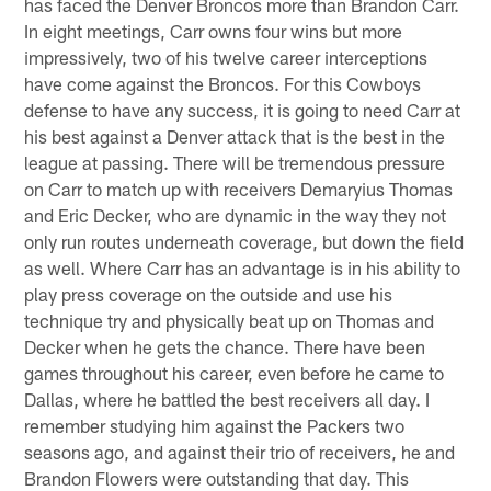
has faced the Denver Broncos more than Brandon Carr.
In eight meetings, Carr owns four wins but more
impressively, two of his twelve career interceptions
have come against the Broncos. For this Cowboys
defense to have any success, it is going to need Carr at
his best against a Denver attack that is the best in the
league at passing. There will be tremendous pressure
on Carr to match up with receivers Demaryius Thomas
and Eric Decker, who are dynamic in the way they not
only run routes underneath coverage, but down the field
as well. Where Carr has an advantage is in his ability to
play press coverage on the outside and use his
technique try and physically beat up on Thomas and
Decker when he gets the chance. There have been
games throughout his career, even before he came to
Dallas, where he battled the best receivers all day. I
remember studying him against the Packers two
seasons ago, and against their trio of receivers, he and
Brandon Flowers were outstanding that day. This