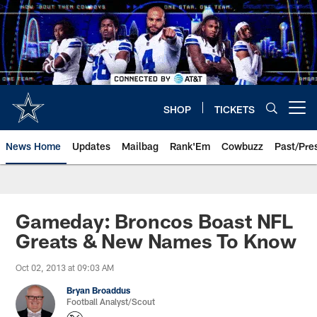
Skip
to
main
content
SHOP
TICKETS
Open menu button
News Home
Updates
Mailbag
Rank'Em
Cowbuzz
Past/Pre
Gameday: Broncos Boast NFL
Greats & New Names To Know
Oct 02, 2013 at 09:03 AM
Bryan Broaddus
Football Analyst/Scout