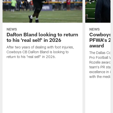
NEWS
NEWS
DaRon Bland looking to return
Cowboys P
to his 'real self' in 2026
PFWA's 20
award
After two years of dealing with foot injuries,
Cowboys CB DaRon Bland is looking to
The Dallas Cow
return to his "real self" in 2026.
Pro Football W
Rozelle award,
team's PR staff 
excellence in i
with the media