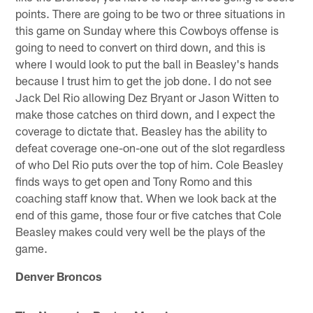
points. There are going to be two or three situations in
this game on Sunday where this Cowboys offense is
going to need to convert on third down, and this is
where I would look to put the ball in Beasley's hands
because I trust him to get the job done. I do not see
Jack Del Rio allowing Dez Bryant or Jason Witten to
make those catches on third down, and I expect the
coverage to dictate that. Beasley has the ability to
defeat coverage one-on-one out of the slot regardless
of who Del Rio puts over the top of him. Cole Beasley
finds ways to get open and Tony Romo and this
coaching staff know that. When we look back at the
end of this game, those four or five catches that Cole
Beasley makes could very well be the plays of the
game.
Denver Broncos