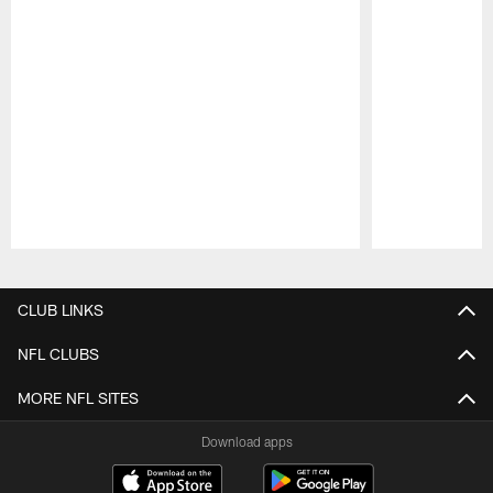
Pause
Play
CLUB LINKS
NFL CLUBS
MORE NFL SITES
Download apps