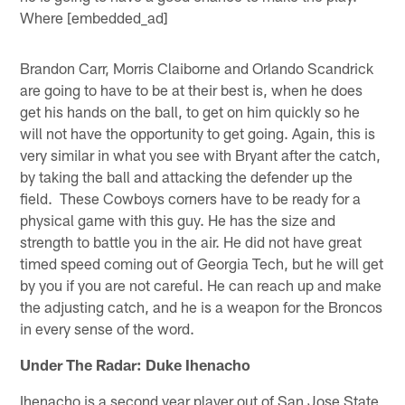
Where [embedded_ad]
Brandon Carr, Morris Claiborne and Orlando Scandrick
are going to have to be at their best is, when he does
get his hands on the ball, to get on him quickly so he
will not have the opportunity to get going. Again, this is
very similar in what you see with Bryant after the catch,
by taking the ball and attacking the defender up the
field. These Cowboys corners have to be ready for a
physical game with this guy. He has the size and
strength to battle you in the air. He did not have great
timed speed coming out of Georgia Tech, but he will get
by you if you are not careful. He can reach up and make
the adjusting catch, and he is a weapon for the Broncos
in every sense of the word.
Under The Radar: Duke Ihenacho
Ihenacho is a second year player out of San Jose State,