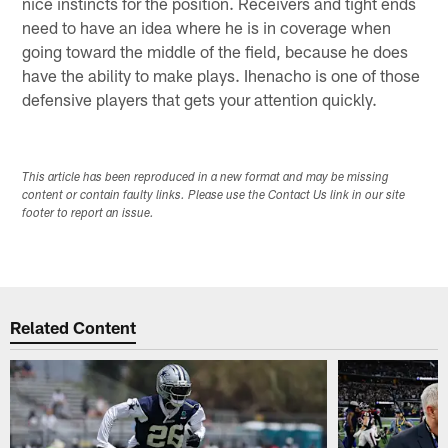
nice instincts for the position. Receivers and tight ends
need to have an idea where he is in coverage when
going toward the middle of the field, because he does
have the ability to make plays. Ihenacho is one of those
defensive players that gets your attention quickly.
This article has been reproduced in a new format and may be missing
content or contain faulty links. Please use the Contact Us link in our site
footer to report an issue.
Related Content