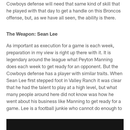
Cowboys defense will need that same kind of skill that
he played with that day to get a handle on this Broncos
offense, but, as we have all seen, the ability is there.
The Weapon: Sean Lee
As important as execution for a game is each week,
preparation in my view is right up there with it. It is
legendary around the league what Peyton Manning
does each week to get ready for an opponent. But the
Cowboys defense has a player with similar traits. When
Sean Lee first stepped foot in Valley Ranch it was clear
that he had the talent to play at a high level, but what
many people around here did not know was how he
went about his business like Manning to get ready for a
game. Lee is a football junkie who cannot do enough to