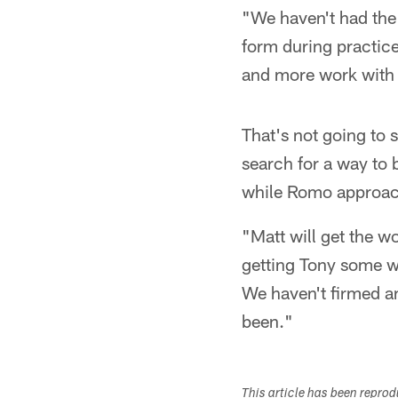
"We haven't had the 
form during practic
and more work with h
That's not going to 
search for a way to 
while Romo approach
"Matt will get the wo
getting Tony some wo
We haven't firmed an
been."
This article has been repro