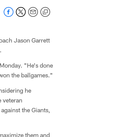
oach Jason Garrett
.
n Monday. "He's done
 won the ballgames."
nsidering he
e veteran
 against the Giants,
o maximize them and