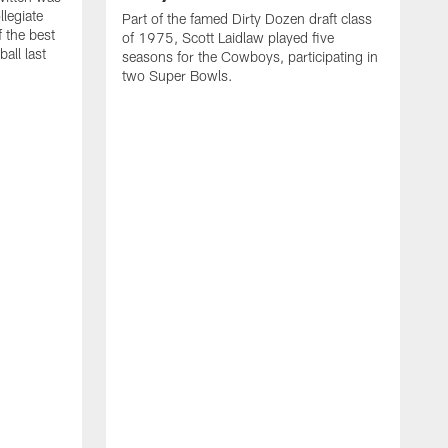
llegiate
Part of the famed Dirty Dozen draft class
 the best
of 1975, Scott Laidlaw played five
all last
seasons for the Cowboys, participating in
two Super Bowls.
A
L
w
f
g