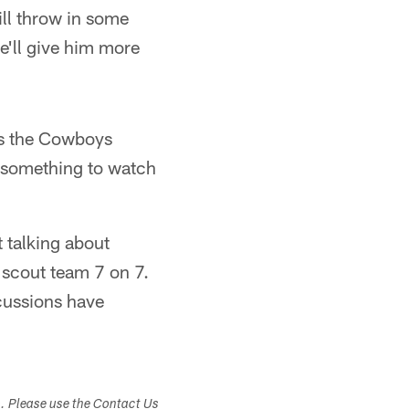
ill throw in some
e'll give him more
 as the Cowboys
ly something to watch
t talking about
 scout team 7 on 7.
scussions have
s. Please use the Contact Us