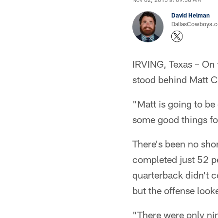
David Helman
DallasCowboys.co
IRVING, Texas – On 
stood behind Matt Ca
"Matt is going to be
some good things fo
There's been no shor
completed just 52 pe
quarterback didn't c
but the offense look
"There were only ni