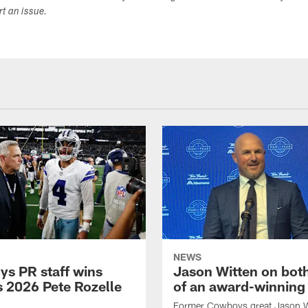
ort an issue.
NEWS
s PR staff wins
Jason Witten on bot
 2026 Pete Rozelle
of an award-winning 
Former Cowboys great Jason W