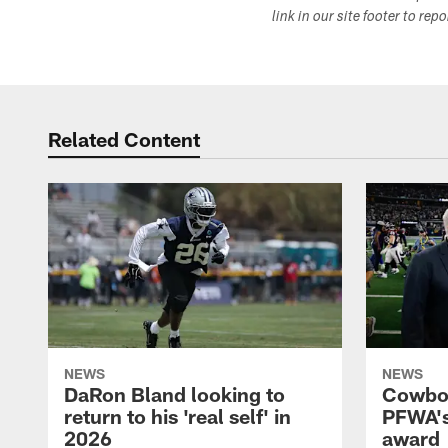
link in our site footer to rep
Related Content
NEWS
NEWS
DaRon Bland looking to
Cowboy
return to his 'real self' in
PFWA's
2026
award