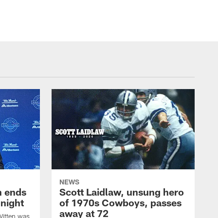
NEWS
h ends
Scott Laidlaw, unsung hero
night
of 1970s Cowboys, passes
away at 72
itten was