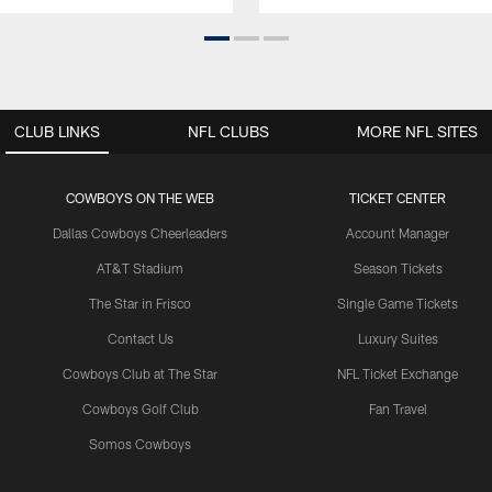
CLUB LINKS
NFL CLUBS
MORE NFL SITES
COWBOYS ON THE WEB
TICKET CENTER
Dallas Cowboys Cheerleaders
Account Manager
AT&T Stadium
Season Tickets
The Star in Frisco
Single Game Tickets
Contact Us
Luxury Suites
Cowboys Club at The Star
NFL Ticket Exchange
Cowboys Golf Club
Fan Travel
Somos Cowboys