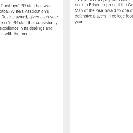
back in Frisco to present the Co
s Cowboys' PR staff has won
Man of the Year award to one of
otball Writers Association's
defensive players in college footb
Rozelle award, given each year
year.
team's PR staff that consistently
 excellence in its dealings and
ips with the media.