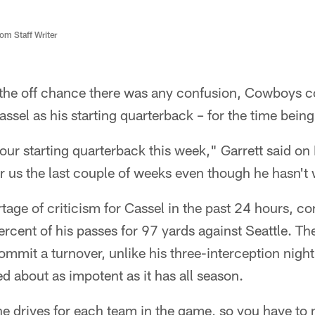
m Staff Writer
the off chance there was any confusion, Cowboys c
ssel as his starting quarterback – for the time being
 our starting quarterback this week," Garrett said o
r us the last couple of weeks even though he hasn't
tage of criticism for Cassel in the past 24 hours, co
rcent of his passes for 97 yards against Seattle. Th
ommit a turnover, unlike his three-interception night
ed about as impotent as it has all season.
ne drives for each team in the game, so you have t