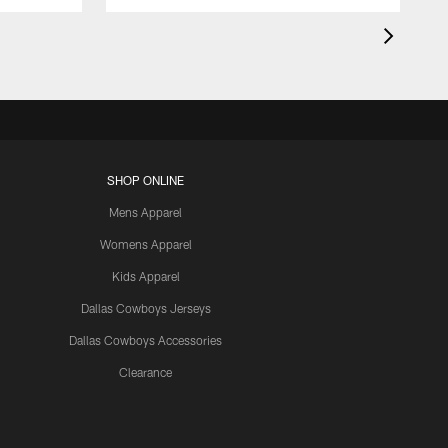
SHOP ONLINE
Mens Apparel
Womens Apparel
Kids Apparel
Dallas Cowboys Jerseys
Dallas Cowboys Accessories
Clearance