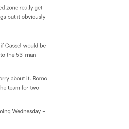
ed zone really get
gs but it obviously
d if Cassel would be
n to the 53-man
orry about it. Romo
 the team for two
coming Wednesday –