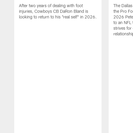
After two years of dealing with foot
The Dalla
injuries, Cowboys CB DaRon Bland is
the Pro Fo
looking to return to his "real self" in 2026.
2026 Pete 
to an NFL 
strives for
relationsh