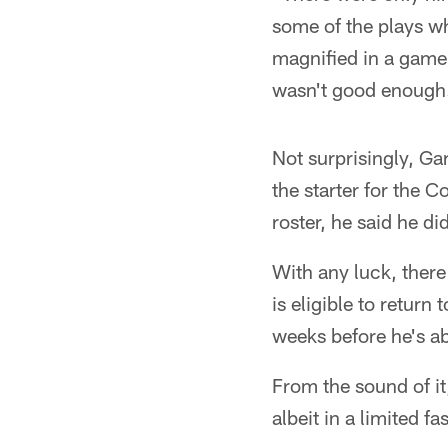
some of the plays wh
magnified in a game 
wasn't good enough
Not surprisingly, Gar
the starter for the
roster, he said he d
With any luck, ther
is eligible to return
weeks before he's ab
From the sound of it
albeit in a limited fa