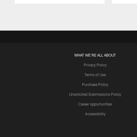
Pause
Play
WHAT WE'RE ALL ABOUT
Privacy Policy
Terms of Use
Purchase Policy
Unsolicited Submissions Policy
Career opportunities
Accessibility