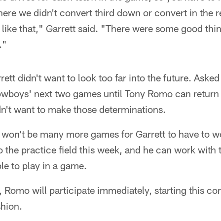
ere we didn't convert third down or convert in the r
like that," Garrett said. "There were some good thin
."
rett didn't want to look too far into the future. Aske
 Cowboys' next two games until Tony Romo can retur
idn't want to make those determinations.
e won't be many more games for Garrett to have to w
 to the practice field this week, and he can work with
le to play in a game.
, Romo will participate immediately, starting this 
shion.