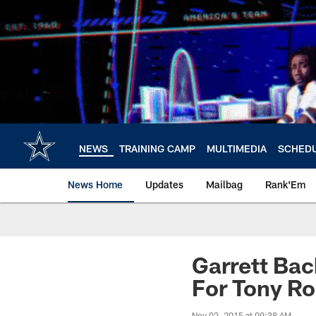
Skip
to
main
content
NEWS
TRAINING CAMP
MULTIMEDIA
SCHED
News Home
Updates
Mailbag
Rank'Em
Garrett Bac
For Tony R
Nov 02, 2015 at 09:38 AM