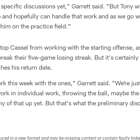
specific discussions yet," Garrett said. "But Tony w
e and hopefully can handle that work and as we go w
im on the practice field."
stop Cassel from working with the starting offense,
break their five-game losing streak. But it's certain
es his return date.
rk this week with the ones," Garrett said. "We're jus
rk in individual work, throwing the ball, maybe the
y of that up yet. But that's what the preliminary di
duced in a new format and may be missing content or contain faulty link