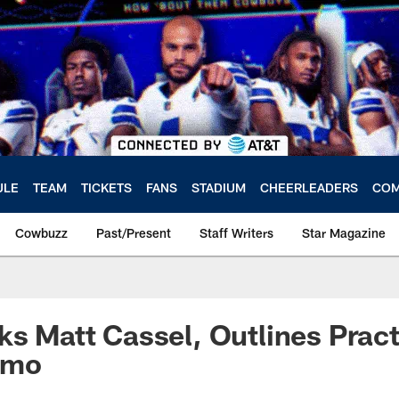
ULE
TEAM
TICKETS
FANS
STADIUM
CHEERLEADERS
COM
Cowbuzz
Past/Present
Staff Writers
Star Magazine
ks Matt Cassel, Outlines Pract
omo