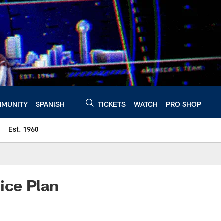
MUNITY
SPANISH
TICKETS
WATCH
PRO SHOP
Est. 1960
ice Plan