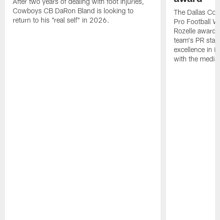
After two years of dealing with foot injuries,
Cowboys CB DaRon Bland is looking to
The Dallas Cow
return to his "real self" in 2026.
Pro Football W
Rozelle award,
team's PR staff 
excellence in i
with the media