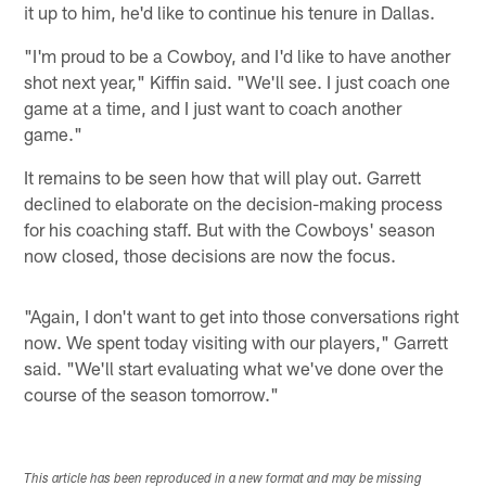
it up to him, he'd like to continue his tenure in Dallas.
"I'm proud to be a Cowboy, and I'd like to have another
shot next year," Kiffin said. "We'll see. I just coach one
game at a time, and I just want to coach another
game."
It remains to be seen how that will play out. Garrett
declined to elaborate on the decision-making process
for his coaching staff. But with the Cowboys' season
now closed, those decisions are now the focus.
"Again, I don't want to get into those conversations right
now. We spent today visiting with our players," Garrett
said. "We'll start evaluating what we've done over the
course of the season tomorrow."
This article has been reproduced in a new format and may be missing