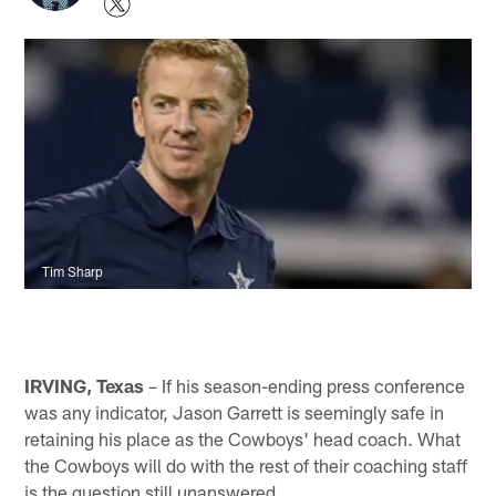
Tim Sharp
IRVING, Texas
– If his season-ending press conference
was any indicator, Jason Garrett is seemingly safe in
retaining his place as the Cowboys' head coach. What
the Cowboys will do with the rest of their coaching staff
is the question still unanswered.