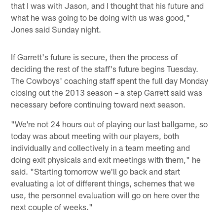
that I was with Jason, and I thought that his future and
what he was going to be doing with us was good,"
Jones said Sunday night.
If Garrett's future is secure, then the process of
deciding the rest of the staff's future begins Tuesday.
The Cowboys' coaching staff spent the full day Monday
closing out the 2013 season – a step Garrett said was
necessary before continuing toward next season.
"We're not 24 hours out of playing our last ballgame, so
today was about meeting with our players, both
individually and collectively in a team meeting and
doing exit physicals and exit meetings with them," he
said. "Starting tomorrow we'll go back and start
evaluating a lot of different things, schemes that we
use, the personnel evaluation will go on here over the
next couple of weeks."