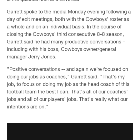
Garrett spoke to the media Monday evening following a
day of exit meetings, both with the Cowboys' roster as
a whole and on an individual basis. In the course of
closing the Cowboys' third consecutive 8-8 season,
Garrett said he had many productive conversations –
including with his boss, Cowboys owner/general
manager Jerry Jones.
"Positive conversations -- and again we're focused on
doing our jobs as coaches," Garrett said. "That's my
job, to focus on doing my job as the head coach of this
football team the best I can. That's all of our coaches'
jobs and all of our players' jobs. That's really what our
intentions are on."