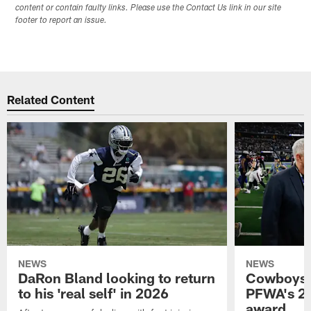
content or contain faulty links. Please use the Contact Us link in our site
footer to report an issue.
Related Content
NEWS
NEWS
DaRon Bland looking to return
Cowboys P
to his 'real self' in 2026
PFWA's 20
award