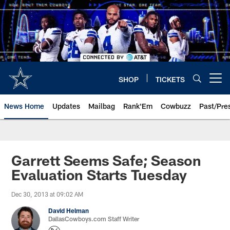
Skip
to
main
content
SHOP
TICKETS
Open menu button
News Home
Updates
Mailbag
Rank'Em
Cowbuzz
Past/Pre
Garrett Seems Safe; Season
Evaluation Starts Tuesday
Dec 30, 2013 at 09:02 AM
David Helman
DallasCowboys.com Staff Writer