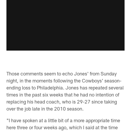
Those comments seem to echo Jones' from Sunday
night, in the moments following the Cowboys' season-
ending loss to Philadelphia. Jones has repeated several
times in the past six weeks that he had no intention of
replacing his head coach, who is 29-27 since taking
over the job late in the 2010 season.
"I have spoken at a little bit of a more appropriate time
here three or four weeks ago, which I said at the time