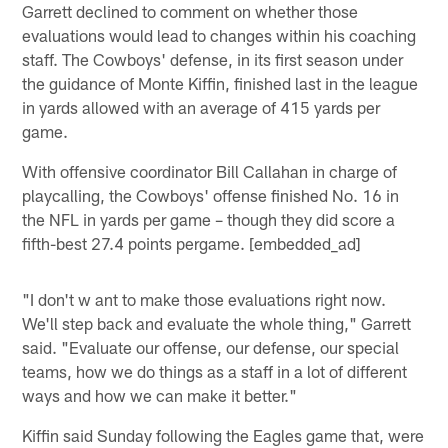
Garrett declined to comment on whether those
evaluations would lead to changes within his coaching
staff. The Cowboys' defense, in its first season under
the guidance of Monte Kiffin, finished last in the league
in yards allowed with an average of 415 yards per
game.
With offensive coordinator Bill Callahan in charge of
playcalling, the Cowboys' offense finished No. 16 in
the NFL in yards per game – though they did score a
fifth-best 27.4 points pergame. [embedded_ad]
"I don't w ant to make those evaluations right now.
We'll step back and evaluate the whole thing," Garrett
said. "Evaluate our offense, our defense, our special
teams, how we do things as a staff in a lot of different
ways and how we can make it better."
Kiffin said Sunday following the Eagles game that, were