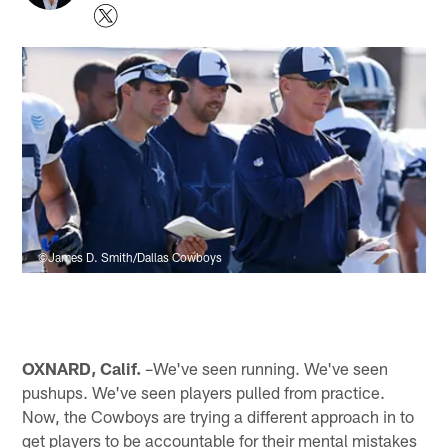
©James D. Smith/Dallas Cowboys
OXNARD, Calif.
–We've seen running. We've seen
pushups. We've seen players pulled from practice.
Now, the Cowboys are trying a different approach in to
get players to be accountable for their mental mistakes