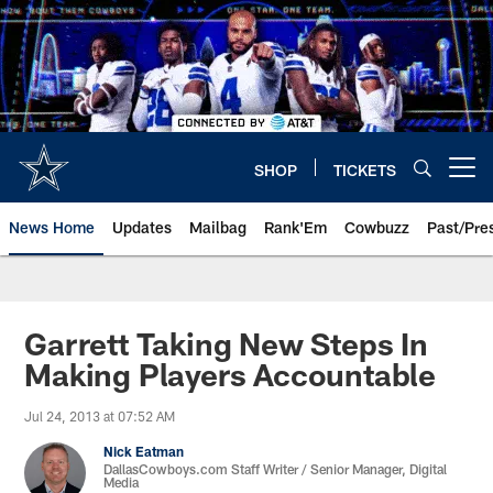
Skip
to
main
content
SHOP
TICKETS
Open menu button
News Home
Updates
Mailbag
Rank'Em
Cowbuzz
Past/Pre
Garrett Taking New Steps In
Making Players Accountable
Jul 24, 2013 at 07:52 AM
Nick Eatman
DallasCowboys.com Staff Writer / Senior Manager, Digital
Media