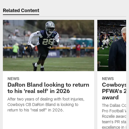
Related Content
NEWS
NEWS
DaRon Bland looking to return
Cowboys P
to his 'real self' in 2026
PFWA's 20
award
After two years of dealing with foot injuries,
Cowboys CB DaRon Bland is looking to
The Dallas Cow
return to his "real self" in 2026.
Pro Football W
Rozelle award,
team's PR staff 
excellence in i