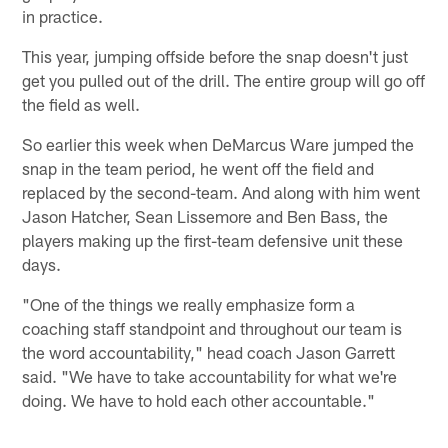
in practice.
This year, jumping offside before the snap doesn't just
get you pulled out of the drill. The entire group will go off
the field as well.
So earlier this week when DeMarcus Ware jumped the
snap in the team period, he went off the field and
replaced by the second-team. And along with him went
Jason Hatcher, Sean Lissemore and Ben Bass, the
players making up the first-team defensive unit these
days.
"One of the things we really emphasize form a
coaching staff standpoint and throughout our team is
the word accountability," head coach Jason Garrett
said. "We have to take accountability for what we're
doing. We have to hold each other accountable."