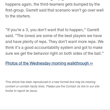
happens again, the third-teamers gets bumped by the
first-group. Garrett said that scenario won't go over well
to the starters.
"If you're a 3, you don't want that to happen," Garrett
said. "The (ones) are some of the best players we have
and have plenty of reps. They don't want more reps. We
think it's a good accountability system and got to make
sure we get the behavior right on both sides of the ball."
Photos of the Wednesday morning walkthrough >>
This article has been reproduced in a new format and may be missing
content or contain faulty links. Please use the Contact Us link in our site
footer to report an issue.