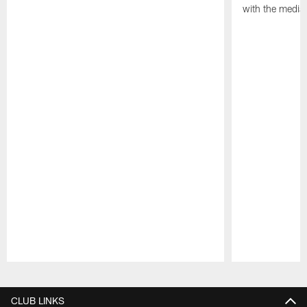
with the media
Pause
Play
CLUB LINKS