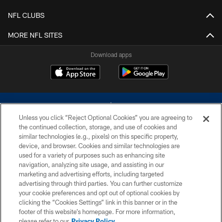
NFL CLUBS
MORE NFL SITES
Download apps
Unless you click “Reject Optional Cookies” you are agreeing to
the continued collection, storage, and use of cookies and
similar technologies (e.g., pixels) on this specific property,
device, and browser. Cookies and similar technologies are
©2026 Dallas Cowboys. All rights reserved. Do not duplicate in any form
without permission of the Dallas Cowboys. The Dallas Cowboys
used for a variety of purposes such as enhancing site
Cheerleaders will not initiate contact with any person to request personal or
navigation, analyzing site usage, and assisting in our
financial information.
marketing and advertising efforts, including targeted
advertising through third parties. You can further customize
PRIVACY POLICY
your cookie preferences and opt out of optional cookies by
clicking the “Cookies Settings” link in this banner or in the
ACCESSIBILITY
footer of this website’s homepage. For more information,
SITE MAP
please refer to our
Privacy Policy