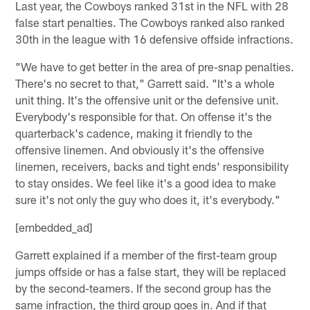
Last year, the Cowboys ranked 31st in the NFL with 28
false start penalties. The Cowboys ranked also ranked
30th in the league with 16 defensive offside infractions.
"We have to get better in the area of pre-snap penalties.
There's no secret to that," Garrett said. "It's a whole
unit thing. It's the offensive unit or the defensive unit.
Everybody's responsible for that. On offense it's the
quarterback's cadence, making it friendly to the
offensive linemen. And obviously it's the offensive
linemen, receivers, backs and tight ends' responsibility
to stay onsides. We feel like it's a good idea to make
sure it's not only the guy who does it, it's everybody."
[embedded_ad]
Garrett explained if a member of the first-team group
jumps offside or has a false start, they will be replaced
by the second-teamers. If the second group has the
same infraction, the third group goes in. And if that