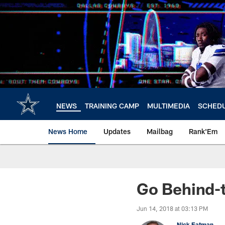
Skip
to
main
content
NEWS
TRAINING CAMP
MULTIMEDIA
SCHED
News Home
Updates
Mailbag
Rank'Em
Go Behind-
Jun 14, 2018 at 03:13 PM
Nick Eatman