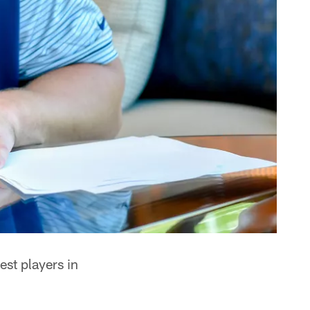
est players in