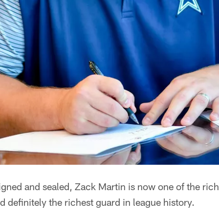
gned and sealed, Zack Martin is now one of the rich
 definitely the richest guard in league history.