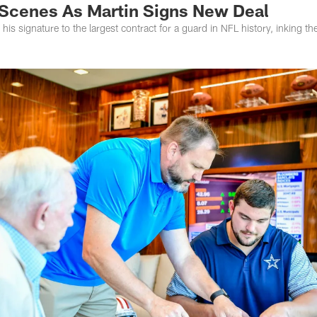
Scenes As Martin Signs New Deal
t his signature to the largest contract for a guard in NFL history, inking t