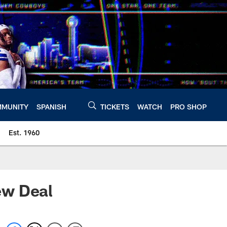
MUNITY
SPANISH
TICKETS
WATCH
PRO SHOP
Est. 1960
ew Deal