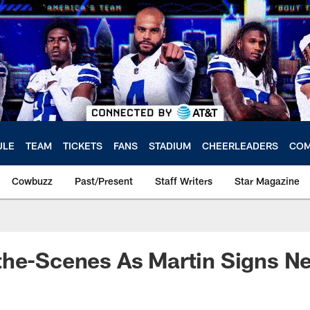
ULE
TEAM
TICKETS
FANS
STADIUM
CHEERLEADERS
COM
Cowbuzz
Past/Present
Staff Writers
Star Magazine
the-Scenes As Martin Signs N