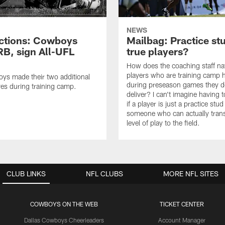
NEWS
ctions: Cowboys
Mailbag: Practice st
RB, sign All-UFL
true players?
How does the coaching staff na
players who are training camp 
ys made their two additional
during preseason games they d
es during training camp.
deliver? I can't imagine having 
if a player is just a practice stud
someone who can actually trans
level of play to the field.
CLUB LINKS
NFL CLUBS
MORE NFL SITES
COWBOYS ON THE WEB
TICKET CENTER
Dallas Cowboys Cheerleaders
Account Manager