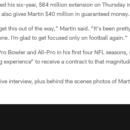
gned his six-year, $84 million extension on Thursday i
l also gives Martin $40 million in guaranteed money.
 get this out of the way," Martin said. "It's been prett
one. I'm glad to get focused only on football again."
ro Bowler and All-Pro in his first four NFL seasons, 
 experience" to receive a contract to that magnitud
ve interview, plus behind the scenes photos of Martin