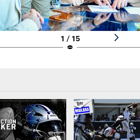
1 / 15