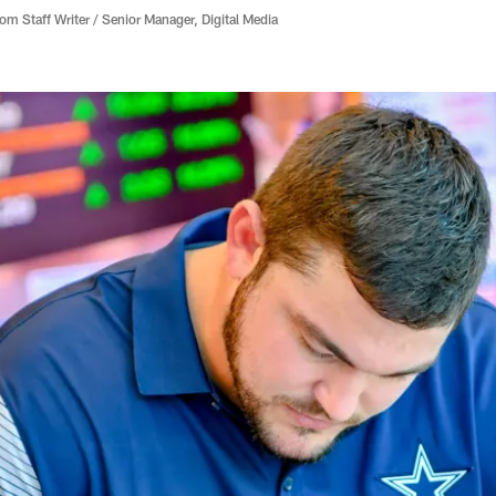
 Staff Writer / Senior Manager, Digital Media