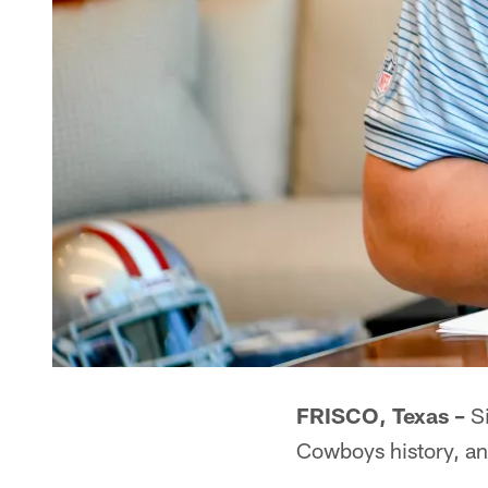
FRISCO, Texas –
Si
Cowboys history, and