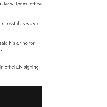
n Jerry Jones' office
y stressful as we've
said it's an honor
e.
 officially signing