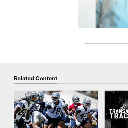
Pause
Play
Related Content