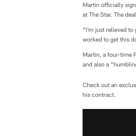
Martin officially si
at The Star. The dea
"I'm just relieved to
worked to get this d
Martin, a four-time P
and also a "humbling
Check out an exclusi
his contract.