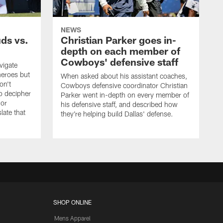
NEWS
uds vs.
Christian Parker goes in-
depth on each member of
Cowboys' defensive staff
vigate
heroes but
When asked about his assistant coaches,
on't
Cowboys defensive coordinator Christian
to decipher
Parker went in-depth on every member of
 or
his defensive staff, and described how
late that
they're helping build Dallas' defense.
SHOP ONLINE
Mens Apparel