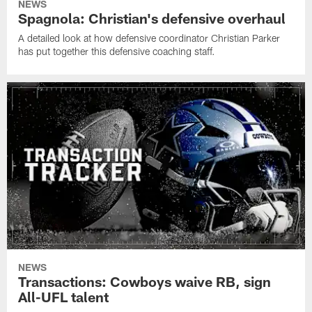
NEWS
Spagnola: Christian's defensive overhaul
A detailed look at how defensive coordinator Christian Parker
has put together this defensive coaching staff.
NEWS
Transactions: Cowboys waive RB, sign
All-UFL talent