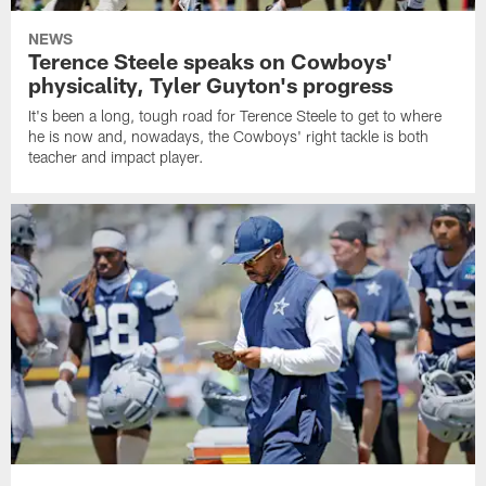
NEWS
Terence Steele speaks on Cowboys'
physicality, Tyler Guyton's progress
It's been a long, tough road for Terence Steele to get to where
he is now and, nowadays, the Cowboys' right tackle is both
teacher and impact player.