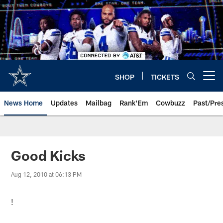
Skip
to
main
content
SHOP
TICKETS
Open menu button
News Home
Updates
Mailbag
Rank'Em
Cowbuzz
Past/Pre
Good Kicks
Aug 12, 2010 at 06:13 PM
!