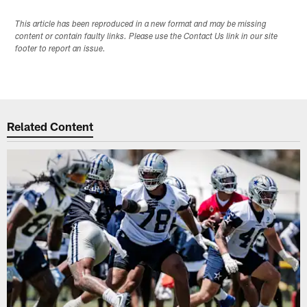
This article has been reproduced in a new format and may be missing
content or contain faulty links. Please use the Contact Us link in our site
footer to report an issue.
Related Content