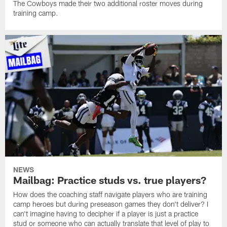
The Cowboys made their two additional roster moves during
training camp.
NEWS
Mailbag: Practice studs vs. true players?
How does the coaching staff navigate players who are training
camp heroes but during preseason games they don't deliver? I
can't imagine having to decipher if a player is just a practice
stud or someone who can actually translate that level of play to