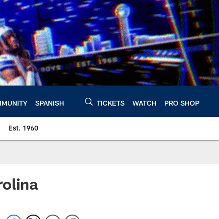
MUNITY
SPANISH
TICKETS
WATCH
PRO SHOP
Est. 1960
olina