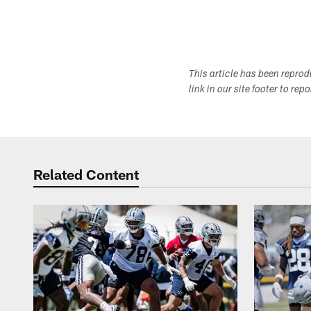
This article has been repro
link in our site footer to rep
Related Content