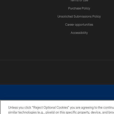
Terms of Use
Purchase Policy
Unsolicited Submissions Policy
Career opportunities
Accessibility
Unless you click “Reject Optional Cookies” you are agreeing to the continu
similar technologies (e.g., pixels) on this specific property, device, and b
©2026 Dallas Cowboys. All rights reserved. Do not duplicate in any for