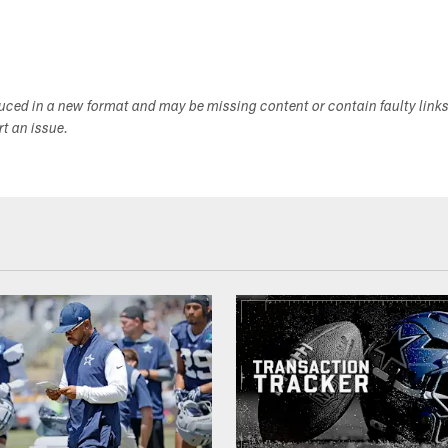
duced in a new format and may be missing content or contain faulty link
ort an issue.