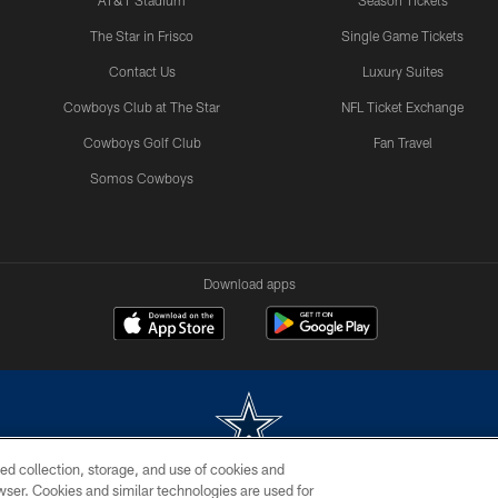
AT&T Stadium
Season Tickets
The Star in Frisco
Single Game Tickets
Contact Us
Luxury Suites
Cowboys Club at The Star
NFL Ticket Exchange
Cowboys Golf Club
Fan Travel
Somos Cowboys
Download apps
ed collection, storage, and use of cookies and
rowser. Cookies and similar technologies are used for
m without permission of the Dallas Cowboys. The Dallas Cowboys Cheerleaders will not initiat