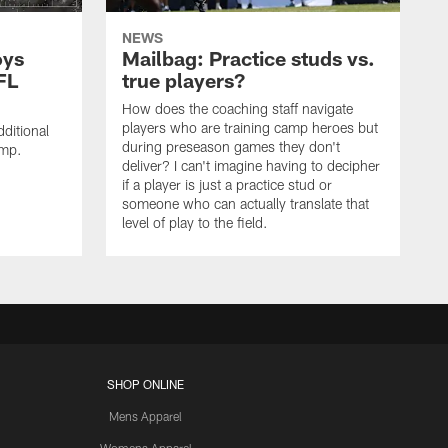
NEWS
oys
Mailbag: Practice studs vs.
FL
true players?
How does the coaching staff navigate
players who are training camp heroes but
ditional
during preseason games they don't
amp.
deliver? I can't imagine having to decipher
if a player is just a practice stud or
someone who can actually translate that
level of play to the field.
SHOP ONLINE
Mens Apparel