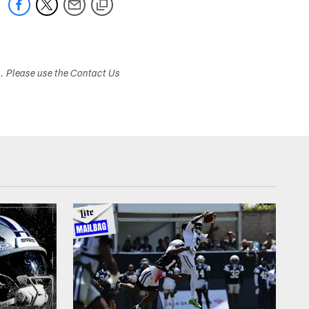
s. Please use the Contact Us