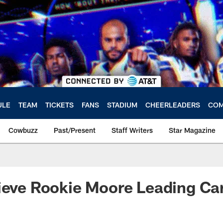
ULE
TEAM
TICKETS
FANS
STADIUM
CHEERLEADERS
COM
Cowbuzz
Past/Present
Staff Writers
Star Magazine
ieve Rookie Moore Leading Car