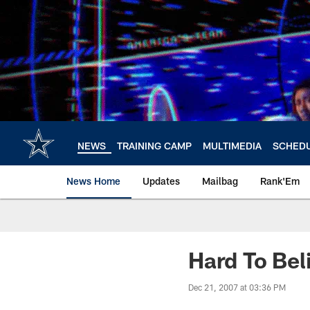
Skip
to
main
content
NEWS
TRAINING CAMP
MULTIMEDIA
SCHED
News Home
Updates
Mailbag
Rank'Em
Hard To Bel
Dec 21, 2007 at 03:36 PM