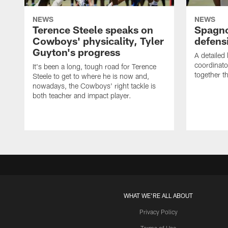
NEWS
NEWS
Terence Steele speaks on
Spagno
Cowboys' physicality, Tyler
defens
Guyton's progress
A detailed
coordinato
It's been a long, tough road for Terence
together th
Steele to get to where he is now and,
nowadays, the Cowboys' right tackle is
both teacher and impact player.
WHAT WE'RE ALL ABOUT
Privacy Policy