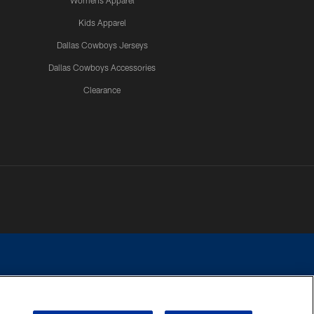
Womens Apparel
Kids Apparel
Dallas Cowboys Jerseys
Dallas Cowboys Accessories
Clearance
e contact with any person to request personal or financial information.