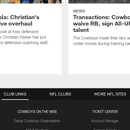
NEWS
la: Christian's
Transactions: Cowb
ive overhaul
waive RB, sign All-U
talent
 look at how defensive
r Christian Parker has put
The Cowboys made their two ad
is defensive coaching staff.
roster moves during training c
CLUB LINKS
NFL CLUBS
MORE NFL SITES
COWBOYS ON THE WEB
TICKET CENTER
Dallas Cowboys Cheerleaders
Account Manager