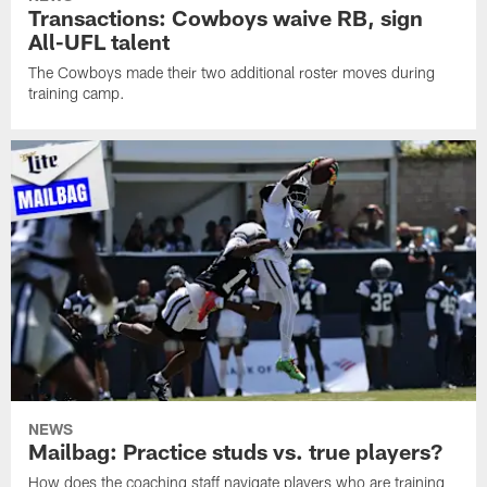
Transactions: Cowboys waive RB, sign
All-UFL talent
The Cowboys made their two additional roster moves during
training camp.
NEWS
Mailbag: Practice studs vs. true players?
How does the coaching staff navigate players who are training