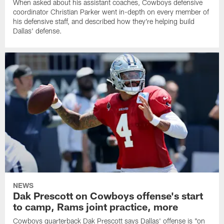
When asked about his assistant coaches, Cowboys defensive
coordinator Christian Parker went in-depth on every member of
his defensive staff, and described how they're helping build
Dallas' defense.
NEWS
Dak Prescott on Cowboys offense's start
to camp, Rams joint practice, more
Cowboys quarterback Dak Prescott says Dallas' offense is "on