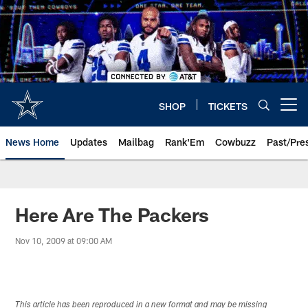
Skip
to
main
content
SHOP
TICKETS
Open menu button
News Home
Updates
Mailbag
Rank'Em
Cowbuzz
Past/Pre
Here Are The Packers
Nov 10, 2009 at 09:00 AM
This article has been reproduced in a new format and may be missing