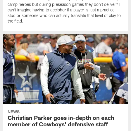
camp heroes but during preseason games they don't deliver? I
can't imagine having to decipher if a player is just a practice
stud or someone who can actually translate that level of play to
the field.
NEWS
Christian Parker goes in-depth on each
member of Cowboys' defensive staff