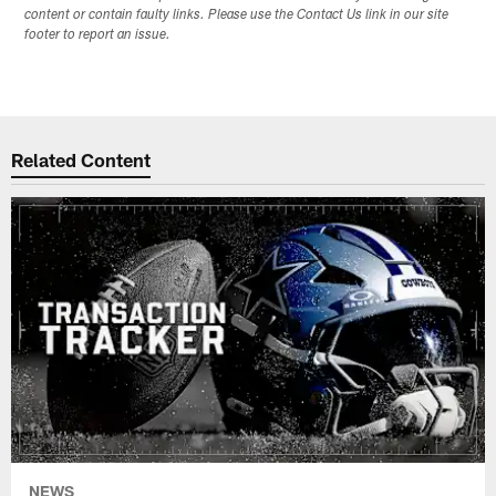
content or contain faulty links. Please use the Contact Us link in our site
footer to report an issue.
Related Content
NEWS