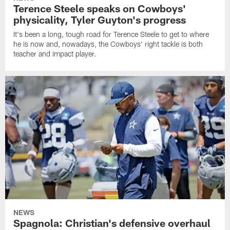
Terence Steele speaks on Cowboys'
physicality, Tyler Guyton's progress
It's been a long, tough road for Terence Steele to get to where
he is now and, nowadays, the Cowboys' right tackle is both
teacher and impact player.
NEWS
Spagnola: Christian's defensive overhaul