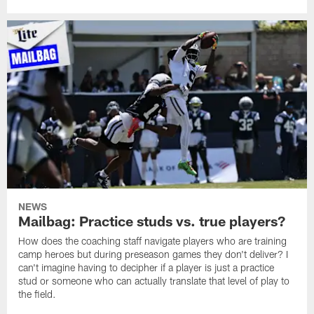
NEWS
Mailbag: Practice studs vs. true players?
How does the coaching staff navigate players who are training
camp heroes but during preseason games they don't deliver? I
can't imagine having to decipher if a player is just a practice
stud or someone who can actually translate that level of play to
the field.