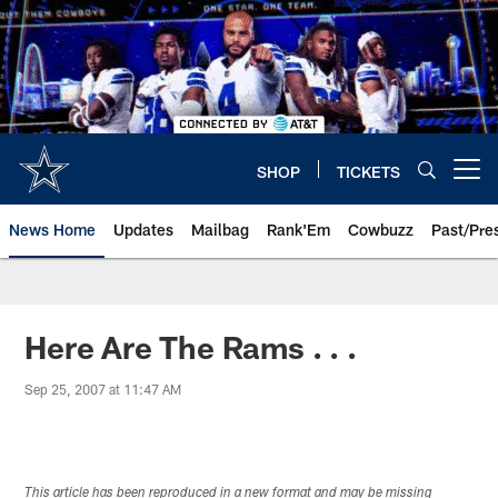
Skip
to
main
content
SHOP
TICKETS
Open menu button
News Home
Updates
Mailbag
Rank'Em
Cowbuzz
Past/Pre
Here Are The Rams . . .
Sep 25, 2007 at 11:47 AM
This article has been reproduced in a new format and may be missing