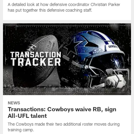
A detailed look at how defensive coordinator Christian Parker
has put together this defensive coaching staff.
NEWS
Transactions: Cowboys waive RB, sign
All-UFL talent
The Cowboys made their two additional roster moves during
training camp.