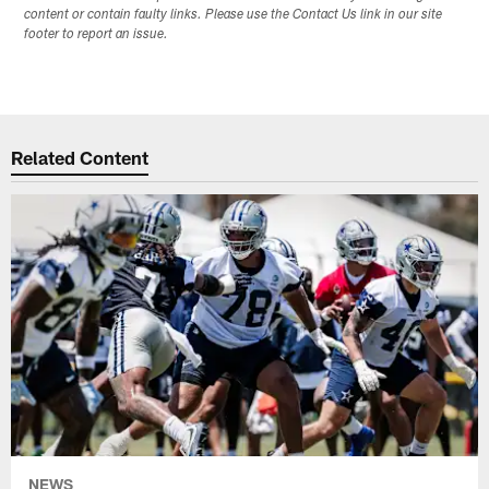
content or contain faulty links. Please use the Contact Us link in our site
footer to report an issue.
Related Content
NEWS