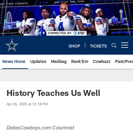
Skip
to
main
content
SHOP
TICKETS
Open menu button
News Home
Updates
Mailbag
Rank'Em
Cowbuzz
Past/Pre
History Teaches Us Well
Apr 26, 2005 at 12:18 PM
DallasCowboys.com Columnist