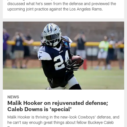
discussed what he's seen from the defense and previewed the
upcoming joint practice against the Los Angeles Rams.
NEWS
Malik Hooker on rejuvenated defense;
Caleb Downs is 'special'
Malik Hooker is thriving in the new-look Cowboys' defense, and
he can't say enough great things about fellow Buckeye Caleb