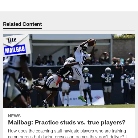
Related Content
NEWS
Mailbag: Practice studs vs. true players?
How does the coaching staff navigate players who are training
camp heroes but during preseason games they don't deliver? I