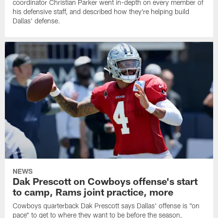
coordinator Christian Parker went in-depth on every member of
his defensive staff, and described how they're helping build
Dallas' defense.
NEWS
Dak Prescott on Cowboys offense's start
to camp, Rams joint practice, more
Cowboys quarterback Dak Prescott says Dallas' offense is "on
pace" to get to where they want to be before the season,