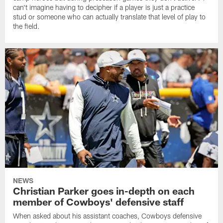
can't imagine having to decipher if a player is just a practice
stud or someone who can actually translate that level of play to
the field.
NEWS
Christian Parker goes in-depth on each
member of Cowboys' defensive staff
When asked about his assistant coaches, Cowboys defensive