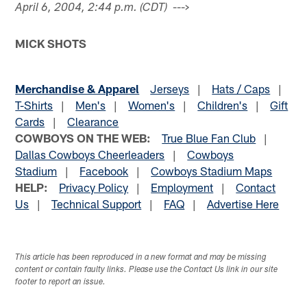
--->
April 6, 2004, 2:44 p.m. (CDT)
MICK SHOTS
Merchandise & Apparel
Jerseys
|
Hats / Caps
|
T-Shirts
|
Men's
|
Women's
|
Children's
|
Gift
Cards
|
Clearance
COWBOYS ON THE WEB:
True Blue Fan Club
|
Dallas Cowboys Cheerleaders
|
Cowboys
Stadium
|
Facebook
|
Cowboys Stadium Maps
HELP:
Privacy Policy
|
Employment
|
Contact
Us
|
Technical Support
|
FAQ
|
Advertise Here
This article has been reproduced in a new format and may be missing
content or contain faulty links. Please use the Contact Us link in our site
footer to report an issue.