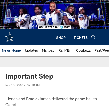
Skip
to
main
content
SHOP
TICKETS
Open menu button
News Home
Updates
Mailbag
Rank'Em
Cowbuzz
Past/Pre
Important Step
Nov 15, 2010 at 09:30 AM
!
Jones and Bradie James delivered the game ball to
Garrett.