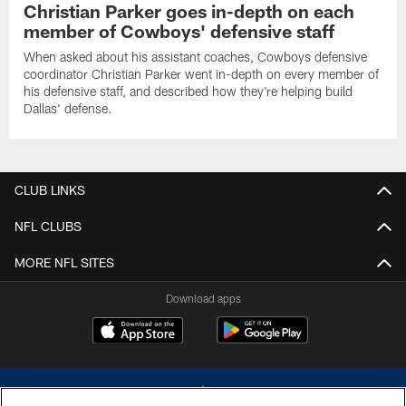
Christian Parker goes in-depth on each
member of Cowboys' defensive staff
When asked about his assistant coaches, Cowboys defensive
coordinator Christian Parker went in-depth on every member of
his defensive staff, and described how they're helping build
Dallas' defense.
CLUB LINKS
NFL CLUBS
MORE NFL SITES
Download apps