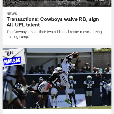
NEWS
Transactions: Cowboys waive RB, sign
All-UFL talent
The Cowboys made their two additional roster moves during
training camp.