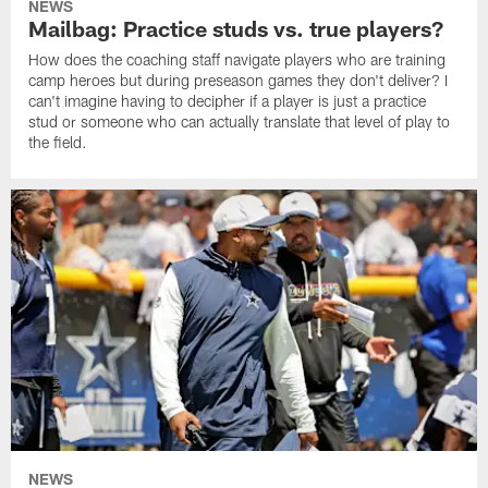
NEWS
Mailbag: Practice studs vs. true players?
How does the coaching staff navigate players who are training
camp heroes but during preseason games they don't deliver? I
can't imagine having to decipher if a player is just a practice
stud or someone who can actually translate that level of play to
the field.
NEWS