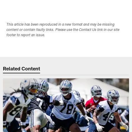
This article has been reproduced in a new format and may be missing
content or contain faulty links. Please use the Contact Us link in our site
footer to report an issue.
Related Content