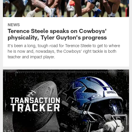
NEWS
Terence Steele speaks on Cowboys'
physicality, Tyler Guyton's progress
It's been a long, tough road for Terence Steele to get to where
he is now and, nowadays, the Cowboys' right tackle is both
teacher and impact player.