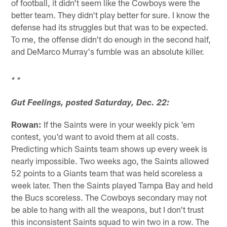
of football, it didn't seem like the Cowboys were the
better team. They didn't play better for sure. I know the
defense had its struggles but that was to be expected.
To me, the offense didn't do enough in the second half,
and DeMarco Murray's fumble was an absolute killer.
* *
Gut Feelings, posted Saturday, Dec. 22:
Rowan:
If the Saints were in your weekly pick 'em
contest, you'd want to avoid them at all costs.
Predicting which Saints team shows up every week is
nearly impossible. Two weeks ago, the Saints allowed
52 points to a Giants team that was held scoreless a
week later. Then the Saints played Tampa Bay and held
the Bucs scoreless. The Cowboys secondary may not
be able to hang with all the weapons, but I don't trust
this inconsistent Saints squad to win two in a row. The