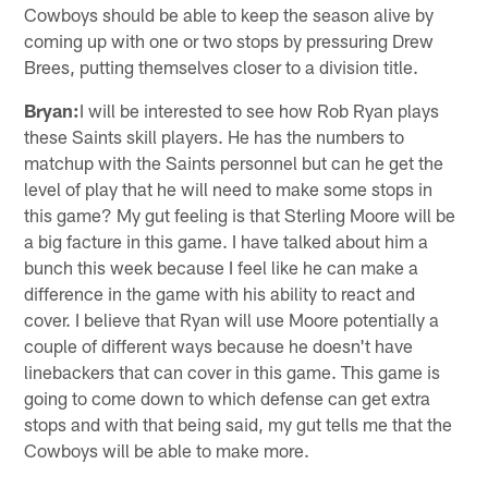
Cowboys should be able to keep the season alive by
coming up with one or two stops by pressuring Drew
Brees, putting themselves closer to a division title.
Bryan:
I will be interested to see how Rob Ryan plays
these Saints skill players. He has the numbers to
matchup with the Saints personnel but can he get the
level of play that he will need to make some stops in
this game? My gut feeling is that Sterling Moore will be
a big facture in this game. I have talked about him a
bunch this week because I feel like he can make a
difference in the game with his ability to react and
cover. I believe that Ryan will use Moore potentially a
couple of different ways because he doesn't have
linebackers that can cover in this game. This game is
going to come down to which defense can get extra
stops and with that being said, my gut tells me that the
Cowboys will be able to make more.