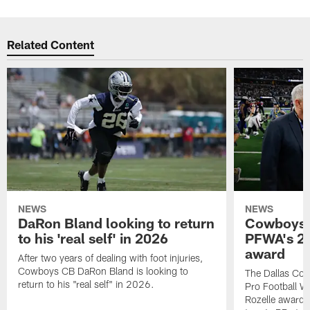
Related Content
NEWS
NEWS
DaRon Bland looking to return
Cowboys P
to his 'real self' in 2026
PFWA's 20
award
After two years of dealing with foot injuries,
Cowboys CB DaRon Bland is looking to
The Dallas Cow
return to his "real self" in 2026.
Pro Football W
Rozelle award,