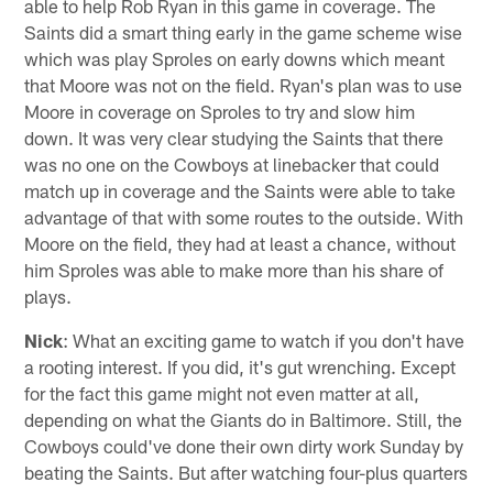
able to help Rob Ryan in this game in coverage. The
Saints did a smart thing early in the game scheme wise
which was play Sproles on early downs which meant
that Moore was not on the field. Ryan's plan was to use
Moore in coverage on Sproles to try and slow him
down. It was very clear studying the Saints that there
was no one on the Cowboys at linebacker that could
match up in coverage and the Saints were able to take
advantage of that with some routes to the outside. With
Moore on the field, they had at least a chance, without
him Sproles was able to make more than his share of
plays.
Nick
: What an exciting game to watch if you don't have
a rooting interest. If you did, it's gut wrenching. Except
for the fact this game might not even matter at all,
depending on what the Giants do in Baltimore. Still, the
Cowboys could've done their own dirty work Sunday by
beating the Saints. But after watching four-plus quarters