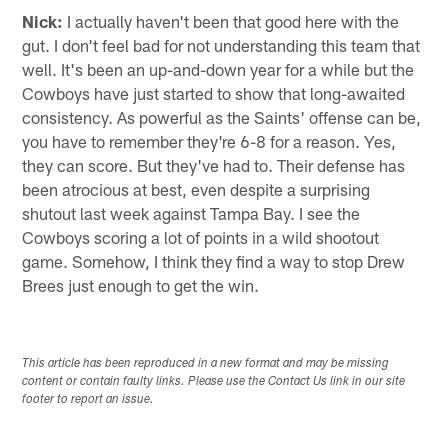
Nick:
I actually haven't been that good here with the
gut. I don't feel bad for not understanding this team that
well. It's been an up-and-down year for a while but the
Cowboys have just started to show that long-awaited
consistency. As powerful as the Saints' offense can be,
you have to remember they're 6-8 for a reason. Yes,
they can score. But they've had to. Their defense has
been atrocious at best, even despite a surprising
shutout last week against Tampa Bay. I see the
Cowboys scoring a lot of points in a wild shootout
game. Somehow, I think they find a way to stop Drew
Brees just enough to get the win.
This article has been reproduced in a new format and may be missing
content or contain faulty links. Please use the Contact Us link in our site
footer to report an issue.