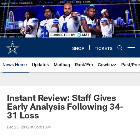
Skip
to
main
content
SHOP
TICKETS
Open menu button
News Home
Updates
Mailbag
Rank'Em
Cowbuzz
Past/Pre
Instant Review: Staff Gives
Early Analysis Following 34-
31 Loss
Dec 23, 2012 at 06:51 AM