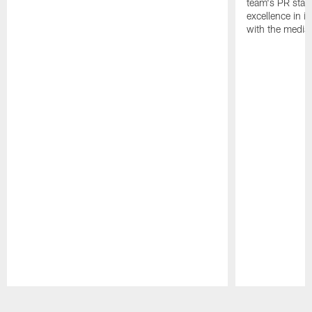
team's PR staff 
excellence in i
with the media
Pause
Play