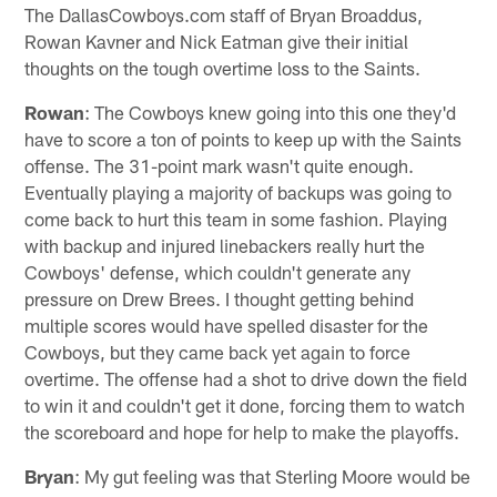
The DallasCowboys.com staff of Bryan Broaddus,
Rowan Kavner and Nick Eatman give their initial
thoughts on the tough overtime loss to the Saints.
Rowan
: The Cowboys knew going into this one they'd
have to score a ton of points to keep up with the Saints
offense. The 31-point mark wasn't quite enough.
Eventually playing a majority of backups was going to
come back to hurt this team in some fashion. Playing
with backup and injured linebackers really hurt the
Cowboys' defense, which couldn't generate any
pressure on Drew Brees. I thought getting behind
multiple scores would have spelled disaster for the
Cowboys, but they came back yet again to force
overtime. The offense had a shot to drive down the field
to win it and couldn't get it done, forcing them to watch
the scoreboard and hope for help to make the playoffs.
Bryan
: My gut feeling was that Sterling Moore would be