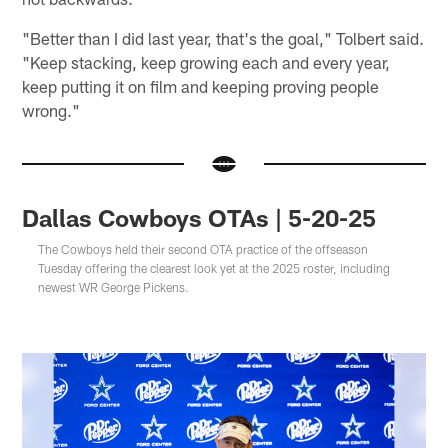
"Better than I did last year, that's the goal," Tolbert said.
"Keep stacking, keep growing each and every year,
keep putting it on film and keeping proving people
wrong."
Dallas Cowboys OTAs | 5-20-25
The Cowboys held their second OTA practice of the offseason
Tuesday offering the clearest look yet at the 2025 roster, including
newest WR George Pickens.