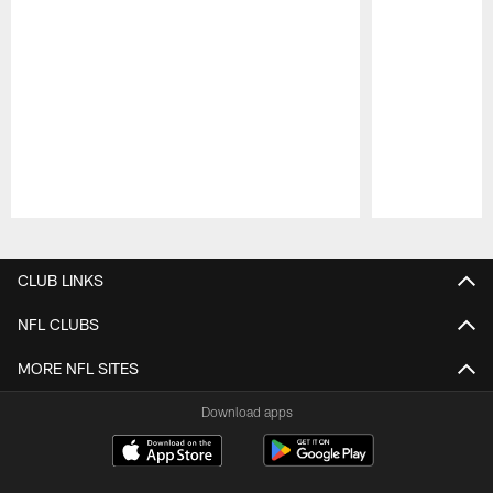
Pause
Play
CLUB LINKS
NFL CLUBS
MORE NFL SITES
Download apps