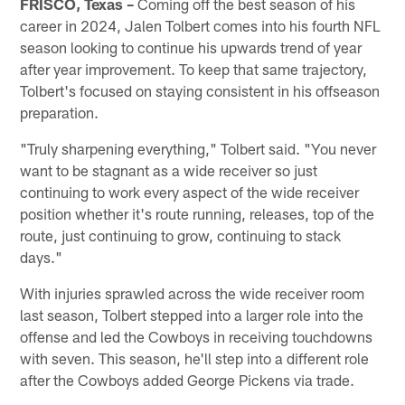
FRISCO, Texas –
Coming off the best season of his
career in 2024, Jalen Tolbert comes into his fourth NFL
season looking to continue his upwards trend of year
after year improvement. To keep that same trajectory,
Tolbert's focused on staying consistent in his offseason
preparation.
"Truly sharpening everything," Tolbert said. "You never
want to be stagnant as a wide receiver so just
continuing to work every aspect of the wide receiver
position whether it's route running, releases, top of the
route, just continuing to grow, continuing to stack
days."
With injuries sprawled across the wide receiver room
last season, Tolbert stepped into a larger role into the
offense and led the Cowboys in receiving touchdowns
with seven. This season, he'll step into a different role
after the Cowboys added George Pickens via trade.