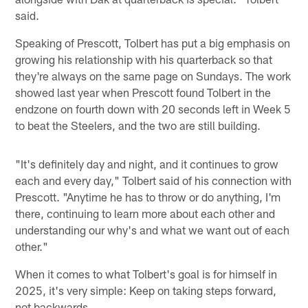
said.
Speaking of Prescott, Tolbert has put a big emphasis on
growing his relationship with his quarterback so that
they're always on the same page on Sundays. The work
showed last year when Prescott found Tolbert in the
endzone on fourth down with 20 seconds left in Week 5
to beat the Steelers, and the two are still building.
"It's definitely day and night, and it continues to grow
each and every day," Tolbert said of his connection with
Prescott. "Anytime he has to throw or do anything, I'm
there, continuing to learn more about each other and
understanding our why's and what we want out of each
other."
When it comes to what Tolbert's goal is for himself in
2025, it's very simple: Keep on taking steps forward,
not backwards.