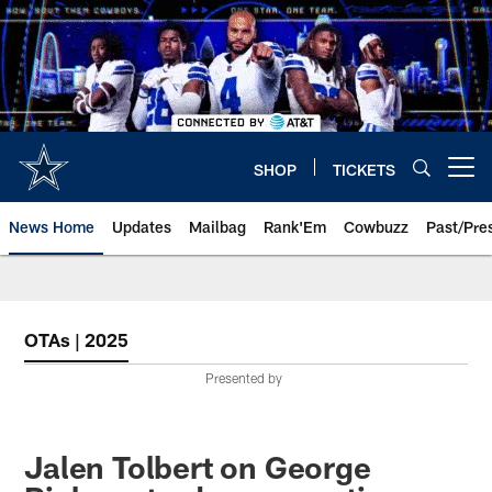
Skip
to
main
content
SHOP
TICKETS
Open menu button
News Home
Updates
Mailbag
Rank'Em
Cowbuzz
Past/Pre
OTAs | 2025
Presented by
Jalen Tolbert on George