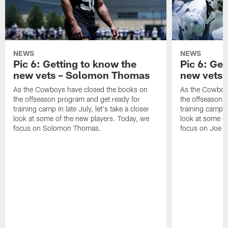
NEWS
NEWS
Pic 6: Getting to know the
Pic 6: Get
new vets – Solomon Thomas
new vets 
As the Cowboys have closed the books on
As the Cowboy
the offseason program and get ready for
the offseason 
training camp in late July, let's take a closer
training camp in
look at some of the new players. Today, we
look at some o
focus on Solomon Thomas.
focus on Joe M