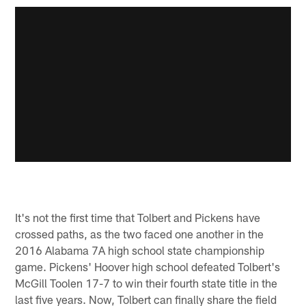
It's not the first time that Tolbert and Pickens have
crossed paths, as the two faced one another in the
2016 Alabama 7A high school state championship
game. Pickens' Hoover high school defeated Tolbert's
McGill Toolen 17-7 to win their fourth state title in the
last five years. Now, Tolbert can finally share the field