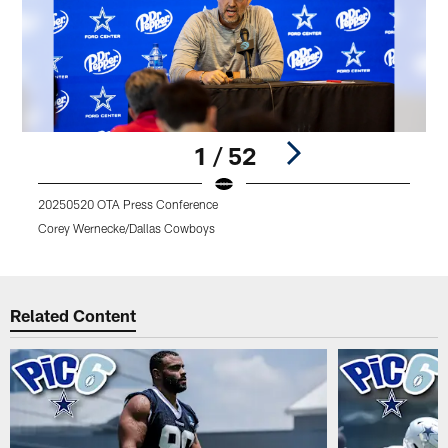
1 / 52
20250520 OTA Press Conference
Corey Wernecke/Dallas Cowboys
Pause
Play
Related Content