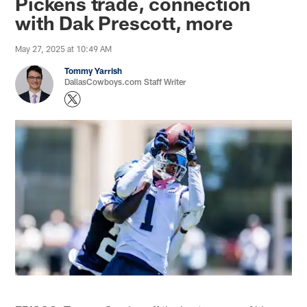
Pickens trade, connection
with Dak Prescott, more
May 27, 2025 at 10:49 AM
Tommy Yarrish
DallasCowboys.com Staff Writer