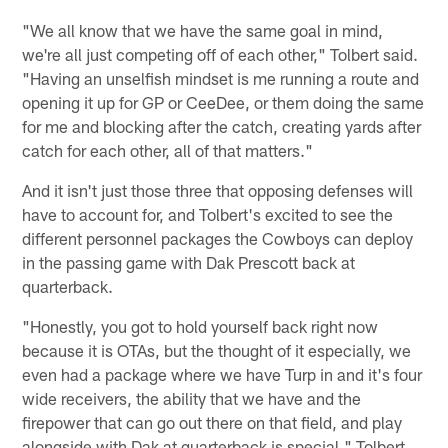
"We all know that we have the same goal in mind,
we're all just competing off of each other," Tolbert said.
"Having an unselfish mindset is me running a route and
opening it up for GP or CeeDee, or them doing the same
for me and blocking after the catch, creating yards after
catch for each other, all of that matters."
And it isn't just those three that opposing defenses will
have to account for, and Tolbert's excited to see the
different personnel packages the Cowboys can deploy
in the passing game with Dak Prescott back at
quarterback.
"Honestly, you got to hold yourself back right now
because it is OTAs, but the thought of it especially, we
even had a package where we have Turp in and it's four
wide receivers, the ability that we have and the
firepower that can go out there on that field, and play
alongside with Dak at quarterback is special." Tolbert