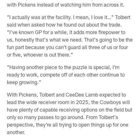
with Pickens instead of watching him from across it.
"I actually was at the facility. I mean, I love it…" Tolbert
said when asked how he found out about the trade.
"I've known GP for a while, it adds more firepower to
us, honestly that's what we need. That's going to be the
fun part because you can't guard all three of us or four
or five, whoever is out there."
"Having another piece to the puzzle is special, I'm
ready to work, compete off of each other continue to
keep growing."
With Pickens, Tolbert and CeeDee Lamb expected to
lead the wide receiver room in 2025, the Cowboys will
have plenty of capable receiving options on the field but
only so many passes to go around. From Tolbert's
perspective, they're all trying to open things up for one
another.