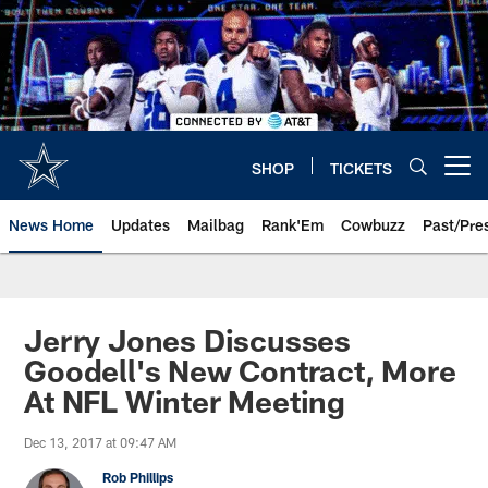
Skip
to
main
content
SHOP
TICKETS
Open menu button
News Home
Updates
Mailbag
Rank'Em
Cowbuzz
Past/Pre
Jerry Jones Discusses
Goodell's New Contract, More
At NFL Winter Meeting
Dec 13, 2017 at 09:47 AM
Rob Phillips