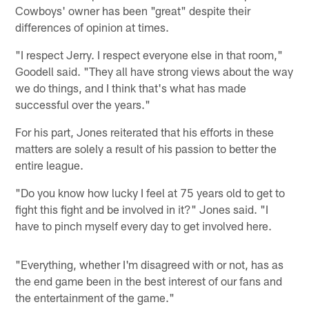
Cowboys' owner has been "great" despite their
differences of opinion at times.
"I respect Jerry. I respect everyone else in that room,"
Goodell said. "They all have strong views about the way
we do things, and I think that's what has made
successful over the years."
For his part, Jones reiterated that his efforts in these
matters are solely a result of his passion to better the
entire league.
"Do you know how lucky I feel at 75 years old to get to
fight this fight and be involved in it?" Jones said. "I
have to pinch myself every day to get involved here.
"Everything, whether I'm disagreed with or not, has as
the end game been in the best interest of our fans and
the entertainment of the game."