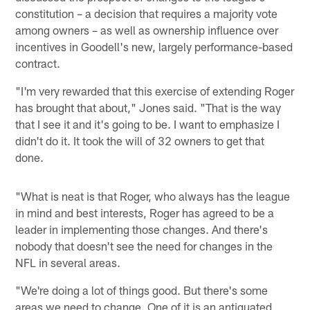
constitution – a decision that requires a majority vote
among owners – as well as ownership influence over
incentives in Goodell's new, largely performance-based
contract.
"I'm very rewarded that this exercise of extending Roger
has brought that about," Jones said. "That is the way
that I see it and it's going to be. I want to emphasize I
didn't do it. It took the will of 32 owners to get that
done.
"What is neat is that Roger, who always has the league
in mind and best interests, Roger has agreed to be a
leader in implementing those changes. And there's
nobody that doesn't see the need for changes in the
NFL in several areas.
"We're doing a lot of things good. But there's some
areas we need to change. One of it is an antiquated