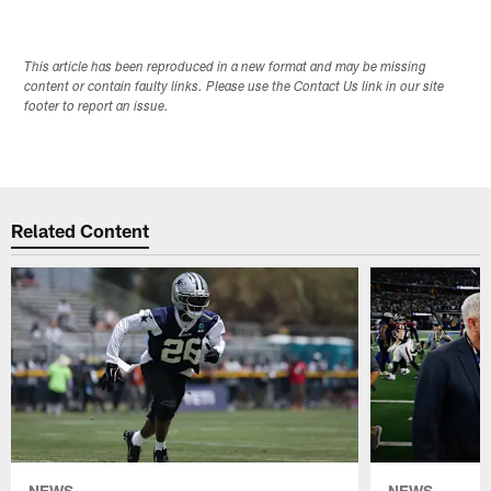
This article has been reproduced in a new format and may be missing
content or contain faulty links. Please use the Contact Us link in our site
footer to report an issue.
Related Content
NEWS
NEWS