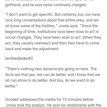
girlfriend, and he was never criminally charged.
"I don't want to get specific. But certainly you can have
nice long conversations about that entire area, and we
all know some of the frailties," Jones said. "Since the
beginning of time, institutions have been slow to act in
social changes. They have been slow to act. When they
act, they usually overreact and then they have to come
back and make the adjustment.
[embedded
0]
ad
"There's nothing new dynamically going on here. The
facts are that yes, we can do better, and I know that we
all can strive to do better. And boy, do we want to do
better."
Goodell addressed the media for 10 minutes before
Jones took the podium. He said his relationship with the