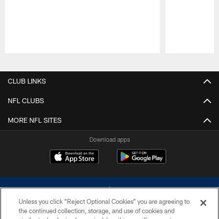
Pause
Play
CLUB LINKS
NFL CLUBS
MORE NFL SITES
Download apps
Unless you click “Reject Optional Cookies” you are agreeing to
the continued collection, storage, and use of cookies and