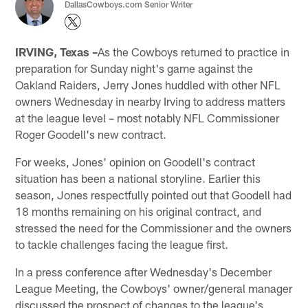
DallasCowboys.com Senior Writer
IRVING, Texas –
As the Cowboys returned to practice in
preparation for Sunday night's game against the
Oakland Raiders, Jerry Jones huddled with other NFL
owners Wednesday in nearby Irving to address matters
at the league level – most notably NFL Commissioner
Roger Goodell's new contract.
For weeks, Jones' opinion on Goodell's contract
situation has been a national storyline. Earlier this
season, Jones respectfully pointed out that Goodell had
18 months remaining on his original contract, and
stressed the need for the Commissioner and the owners
to tackle challenges facing the league first.
In a press conference after Wednesday's December
League Meeting, the Cowboys' owner/general manager
discussed the prospect of changes to the league's