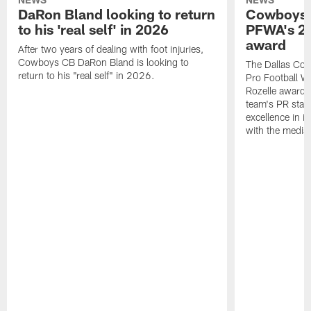
DaRon Bland looking to return
Cowboys P
to his 'real self' in 2026
PFWA's 20
award
After two years of dealing with foot injuries,
Cowboys CB DaRon Bland is looking to
The Dallas Cow
return to his "real self" in 2026.
Pro Football W
Rozelle award,
team's PR staff 
excellence in i
with the media