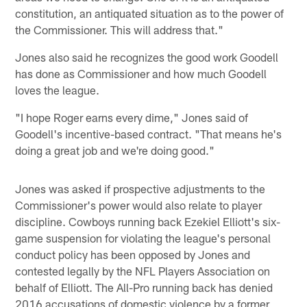
constitution, an antiquated situation as to the power of
the Commissioner. This will address that."
Jones also said he recognizes the good work Goodell
has done as Commissioner and how much Goodell
loves the league.
"I hope Roger earns every dime," Jones said of
Goodell's incentive-based contract. "That means he's
doing a great job and we're doing good."
Jones was asked if prospective adjustments to the
Commissioner's power would also relate to player
discipline. Cowboys running back Ezekiel Elliott's six-
game suspension for violating the league's personal
conduct policy has been opposed by Jones and
contested legally by the NFL Players Association on
behalf of Elliott. The All-Pro running back has denied
2016 accusations of domestic violence by a former