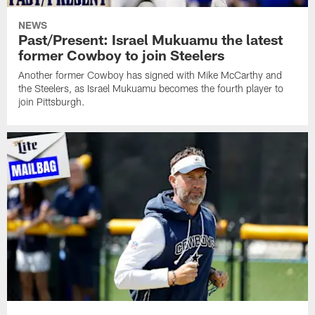
NEWS
Past/Present: Israel Mukuamu the latest
former Cowboy to join Steelers
Another former Cowboy has signed with Mike McCarthy and
the Steelers, as Israel Mukuamu becomes the fourth player to
join Pittsburgh.