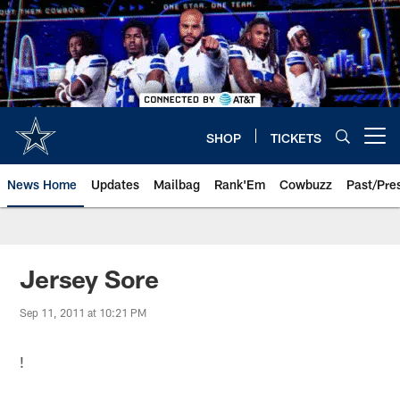
Skip
to
main
content
SHOP
TICKETS
Open menu button
News Home
Updates
Mailbag
Rank'Em
Cowbuzz
Past/Pre
Jersey Sore
Sep 11, 2011 at 10:21 PM
!