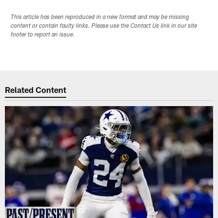
This article has been reproduced in a new format and may be missing
content or contain faulty links. Please use the Contact Us link in our site
footer to report an issue.
Related Content