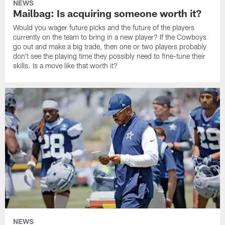
NEWS
Mailbag: Is acquiring someone worth it?
Would you wager future picks and the future of the players
currently on the team to bring in a new player? If the Cowboys
go out and make a big trade, then one or two players probably
don't see the playing time they possibly need to fine-tune their
skills. Is a move like that worth it?
NEWS