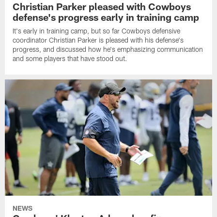
Christian Parker pleased with Cowboys
defense's progress early in training camp
It's early in training camp, but so far Cowboys defensive
coordinator Christian Parker is pleased with his defense's
progress, and discussed how he's emphasizing communication
and some players that have stood out.
NEWS