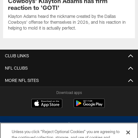
Cowboys' Klayton Adams has firm
reaction to 'GOTI'
Klayton Adams heard the nickname created by the Dallas
Cowboys' offense for themselves in 2026, and his reaction in
helping to mold it is actually perfect.
CLUB LINKS
NFL CLUBS
MORE NFL SITES
Download apps
Unless you click “Reject Optional Cookies” you are agreeing to
the continued collection, storage, and use of cookies and