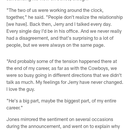
"The two of us were working around the clock,
together," he said. "People don't realize the relationship
[we have]. Back then, Jerry and I talked every day.
Every single day I'd be in his office. And we never really
had a disagreement, and that's surprising to a lot of
people, but we were always on the same page.
"And probably some of the tension happened there at
the end of my career, as far as with the Cowboys, we
were so busy going in different directions that we didn't
talk as much. My feelings for Jerry have never changed.
I love the guy.
"He's a big part, maybe the biggest part, of my entire
career."
Jones mirrored the sentiment on several occasions
during the announcement, and went on to explain why