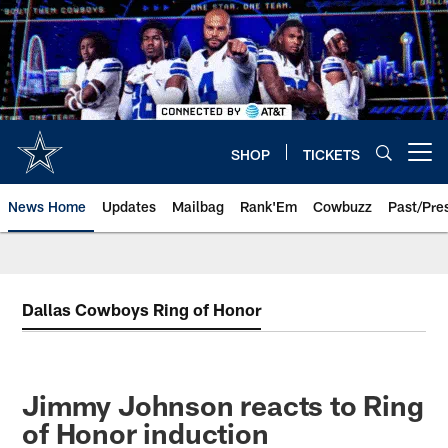
Skip
to
main
content
SHOP
TICKETS
Open menu button
News Home
Updates
Mailbag
Rank'Em
Cowbuzz
Past/Pre
Dallas Cowboys Ring of Honor
Jimmy Johnson reacts to Ring
of Honor induction