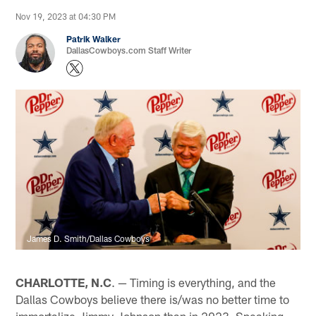
Nov 19, 2023 at 04:30 PM
Patrik Walker
DallasCowboys.com Staff Writer
James D. Smith/Dallas Cowboys
CHARLOTTE, N.C
. — Timing is everything, and the
Dallas Cowboys believe there is/was no better time to
immortalize Jimmy Johnson than in 2023. Speaking