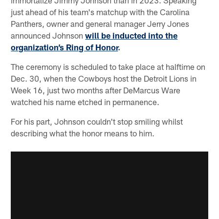
just ahead of his team's matchup with the Carolina
Panthers, owner and general manager Jerry Jones
announced Johnson
will be inducted into the
organization’s Ring of Honor
.
The ceremony is scheduled to take place at halftime on
Dec. 30, when the Cowboys host the Detroit Lions in
Week 16, just two months after DeMarcus Ware
watched his name etched in permanence.
For his part, Johnson couldn't stop smiling whilst
describing what the honor means to him.