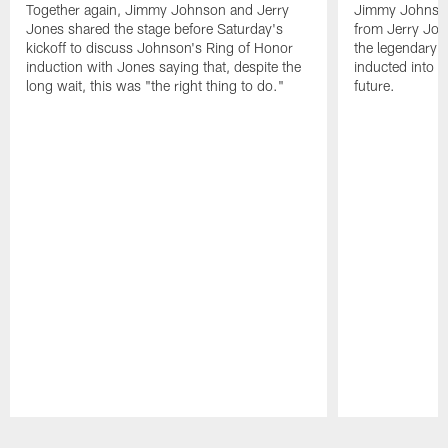
Together again, Jimmy Johnson and Jerry
Jimmy Johnson
Jones shared the stage before Saturday's
from Jerry Jon
kickoff to discuss Johnson's Ring of Honor
the legendary 
induction with Jones saying that, despite the
inducted into t
long wait, this was "the right thing to do."
future.
Pause
Play