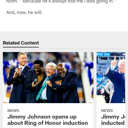
room. " Because he's always told me I was going in."
And, now, he will.
Related Content
NEWS
NEWS
Jimmy Johnson opens up
Jimmy Jo
about Ring of Honor induction
inducted 