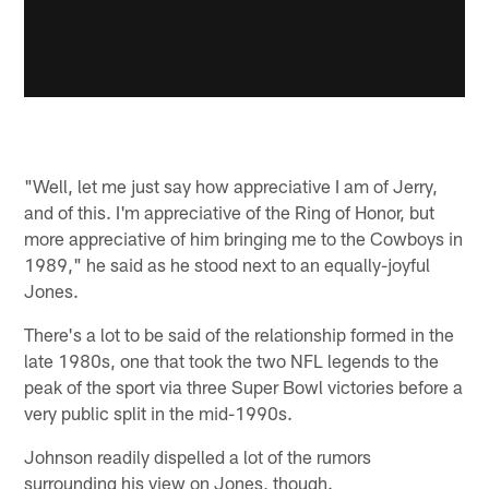
"Well, let me just say how appreciative I am of Jerry,
and of this. I'm appreciative of the Ring of Honor, but
more appreciative of him bringing me to the Cowboys in
1989," he said as he stood next to an equally-joyful
Jones.
There's a lot to be said of the relationship formed in the
late 1980s, one that took the two NFL legends to the
peak of the sport via three Super Bowl victories before a
very public split in the mid-1990s.
Johnson readily dispelled a lot of the rumors
surrounding his view on Jones, though.