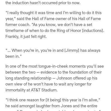
the induction hasn't occurred prior to now.
"I really thought it was time and I'm willing to do it this
year," said the Hall of Fame owner of his Hall of Fame
former coach. "As you know, we don't have a set
timeframe of when to do the Ring of Honor [inductions].
Frankly, it just felt right.
"… When you're in, you're in and [Jimmy] has always
been in."
In one of the most tongue-in-cheek moments you'll see
between the two — evidence to the foundation of their
long standing relationship — Johnson offered up his
own view of he won't have to wait any longer for
immortality at AT&T Stadium.
"I think one reason for [it being] this year is I'm alive,"
he said amongst laughter from Jones and the entire