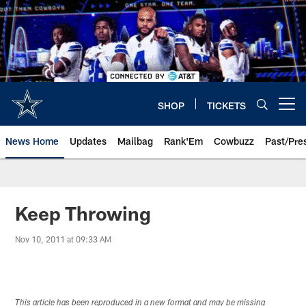
Skip
to
main
content
SHOP
TICKETS
Open menu button
News Home
Updates
Mailbag
Rank'Em
Cowbuzz
Past/Pre
Keep Throwing
Nov 10, 2011 at 09:33 AM
This article has been reproduced in a new format and may be missing