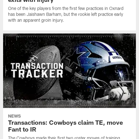
One of the key players from the first few practices in Oxnard
has been Jaishawn Barham, but the rookie left practice early
with an apparent groin injury.
NEWS
Transactions: Cowboys claim TE, move
Fant to IR
The Cowboys made their first two roster moves of training