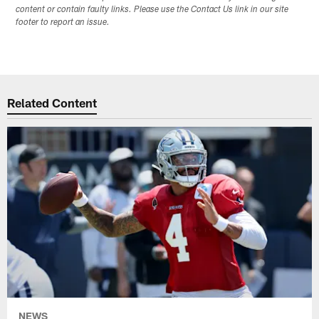
content or contain faulty links. Please use the Contact Us link in our site
footer to report an issue.
Related Content
NEWS