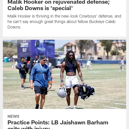
Malik Hooker on rejuvenated defense;
Caleb Downs is 'special'
Malik Hooker is thriving in the new-look Cowboys' defense, and
he can't say enough great things about fellow Buckeye Caleb
Downs.
NEWS
Practice Points: LB Jaishawn Barham
exits with injury