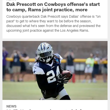
Dak Prescott on Cowboys offense's start
to camp, Rams joint practice, more
Cowboys quarterback Dak Prescott says Dallas' offense is "on
pace" to get to where they want to be before the season,
discussed what he's seen from the defense and previewed the
upcoming joint practice against the Los Angeles Rams.
NEWS