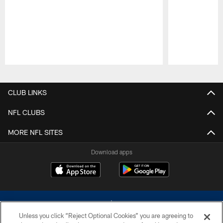
Pause
Play
CLUB LINKS
NFL CLUBS
MORE NFL SITES
Download apps
Unless you click “Reject Optional Cookies” you are agreeing to