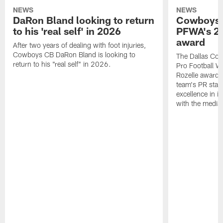
NEWS
NEWS
DaRon Bland looking to return
Cowboys P
to his 'real self' in 2026
PFWA's 20
award
After two years of dealing with foot injuries,
Cowboys CB DaRon Bland is looking to
The Dallas Cow
return to his "real self" in 2026.
Pro Football W
Rozelle award,
team's PR staff 
excellence in i
with the media