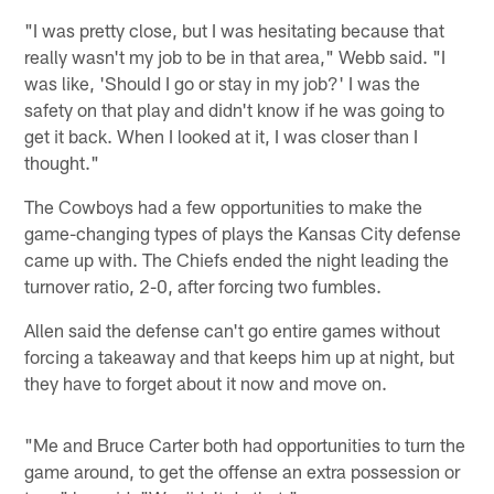
"I was pretty close, but I was hesitating because that
really wasn't my job to be in that area," Webb said. "I
was like, 'Should I go or stay in my job?' I was the
safety on that play and didn't know if he was going to
get it back. When I looked at it, I was closer than I
thought."
The Cowboys had a few opportunities to make the
game-changing types of plays the Kansas City defense
came up with. The Chiefs ended the night leading the
turnover ratio, 2-0, after forcing two fumbles.
Allen said the defense can't go entire games without
forcing a takeaway and that keeps him up at night, but
they have to forget about it now and move on.
"Me and Bruce Carter both had opportunities to turn the
game around, to get the offense an extra possession or