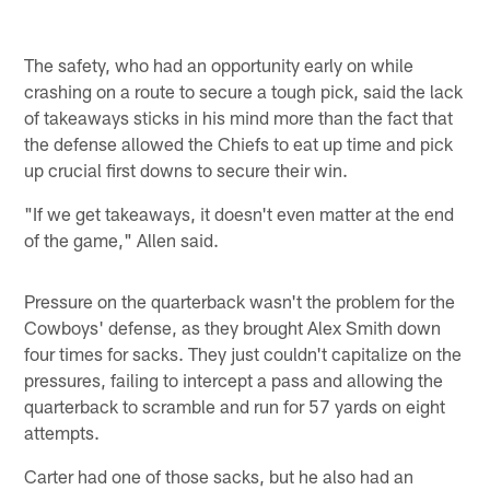
The safety, who had an opportunity early on while
crashing on a route to secure a tough pick, said the lack
of takeaways sticks in his mind more than the fact that
the defense allowed the Chiefs to eat up time and pick
up crucial first downs to secure their win.
"If we get takeaways, it doesn't even matter at the end
of the game," Allen said.
Pressure on the quarterback wasn't the problem for the
Cowboys' defense, as they brought Alex Smith down
four times for sacks. They just couldn't capitalize on the
pressures, failing to intercept a pass and allowing the
quarterback to scramble and run for 57 yards on eight
attempts.
Carter had one of those sacks, but he also had an