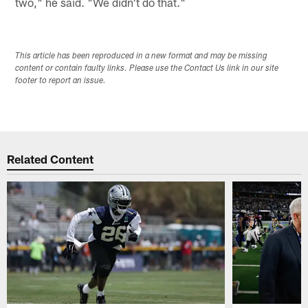
two," he said. "We didn't do that."
This article has been reproduced in a new format and may be missing
content or contain faulty links. Please use the Contact Us link in our site
footer to report an issue.
Related Content