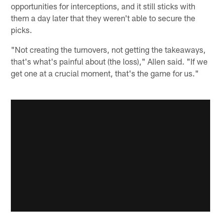
opportunities for interceptions, and it still sticks with
them a day later that they weren't able to secure the
picks.
"Not creating the turnovers, not getting the takeaways,
that's what's painful about (the loss)," Allen said. "If we
get one at a crucial moment, that's the game for us."