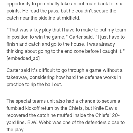
opportunity to potentially take an out route back for six
points. He read the pass, but he couldn't secure the
catch near the sideline at midfield.
"That was a key play that I have to make to put my team
in position to win the game," Carter said. "I just have to
finish and catch and go to the house. I was already
thinking about going to the end zone before I caught it."
[embedded_ad]
Carter said it's difficult to go through a game without a
takeaway, considering how hard the defense works in
practice to rip the ball out.
The special teams unit also had a chance to secure a
fumbled kickoff return by the Chiefs, but Knile Davis
recovered the catch he muffed inside the Chiefs' 20-
yard line. B.W. Webb was one of the defenders close to
the play.