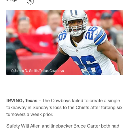
©James D. Smith/Dallas Cowboys
IRVING, Texas
– The Cowboys failed to create a single
takeaway in Sunday's loss to the Chiefs after forcing six
turnovers a week prior.
Safety Will Allen and linebacker Bruce Carter both had