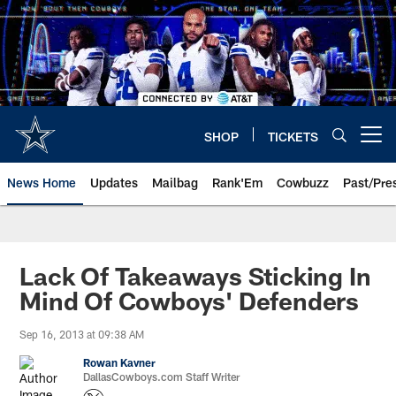
Skip
to
main
content
SHOP
TICKETS
Open menu button
News Home
Updates
Mailbag
Rank'Em
Cowbuzz
Past/Pre
Lack Of Takeaways Sticking In
Mind Of Cowboys' Defenders
Sep 16, 2013 at 09:38 AM
Rowan Kavner
DallasCowboys.com Staff Writer