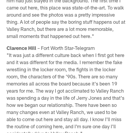
him had just stayed in the background. The first time I
came out here, this place was state-of-the-art. To walk
around and see the photos was a pretty impressive
thing. A lot of people say the boring stuff happens out at
Valley Ranch, but there are a lot more memorable,
small moments that happened out here."
Clarence Hill
– Fort Worth Star-Telegram
"It was just a different culture back when I first got here
and it was different for the media. I remember the fake
wrestling in the locker room, the fights in the locker
room, the characters of the '90s. There are so many
memories all across the board because it's been 19
years for me. The way I got acclimated to Valley Ranch
was spending a day in the life of Jerry Jones and that's
how we began our relationship. There have been so
many changes even at Valley Ranch, we used to be
able to come out here and stay all day. I know I'll miss
the routine of coming here, and I'm sure one day I'll