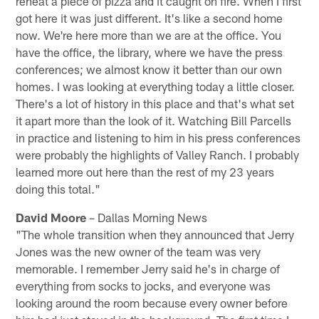
reheat a piece of pizza and it caught on fire. When I first
got here it was just different. It's like a second home
now. We're here more than we are at the office. You
have the office, the library, where we have the press
conferences; we almost know it better than our own
homes. I was looking at everything today a little closer.
There's a lot of history in this place and that's what set
it apart more than the look of it. Watching Bill Parcells
in practice and listening to him in his press conferences
were probably the highlights of Valley Ranch. I probably
learned more out here than the rest of my 23 years
doing this total."
David Moore
– Dallas Morning News
"The whole transition when they announced that Jerry
Jones was the new owner of the team was very
memorable. I remember Jerry said he's in charge of
everything from socks to jocks, and everyone was
looking around the room because every owner before