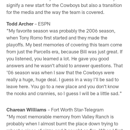
signify a new start for the Cowboys but also a transition
for the media and the way the team is covered.
Todd Archer
– ESPN
"My favorite season was probably the 2006 season,
when Tony Romo first started and they made the
playoffs. My best memories of covering this team come
from just the Parcells era, because Bill was just great. If
you listened, you learned a lot. He gave you good
answers and he wasn't afraid to answer questions. That
'06 season was when I saw that the Cowboys were
really a huge, huge deal. I guess in a way I'll be sad to
leave here. You go to a new place and you don't know
the nooks and crannies, so I guess I will be a little sad."
Charean Williams
– Fort Worth Star-Telegram
"My most memorable memory from Valley Ranch is
probably when I almost burnt the place down trying to