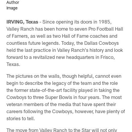
IRVING, Texas
- Since opening its doors in 1985,
Valley Ranch has been home to seven Pro Football Hall
of Famers, as well as two Hall of Fame coaches and
countless future legends. Today, the Dallas Cowboys
held the last practice in Valley Ranch's history and look
forward to a revitalized new headquarters in Frisco,
Texas.
The pictures on the walls, though helpful, cannot even
begin to describe the legacy of the team and the role
the former state-of-the-art facility played in taking the
Cowboys to three Super Bowls in four years. The most
veteran members of the media that have spent their
careers following the Cowboys, however, have plenty of
stories to tell.
The move from Valley Ranch to the Star will not only