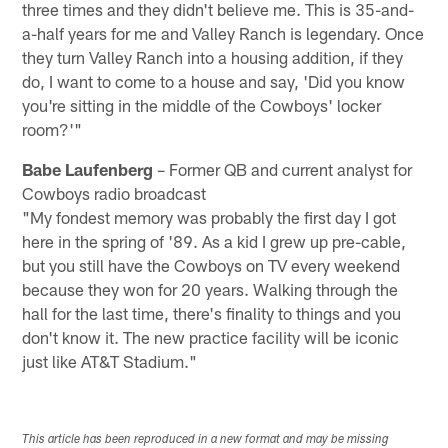
three times and they didn't believe me. This is 35-and-
a-half years for me and Valley Ranch is legendary. Once
they turn Valley Ranch into a housing addition, if they
do, I want to come to a house and say, 'Did you know
you're sitting in the middle of the Cowboys' locker
room?'"
Babe Laufenberg
– Former QB and current analyst for
Cowboys radio broadcast
"My fondest memory was probably the first day I got
here in the spring of '89. As a kid I grew up pre-cable,
but you still have the Cowboys on TV every weekend
because they won for 20 years. Walking through the
hall for the last time, there's finality to things and you
don't know it. The new practice facility will be iconic
just like AT&T Stadium."
This article has been reproduced in a new format and may be missing