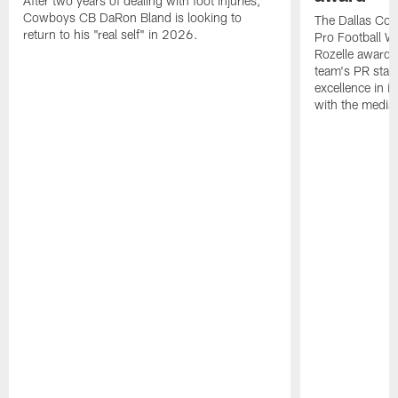
After two years of dealing with foot injuries,
Cowboys CB DaRon Bland is looking to
The Dallas Cow
return to his "real self" in 2026.
Pro Football W
Rozelle award,
team's PR staff 
excellence in i
with the media