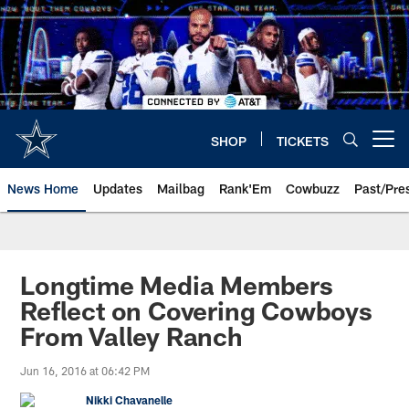
Skip
to
main
content
SHOP
TICKETS
Open menu button
News Home
Updates
Mailbag
Rank'Em
Cowbuzz
Past/Pre
Longtime Media Members
Reflect on Covering Cowboys
From Valley Ranch
Jun 16, 2016 at 06:42 PM
Nikki Chavanelle