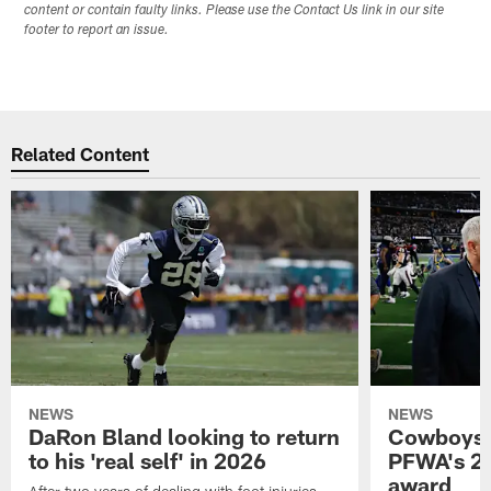
content or contain faulty links. Please use the Contact Us link in our site
footer to report an issue.
Related Content
NEWS
NEWS
DaRon Bland looking to return
Cowboys P
to his 'real self' in 2026
PFWA's 20
award