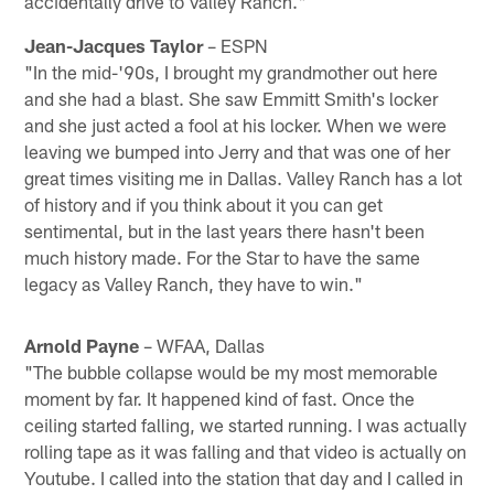
accidentally drive to Valley Ranch."
Jean-Jacques Taylor
– ESPN
"In the mid-'90s, I brought my grandmother out here
and she had a blast. She saw Emmitt Smith's locker
and she just acted a fool at his locker. When we were
leaving we bumped into Jerry and that was one of her
great times visiting me in Dallas. Valley Ranch has a lot
of history and if you think about it you can get
sentimental, but in the last years there hasn't been
much history made. For the Star to have the same
legacy as Valley Ranch, they have to win."
Arnold Payne
– WFAA, Dallas
"The bubble collapse would be my most memorable
moment by far. It happened kind of fast. Once the
ceiling started falling, we started running. I was actually
rolling tape as it was falling and that video is actually on
Youtube. I called into the station that day and I called in